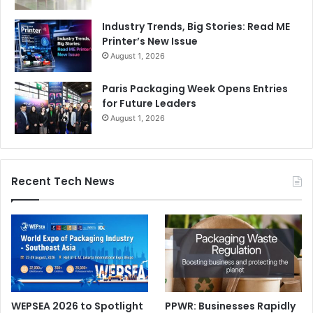
Industry Trends, Big Stories: Read ME
Printer’s New Issue
August 1, 2026
Paris Packaging Week Opens Entries
for Future Leaders
August 1, 2026
Recent Tech News
WEPSEA 2026 to Spotlight
PPWR: Businesses Rapidly