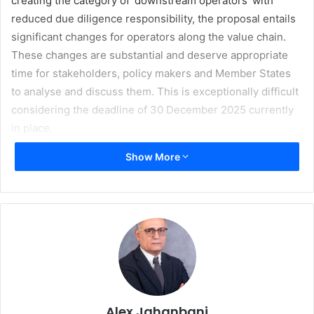
creating the category of ‘downstream operators’ with
reduced due diligence responsibility, the proposal entails
significant changes for operators along the value chain.
These changes are substantial and deserve appropriate
time for stakeholders, policy makers and Member States
to analyse and discuss them. This is exceptionally difficult
considering the deadline of 30 December 2025 currently
in place.
Show More
Out of the 100,000 European companies in the printing
industry, 95% employ less than 20 staff; these small and
micro companies will be faced with a much larger number
of DDS reference numbers and declaration identifiers as
these accumulate along the value chain. According to
estimations previously done by the paper industry, one
printed book may contain up to 300,000 forest plots – this
will translate into an enormous number of reference
numbers and declaration identifiers.
Alex Jahanbani