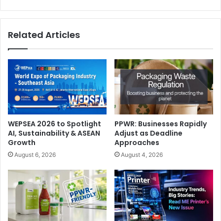
Regulation’s impact and implementation. Such a
reassessment should aim to identify genuine simplification
measures and to render the EUDR obligations truly
Related Articles
workable, while fully preserving the Regulation’s
legitimate environmental objective of combating
deforestation, a goal strongly supported by the printing
industry.
Environment
WEPSEA 2026 to Spotlight
PPWR: Businesses Rapidly
AI, Sustainability & ASEAN
Adjust as Deadline
Growth
Approaches
August 6, 2026
August 4, 2026