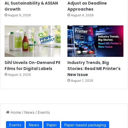
AI, Sustainability & ASEAN
Adjust as Deadline
Growth
Approaches
August 6, 2026
August 4, 2026
Sihl Unveils On-Demand PE
Industry Trends, Big
Films for Digital Labels
Stories: Read ME Printer’s
New Issue
August 3, 2026
August 1, 2026