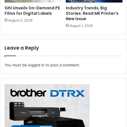
Sihl Unveils On-Demand PE
Industry Trends, Big
Films for Digital Labels
Stories: Read ME Printer’s
New Issue
August 3, 2026
August 1, 2026
Leave a Reply
You must be
logged in
to post a comment.