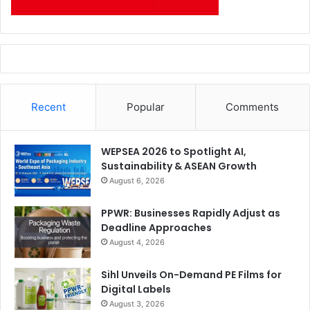
Recent
Popular
Comments
WEPSEA 2026 to Spotlight AI,
Sustainability & ASEAN Growth
August 6, 2026
PPWR: Businesses Rapidly Adjust as
Deadline Approaches
August 4, 2026
Sihl Unveils On-Demand PE Films for
Digital Labels
August 3, 2026