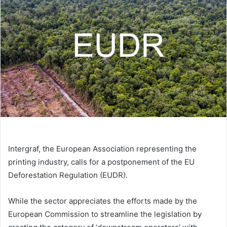
Intergraf, the European Association representing the
printing industry, calls for a postponement of the EU
Deforestation Regulation (EUDR).
While the sector appreciates the efforts made by the
European Commission to streamline the legislation by