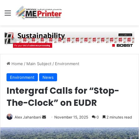
Menu
Home
/
Main Subject
/
Environment
Environment
News
Intergraf Calls for “Stop-
The-Clock” on EUDR
Send
Alex Jahanbani
November 15, 2025
0
2 minutes read
an
email