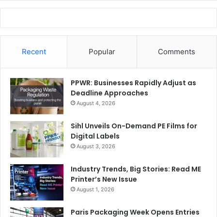
Recent
Popular
Comments
PPWR: Businesses Rapidly Adjust as
Deadline Approaches
August 4, 2026
Sihl Unveils On-Demand PE Films for
Digital Labels
August 3, 2026
Industry Trends, Big Stories: Read ME
Printer’s New Issue
August 1, 2026
Paris Packaging Week Opens Entries