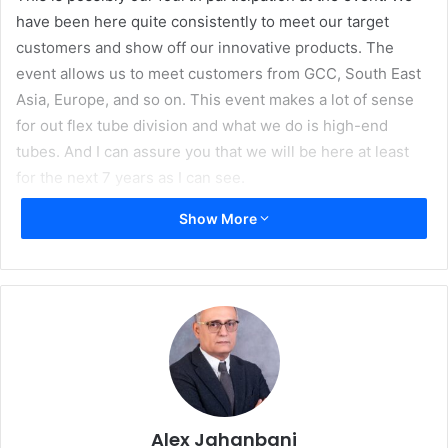
have been here quite consistently to meet our target
customers and show off our innovative products. The
event allows us to meet customers from GCC, South East
Asia, Europe, and so on. This event makes a lot of sense
for out flex tube division and what we do is high-end
tubes. And I can assure you that we will be here at least
for the next 7 years as I can see.
Show More
Alex Jahanbani