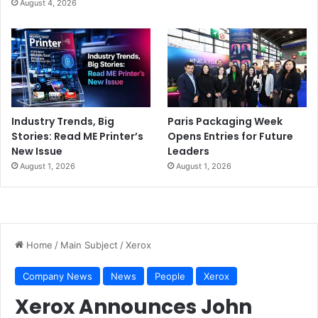
August 4, 2026
Industry Trends, Big
Paris Packaging Week
Stories: Read ME Printer’s
Opens Entries for Future
New Issue
Leaders
August 1, 2026
August 1, 2026