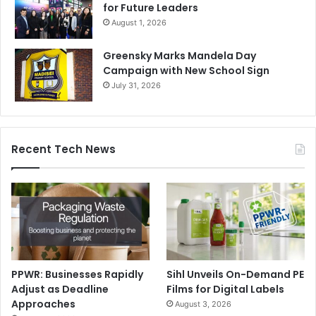
for Future Leaders
August 1, 2026
Greensky Marks Mandela Day
Campaign with New School Sign
July 31, 2026
Recent Tech News
PPWR: Businesses Rapidly
Sihl Unveils On-Demand PE
Adjust as Deadline
Films for Digital Labels
Approaches
August 3, 2026