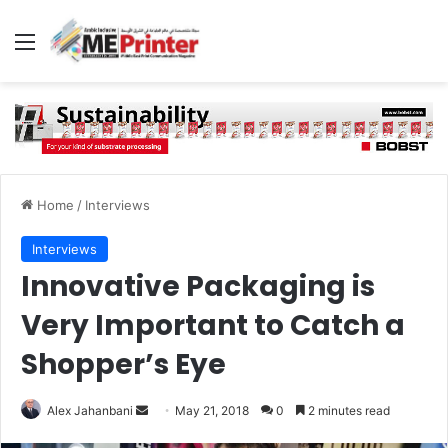
Menu
Home
/
Interviews
Interviews
Innovative Packaging is
Very Important to Catch a
Shopper’s Eye
Send
Alex Jahanbani
May 21, 2018
0
2 minutes read
an