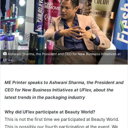
email
Ashwani Sharma, the President and CEO for New Business Initiatives at
UFlex.
ME Printer speaks to Ashwani Sharma, the President and
CEO for New Business Initiatives at UFlex, about the
latest trends in the packaging industry
Why did UFlex participate at Beauty World?
This is not the first time we participated at Beauty World.
This is possibly our fourth participation at the event. We