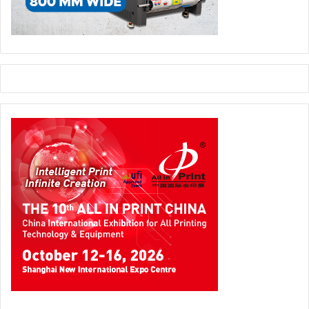
called Optika Transparent Flexi-Tube, which will create a
revolution in the global cosmetic and pharmacy arena.
Optika is focused on products such as shampoos,
cosmetics, body washes, and so on – anything that is sold
in a see-through tube. It is a see-through technology
which can be included in a flexible tube, with the printing
on the inside. This makes the products very attractive to
shoppers. We will continue to innovate in the years to
come.