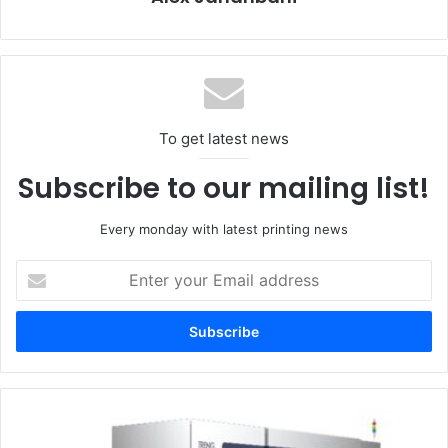
innovation.”
The initiative supports Heidelberg’s growth strategy,
targeting increased business in markets such as China
and Asia, and a focus on digital printing, packaging, and
To get latest news
automation. The company anticipates medium-term sales
growth potential exceeding €300 million, driven by these
Subscribe to our mailing list!
strategic initiatives.
Despite the workforce reductions, Heidelberg emphasizes
Every monday with latest printing news
its commitment to being an attractive employer and a
Enter
driver of innovation. The agreement also ensures a strong
your
training quota for young employees and positions
Email
Wiesloch-Walldorf as a hub for future technological
address
developments.
Toray
Engineering