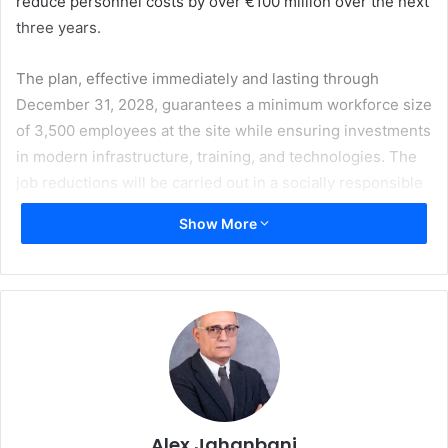
reduce personnel costs by over €100 million over the next
three years.
The plan, effective immediately and lasting through
December 31, 2028, guarantees a minimum workforce size
of 3,500 employees at the site while ensuring investments
in modern infrastructure, training, and technologies. The
job reductions will be carried out in a socially responsible
manner, leveraging demographic shifts and employee
Show More
retirement options. The cuts will impact both production
and administrative roles.
“This future plan is an essential step for Heidelberg to lay
the foundation for sustainable growth,” said Jürgen Otto,
CEO of Heidelberger Druckmaschinen AG. “By optimizing
costs and focusing on our strategic initiatives, we are
creating room for investments in future technologies,
which will further solidify our position as a leader in
Alex Jahanbani