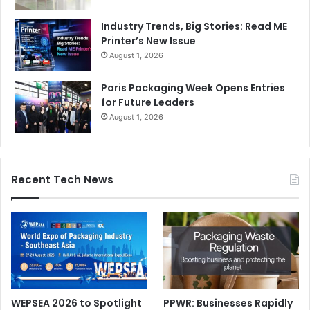
Industry Trends, Big Stories: Read ME
Printer’s New Issue
August 1, 2026
Paris Packaging Week Opens Entries
for Future Leaders
August 1, 2026
Recent Tech News
WEPSEA 2026 to Spotlight
PPWR: Businesses Rapidly