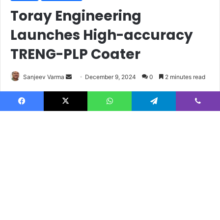
Facebook
X
WhatsApp
Telegram
Viber
B
t
t
b