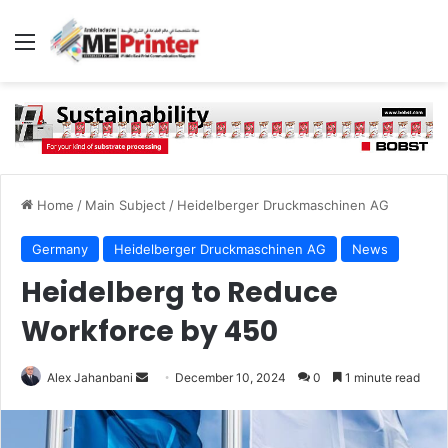
Menu
Home
/
Main Subject
/
Heidelberger Druckmaschinen AG
Germany
Heidelberger Druckmaschinen AG
News
Heidelberg to Reduce
Workforce by 450
Send
Alex Jahanbani
December 10, 2024
0
1 minute read
an
email