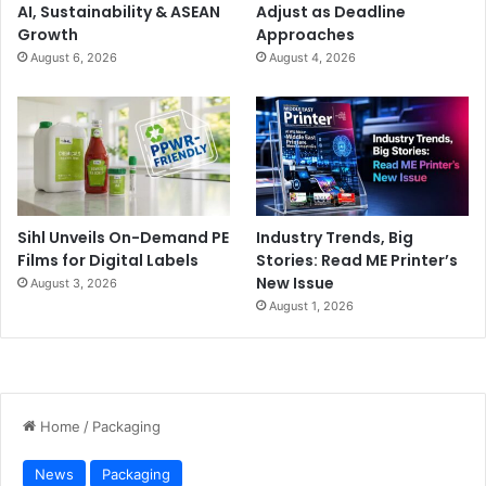
AI, Sustainability & ASEAN
Adjust as Deadline
Growth
Approaches
August 6, 2026
August 4, 2026
Sihl Unveils On-Demand PE
Industry Trends, Big
Films for Digital Labels
Stories: Read ME Printer’s
New Issue
August 3, 2026
August 1, 2026