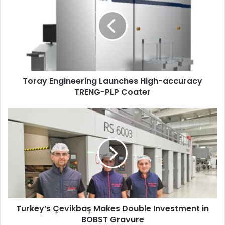
Launches
High-
accuracy
TRENG-
PLP
Coater
Toray Engineering Launches High-accuracy
TRENG-PLP Coater
Turkey’s
Çevikbaş
Makes
Double
Investment
in
BOBST
Gravure
Turkey’s Çevikbaş Makes Double Investment in
BOBST Gravure