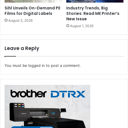
Sihl Unveils On-Demand PE
Industry Trends, Big
Films for Digital Labels
Stories: Read ME Printer’s
New Issue
August 3, 2026
August 1, 2026
Leave a Reply
You must be
logged in
to post a comment.