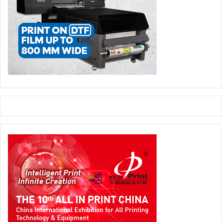
22 to 24, 2022. Heidelberg will be exhibiting its range of
products and services together with the InnovationLab at
booth B0.510. In addition, the CEO, Rainer Hundsdörfer,
will give a keynote speech at the congress taking place at
the same time:
Rainer Hundsdörfer (lopec.com)
Heidelberger Druckmaschinen AG
Printed Electronics