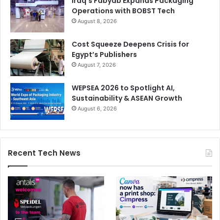
Iraq’s Fabyab Expands Packaging
Operations with BOBST Tech
August 8, 2026
Cost Squeeze Deepens Crisis for
Egypt’s Publishers
August 7, 2026
WEPSEA 2026 to Spotlight AI,
Sustainability & ASEAN Growth
August 6, 2026
Recent Tech News