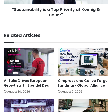
individual battery cells and capture detailed pressure and
Bauer"
temperature data. This cell-level information provides
"Sustainability is a Top Priority at Koenig &
valuable insights into battery health and performance,
Bauer"
helping research and development teams improve their
battery designs – including for extending the driving range
of electric vehicles.
Related Articles
Antalis Drives European
Cimpress and Canva Forge
Growth with Speidel Deal
Landmark Global Alliance
August 10, 2026
August 9, 2026
Using a car seat developed with RECARO Automotive GmbH,