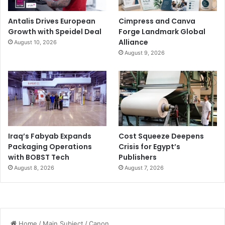
Antalis Drives European
Cimpress and Canva
Growth with Speidel Deal
Forge Landmark Global
Alliance
August 10, 2026
August 9, 2026
Iraq’s Fabyab Expands
Cost Squeeze Deepens
Packaging Operations
Crisis for Egypt’s
with BOBST Tech
Publishers
August 8, 2026
August 7, 2026