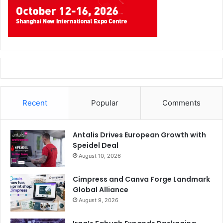
Recent
Popular
Comments
Antalis Drives European Growth with
Speidel Deal
August 10, 2026
Cimpress and Canva Forge Landmark
Global Alliance
August 9, 2026