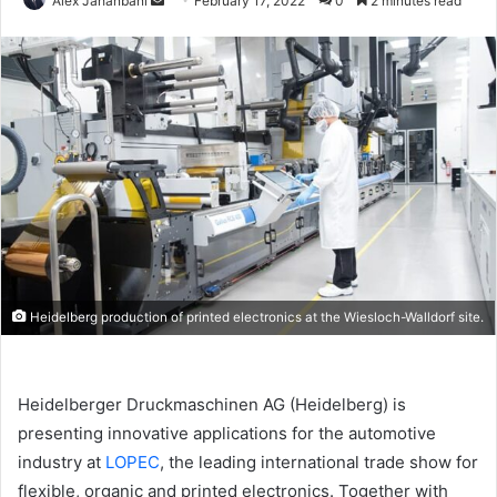
Alex Jahanbani
February 17, 2022
0
2 minutes read
an
email
Heidelberg production of printed electronics at the Wiesloch-Walldorf site.
Heidelberger Druckmaschinen AG (Heidelberg) is
presenting innovative applications for the automotive
industry at
LOPEC
, the leading international trade show for
flexible, organic and printed electronics. Together with