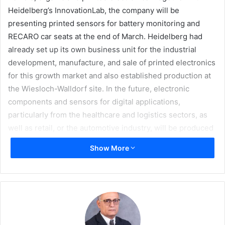
Heidelberg’s InnovationLab, the company will be
presenting printed sensors for battery monitoring and
RECARO car seats at the end of March. Heidelberg had
already set up its own business unit for the industrial
development, manufacture, and sale of printed electronics
for this growth market and also established production at
the Wiesloch-Walldorf site. In the future, electronic
components and sensors for digital applications,
particularly from the healthcare and logistics sectors, as
well as retail, or the automotive industry, will be produced
here using state-of-the-art printing technology.
Show More
“The market for printed electronics, especially for
sensors, is a future field for Heidelberg,” said Rainer
Hundsdörfer, Heidelberg CEO. “With the solutions
presented for the automotive industry, we have good
opportunities to further expand our business in this