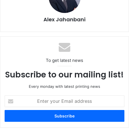
segment. We see growth opportunities for us as an
operator in the production of high-tech sensors in the two
Alex Jahanbani
to three-digit million euro range.”
To get latest news
Subscribe to our mailing list!
Every monday with latest printing news
Enter
your
Printed sensors for battery cell level data acquisition and range
Email
extension of electric vehicles
address
Using a car seat developed with RECARO Automotive