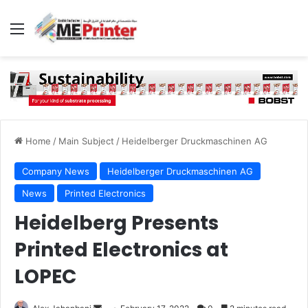
Menu
Home
/
Main Subject
/
Heidelberger Druckmaschinen AG
Company News
Heidelberger Druckmaschinen AG
News
Printed Electronics
Heidelberg Presents
Printed Electronics at
LOPEC
Send