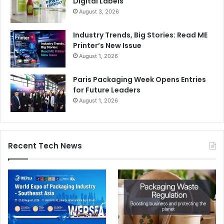
Digital Labels
August 3, 2026
Industry Trends, Big Stories: Read ME
Printer’s New Issue
August 1, 2026
Paris Packaging Week Opens Entries
for Future Leaders
August 1, 2026
Recent Tech News