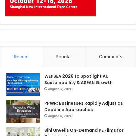
Recent
Popular
Comments
WEPSEA 2026 to Spotlight AI,
Sustainability & ASEAN Growth
August 6, 2026
PPWR: Businesses Rapidly Adjust as
Deadline Approaches
August 4, 2026
Sihl Unveils On-Demand PE Films for