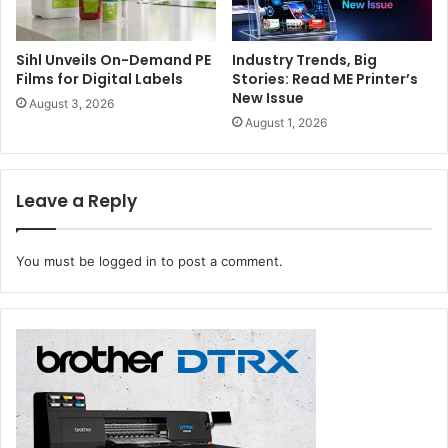
Sihl Unveils On-Demand PE
Industry Trends, Big
Films for Digital Labels
Stories: Read ME Printer’s
New Issue
August 3, 2026
August 1, 2026
Leave a Reply
You must be
logged in
to post a comment.