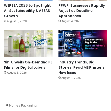
WEPSEA 2026 to Spotlight
PPWR: Businesses Rapidly
AI, Sustainability & ASEAN
Adjust as Deadline
Growth
Approaches
August 6, 2026
August 4, 2026
Sihl Unveils On-Demand PE
Industry Trends, Big
Films for Digital Labels
Stories: Read ME Printer’s
New Issue
August 3, 2026
August 1, 2026