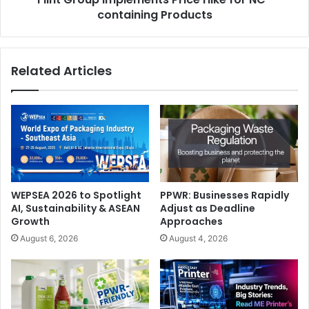
containing Products
Related Articles
WEPSEA 2026 to Spotlight
PPWR: Businesses Rapidly
AI, Sustainability & ASEAN
Adjust as Deadline
Growth
Approaches
August 6, 2026
August 4, 2026