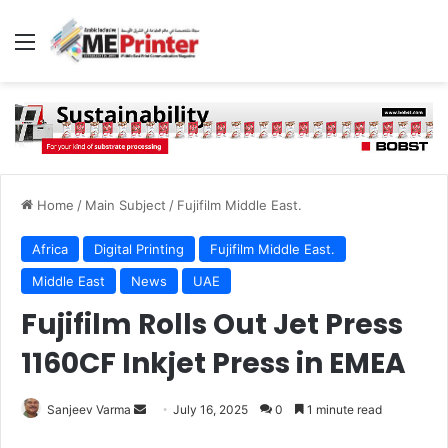
Menu
Home
/
Main Subject
/
Fujifilm Middle East.
Africa
Digital Printing
Fujifilm Middle East.
Middle East
News
UAE
Fujifilm Rolls Out Jet Press
1160CF Inkjet Press in EMEA
Send
Sanjeev Varma
July 16, 2025
0
1 minute read
an