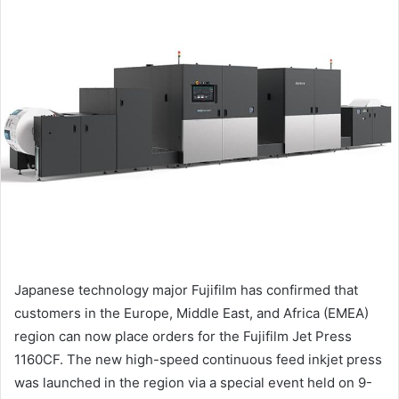
email
Japanese technology major Fujifilm has confirmed that
customers in the Europe, Middle East, and Africa (EMEA)
region can now place orders for the Fujifilm Jet Press
1160CF. The new high-speed continuous feed inkjet press
was launched in the region via a special event held on 9-