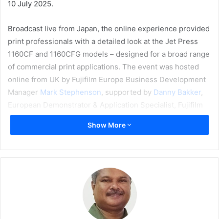
10 July 2025.
Broadcast live from Japan, the online experience provided
print professionals with a detailed look at the Jet Press
1160CF and 1160CFG models – designed for a broad range
of commercial print applications. The event was hosted
online from UK by Fujifilm Europe Business Development
Manager
Mark Stephenson
, supported by
Danny Bakker
,
European Demonstrator & Application Specialist, Fujifilm
Belgium, and
Grzegorz Szymanko
, Product Manager,
Show More
Graphic Communication Division, EMEA, Fujifilm Europe,
from Future Edge, Fujifilm’s open innovation hub in Ebina,
Japan.
The new Jet Press 1160CF uses high-concentration
pigment inks, enabling it to print on uncoated and matte-
coated stocks with consistent high quality, and is ideal for
transaction, transpromo, books, direct mail, and manuals.