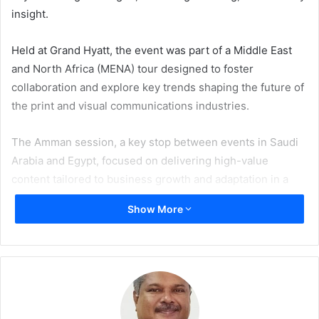
insight.
Held at Grand Hyatt, the event was part of a Middle East
and North Africa (MENA) tour designed to foster
collaboration and explore key trends shaping the future of
the print and visual communications industries.
The Amman session, a key stop between events in Saudi
Arabia and Egypt, focused on delivering high-value
content tailored to business growth and adaptation in a
rapidly evolving market. The forum provided an open
Show More
environment for C-suite delegates to exchange
experiences and gain fresh perspectives from global
experts.