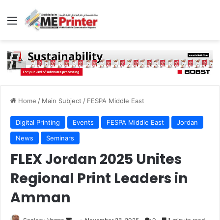
Menu
Home
/
Main Subject
/
FESPA Middle East
Digital Printing
Events
FESPA Middle East
Jordan
News
Seminars
FLEX Jordan 2025 Unites
Regional Print Leaders in
Amman
Send