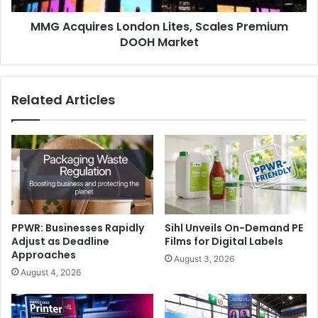
highlighted the FLEX initiative’s role in creating
MMG Acquires London Lites, Scales Premium
opportunities for industry leaders to connect and gain
DOOH Market
insights to strengthen businesses and advance the sector.
The complimentary FLEX 2025 roadshow series concludes
Related Articles
tomorrow (27 November 2025) in Cairo, Egypt.
Amman
digitalprinting
events
Seminars
PPWR: Businesses Rapidly
Sihl Unveils On-Demand PE
Adjust as Deadline
Films for Digital Labels
Approaches
August 3, 2026
August 4, 2026