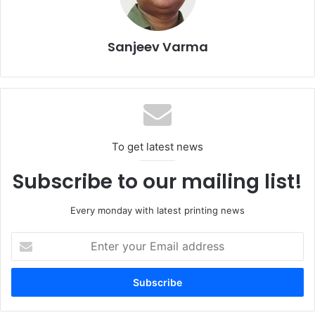
Sanjeev Varma
To get latest news
FESPA CEO
Neil Felton
discussed industry trends,
Subscribe to our mailing list!
opportunities, and challenges shaping the future based on
the latest FESPA Print Census.
Every monday with latest printing news
Christian Duyckaerts
, Founder and Managing Partner of
Enter
your
Matchmaker4Print
, explored creative solutions for brand
Email
experiences by sharing his sustainability toolkit.
address
Texintel CEO
Debbie McKeegan
examined the seismic