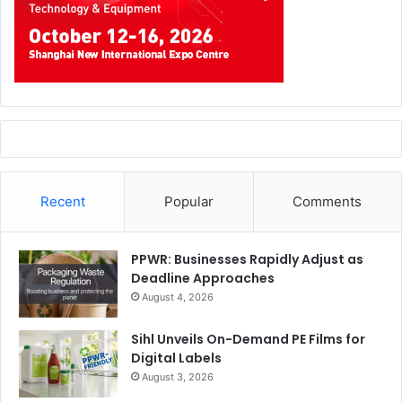
Recent
Popular
Comments
PPWR: Businesses Rapidly Adjust as
Deadline Approaches
August 4, 2026
Sihl Unveils On-Demand PE Films for
Digital Labels
August 3, 2026