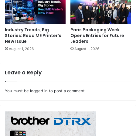
Industry Trends, Big
Paris Packaging Week
Stories: Read ME Printer’s
Opens Entries for Future
New Issue
Leaders
August 1, 2026
August 1, 2026
Leave a Reply
You must be
logged in
to post a comment.