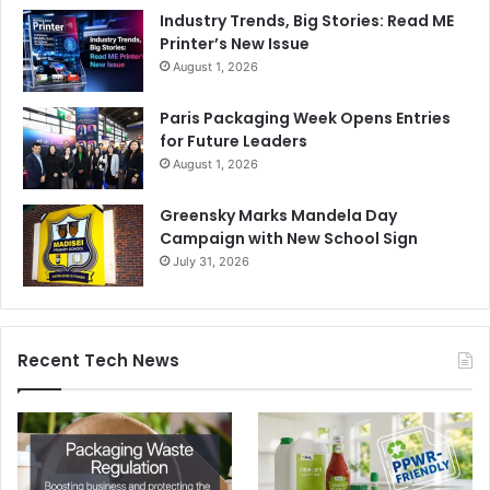
Industry Trends, Big Stories: Read ME
Printer’s New Issue
August 1, 2026
Paris Packaging Week Opens Entries
for Future Leaders
August 1, 2026
Greensky Marks Mandela Day
Campaign with New School Sign
July 31, 2026
Recent Tech News