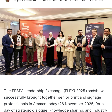
Sanjeev Varma
November 26, 2025
0
1 minute read
an
email
The FESPA Leadership Exchange (FLEX) 2025 roadshow
successfully brought together senior print and signage
professionals in Amman today (26 November 2025) for a
day of strategic dialogue, knowledge sharing, and industry