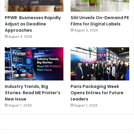
PPWR: Businesses Rapidly
Sihl Unveils On-Demand PE
Adjust as Deadline
Films for Digital Labels
Approaches
August 3, 2026
August 4, 2026
Industry Trends, Big
Paris Packaging Week
Stories: Read ME Printer’s
Opens Entries for Future
New Issue
Leaders
August 1, 2026
August 1, 2026