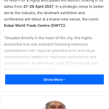
its return for a highly anticipated 4th edition, locking in its
dates from
27–29 April 2027
. In a strategic move to better
serve the industry, the landmark exhibition and
conference will debut at a brand-new venue, the iconic
Dubai World Trade Centre (DWTC)
.
“Situated directly in the heart of the city, this highly
accessible hub was selected following extensive
consultations with regional specialist print and visual
communication leaders to maximise convenience and
connectivity for all attendees,” says FESPA Middle East
Regional Manager
Bazil Cassim
.
Show More