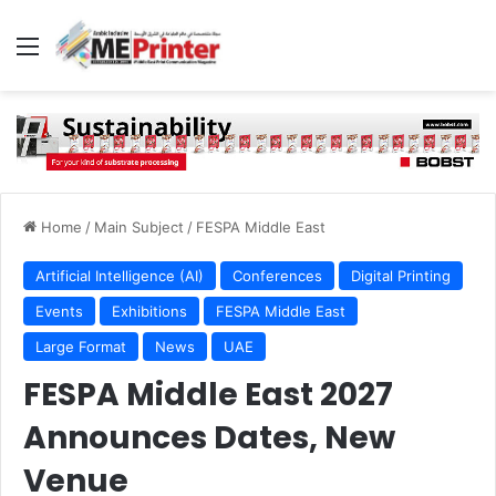
Menu
Home
/
Main Subject
/
FESPA Middle East
Artificial Intelligence (AI)
Conferences
Digital Printing
Events
Exhibitions
FESPA Middle East
Large Format
News
UAE
FESPA Middle East 2027
Announces Dates, New
Venue