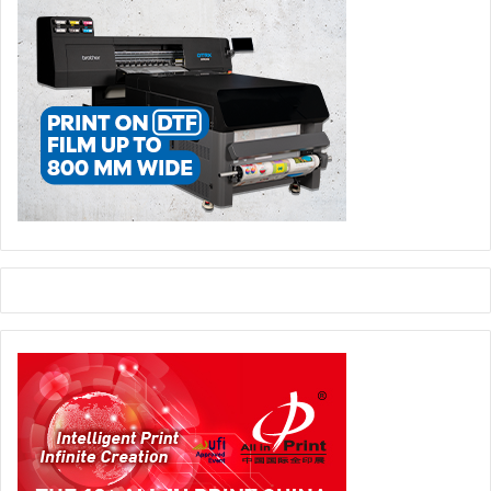
Meanwhile, the World Wrap Masters Middle East
competition and live Wrap Demos will showcase skill,
speed, and creativity in vinyl and film applications. FESPA
Middle East 2027 will welcome the biggest names in
vehicle wrapping, printed vinyl applications, colour change
wraps, paint production film (PPF), and window tint, as
part of the fourth edition of the regional competition. In
addition to the lively competition, visitors will benefit from
immersive training workshops and live demonstrations
delivered by industry experts in the wrapping field.
“With its blend of technology showcases, forward thinking
education, and opportunities to connect with global
leaders, FESPA Middle East is uniquely positioned as the
event where print and signage professionals in the region
can harness this growth and collaboratively shape the