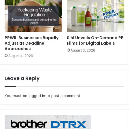
to embed responsible practices and materials. Sessions
will provide useful, informative, and actionable advice for
speciality printers and sign-makers looking to make their
businesses more sustainable. The content provides an
excellent opportunity to explore ways to adopt new
PPWR: Businesses Rapidly
Sihl Unveils On-Demand PE
processes, and how to reduce costs by optimising energy
Adjust as Deadline
Films for Digital Labels
and resources.
Approaches
August 3, 2026
August 4, 2026
Leave a Reply
You must be
logged in
to post a comment.