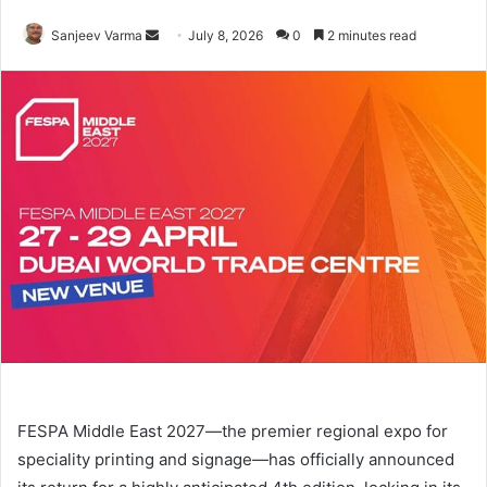
Send
Sanjeev Varma
July 8, 2026
0
2 minutes read
an
email
FESPA Middle East 2027—the premier regional expo for
speciality printing and signage—has officially announced