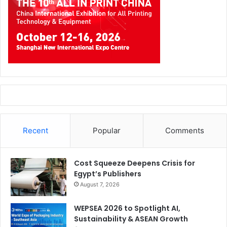
future of the industry. The upcoming 4th edition in Dubai
is expected to further reinforce the growing importance of
the Middle East, Africa, and South Asia (MEASA) region
within the global print sector,” adds Cassim.
Recent
Popular
Comments
Cost Squeeze Deepens Crisis for
Egypt’s Publishers
August 7, 2026
WEPSEA 2026 to Spotlight AI,
Industry Boom Anchored by Regional Powerhouses
Sustainability & ASEAN Growth