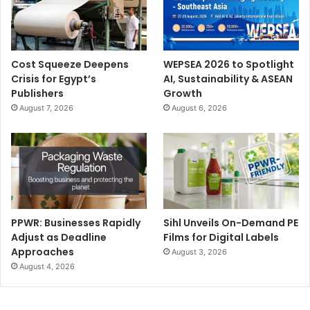
Conferences
digital printing
FESPA Middle East
Large Format Printing
Cost Squeeze Deepens
WEPSEA 2026 to Spotlight
Crisis for Egypt’s
AI, Sustainability & ASEAN
Publishers
Growth
August 7, 2026
August 6, 2026
PPWR: Businesses Rapidly
Sihl Unveils On-Demand PE
Adjust as Deadline
Films for Digital Labels
Approaches
August 3, 2026
August 4, 2026