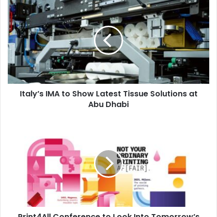
Italy’s
IMA
to
Show
Latest
Tissue
Solutions
at
Abu
Italy’s IMA to Show Latest Tissue Solutions at
Dhabi
Abu Dhabi
Print4All
Conference
to
Look
Into
Tomorrow’s
Print
Industry
Print4All Conference to Look Into Tomorrow’s