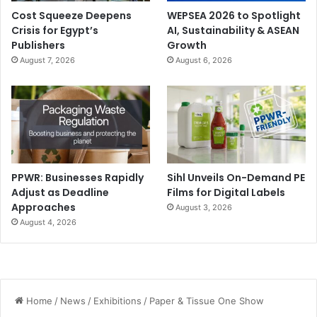
Cost Squeeze Deepens
WEPSEA 2026 to Spotlight
Crisis for Egypt’s
AI, Sustainability & ASEAN
Publishers
Growth
August 7, 2026
August 6, 2026
PPWR: Businesses Rapidly
Sihl Unveils On-Demand PE
Adjust as Deadline
Films for Digital Labels
Approaches
August 3, 2026
August 4, 2026