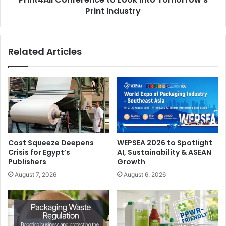
Print Industry
Related Articles
Cost Squeeze Deepens
WEPSEA 2026 to Spotlight
Crisis for Egypt’s
AI, Sustainability & ASEAN
Publishers
Growth
August 7, 2026
August 6, 2026