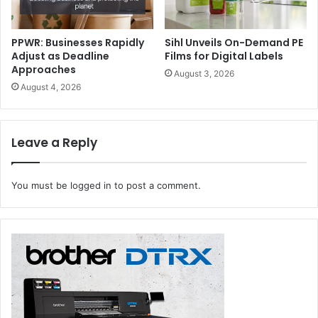
PPWR: Businesses Rapidly
Sihl Unveils On-Demand PE
Adjust as Deadline
Films for Digital Labels
Approaches
August 3, 2026
August 4, 2026
Leave a Reply
You must be
logged in
to post a comment.