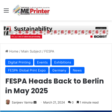
Menu
Home
/
Main Subject
/
FESPA
Digital Printing
Events
Exhibitions
FESPA Global Print Expo
Germany
News
FESPA Heads Back to Berlin
in May 2025
Send
Sanjeev Varma
March 21, 2024
0
1 minute read
an