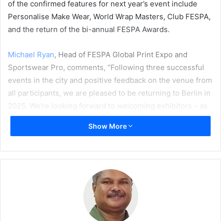
of the confirmed features for next year’s event include
Personalise Make Wear, World Wrap Masters, Club FESPA,
and the return of the bi-annual FESPA Awards.
Michael Ryan
, Head of FESPA Global Print Expo and
Sportswear Pro, comments, “Following three successful
events in the city and positive feedback on the venue from
all participants, we are pleased to be returning to Berlin in
2025. We’re looking forward to welcoming exhibitors – as
well as visitors – to Messe Berlin next May for an event
Show More
that I am confident will help printers and signmakers
uncover new technologies and solutions to expand their
business and unleash their full potential.”
FESPA has previously hosted three events in Berlin, in
2007, 2018, and – more recently – 2022. Feedback
following FESPA 2022 reaffirmed that Messe Berlin is a
popular venue for both exhibitors and visitors alike. The