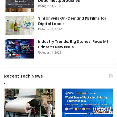
Deadline Approaches
August 4, 2026
Sihl Unveils On-Demand PE Films for
Digital Labels
August 3, 2026
Industry Trends, Big Stories: Read ME
Printer’s New Issue
August 1, 2026
Recent Tech News