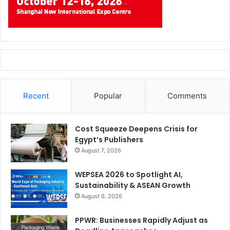
Recent
Popular
Comments
Cost Squeeze Deepens Crisis for
Egypt’s Publishers
August 7, 2026
WEPSEA 2026 to Spotlight AI,
Sustainability & ASEAN Growth
August 6, 2026
PPWR: Businesses Rapidly Adjust as