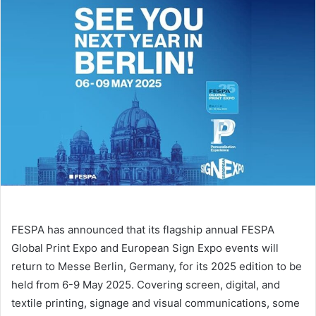
email
FESPA has announced that its flagship annual FESPA
Global Print Expo and European Sign Expo events will
return to Messe Berlin, Germany, for its 2025 edition to be
held from 6-9 May 2025. Covering screen, digital, and
textile printing, signage and visual communications, some