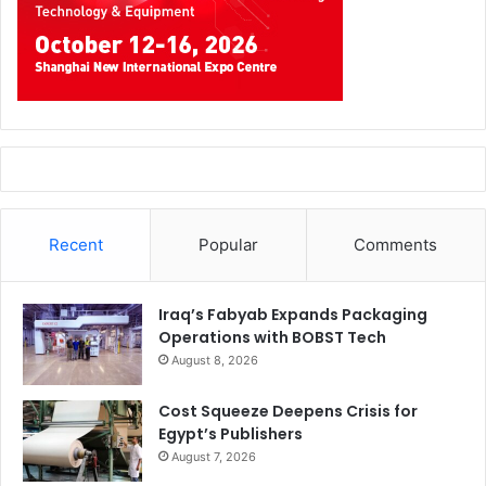
Recent
Popular
Comments
Iraq’s Fabyab Expands Packaging
Operations with BOBST Tech
August 8, 2026
Cost Squeeze Deepens Crisis for
Egypt’s Publishers
August 7, 2026