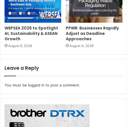
stampers, and folder gluers; besides e-Line, a fully
automated production line for die-cutting.
WEPSEA 2026 to Spotlight
PPWR: Businesses Rapidly
BOBST
die-cutting machines
UAE
AI, Sustainability & ASEAN
Adjust as Deadline
Growth
Approaches
August 6, 2026
August 4, 2026
Leave a Reply
You must be
logged in
to post a comment.