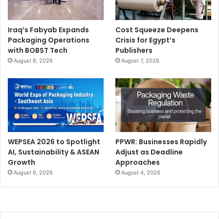
Iraq’s Fabyab Expands
Cost Squeeze Deepens
Packaging Operations
Crisis for Egypt’s
with BOBST Tech
Publishers
August 8, 2026
August 7, 2026
WEPSEA 2026 to Spotlight
PPWR: Businesses Rapidly
AI, Sustainability & ASEAN
Adjust as Deadline
Growth
Approaches
August 6, 2026
August 4, 2026