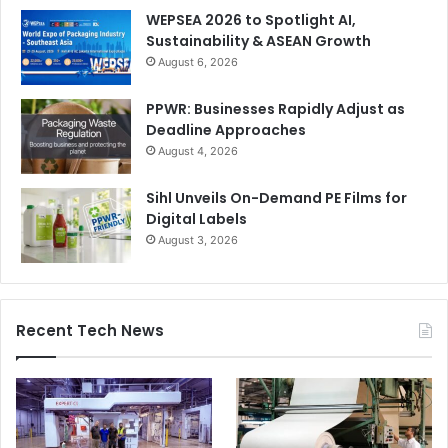
WEPSEA 2026 to Spotlight AI,
Sustainability & ASEAN Growth
August 6, 2026
PPWR: Businesses Rapidly Adjust as
Deadline Approaches
August 4, 2026
Sihl Unveils On-Demand PE Films for
Digital Labels
August 3, 2026
Recent Tech News