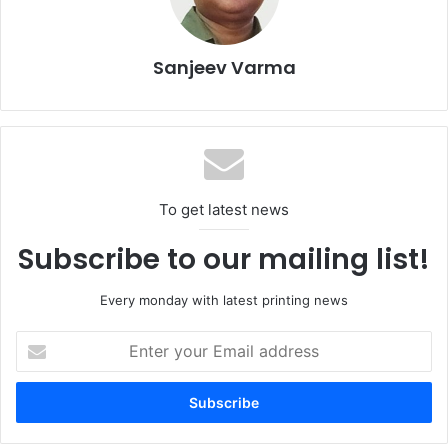
innovation, operational efficiency, and customer
satisfaction.
Sanjeev Varma
To get latest news
Subscribe to our mailing list!
Every monday with latest printing news
Enter
your
“Our investment in the new flatbed die-cutting machine
Email
reflects our dedication to continuous improvement and
address
providing our clients with the most advanced packaging
solutions,” says Express Pack Print General Manager