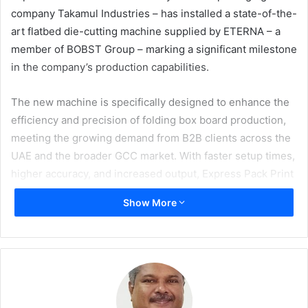
company Takamul Industries – has installed a state-of-the-
art flatbed die-cutting machine supplied by ETERNA – a
member of BOBST Group – marking a significant milestone
in the company’s production capabilities.
The new machine is specifically designed to enhance the
efficiency and precision of folding box board production,
meeting the growing demand from B2B clients across the
UAE and the broader GCC market. With faster setup times,
higher accuracy, and increased output, Express Pack Print
can now deliver even more reliable and high-quality
Show More
packaging solutions.
The installation is part of Takamul Industries’ broader
strategy to modernise, upgrade, and expand production
lines across its companies. By investing in cutting-edge
machinery, the group ensures its commitment to