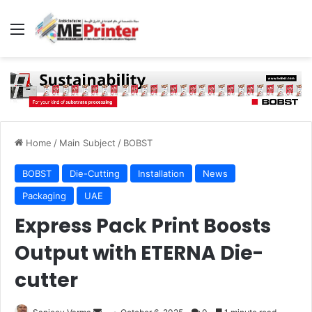
Menu
Home
/
Main Subject
/
BOBST
BOBST
Die-Cutting
Installation
News
Packaging
UAE
Express Pack Print Boosts
Output with ETERNA Die-
cutter
Send