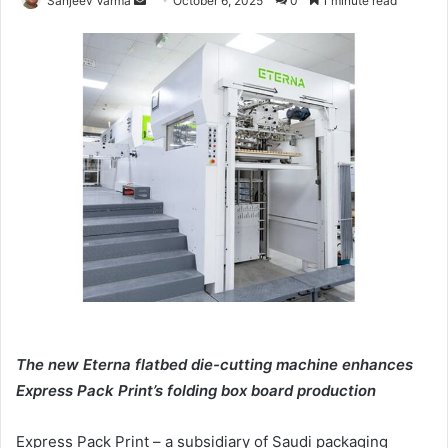
Sanjeev Varma
October 6, 2025
0
1 minute read
an
email
The new Eterna flatbed die-cutting machine enhances
Express Pack Print’s folding box board production
Express Pack Print – a subsidiary of Saudi packaging