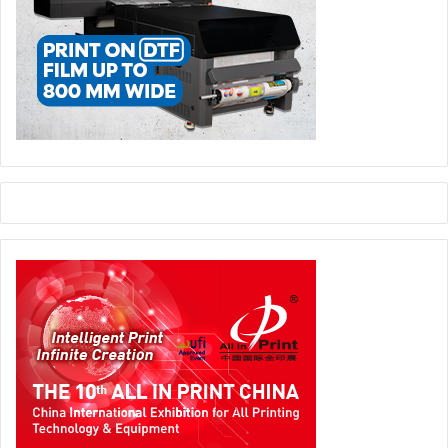
Paperworld Middle East, which has a new ‘More than
Paper’ theme for 2019 and beyond, has in recent years
stepped up its efforts to offer a more diversified product
range, as well as presenting more value-added features to
attract a wider regional visitor and trade-buyer base.
In 2019, new highlights include the Corporate Gifts
Avenue presenting high-end gifts and promotional items,
as well as the Mystery Box – a balloon shaping
competition. That’s in addition to other popular features
such as the Playworld Pavilion for children’s toys and
games, Leatherworld for finished leather goods and
accessories, and the Green Room for environmentally-
friendly stationery and office supplies.
This, says Show Director Alexandria Robinson, has
attracted the interest of a wider variety of European