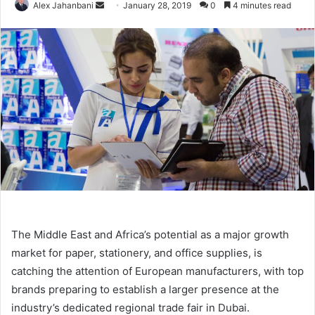
Send
Alex Jahanbani
January 28, 2019
0
4 minutes read
an
email
The Middle East and Africa’s potential as a major growth
market for paper, stationery, and office supplies, is
catching the attention of European manufacturers, with top
brands preparing to establish a larger presence at the
industry’s dedicated regional trade fair in Dubai.