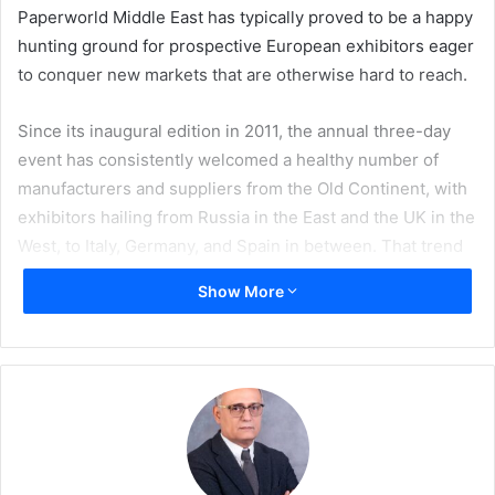
Paperworld Middle East has typically proved to be a happy
hunting ground for prospective European exhibitors eager
to conquer new markets that are otherwise hard to reach.
Since its inaugural edition in 2011, the annual three-day
event has consistently welcomed a healthy number of
manufacturers and suppliers from the Old Continent, with
exhibitors hailing from Russia in the East and the UK in the
West, to Italy, Germany, and Spain in between. That trend
follows on in 2019, and when the 9th edition of Paperworld
Show More
Middle East opens from 18-20 March at the Dubai
International Convention and Exhibition Centre, more than
50 of the 300-plus exhibitors will come from Europe.
Many are regular exhibitors of the dedicated showpiece
event, including Portuguese stalwarts such as Navigator
Paper, Olmar, Clipoura, and Bi-Silque; Polish companies