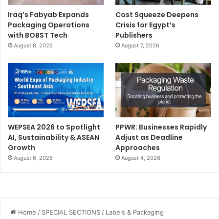
Iraq’s Fabyab Expands
Cost Squeeze Deepens
Packaging Operations
Crisis for Egypt’s
with BOBST Tech
Publishers
August 8, 2026
August 7, 2026
WEPSEA 2026 to Spotlight
PPWR: Businesses Rapidly
AI, Sustainability & ASEAN
Adjust as Deadline
Growth
Approaches
August 6, 2026
August 4, 2026