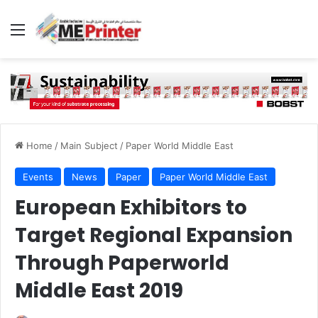
Menu
Home
/
Main Subject
/
Paper World Middle East
Events
News
Paper
Paper World Middle East
European Exhibitors to
Target Regional Expansion
Through Paperworld
Middle East 2019