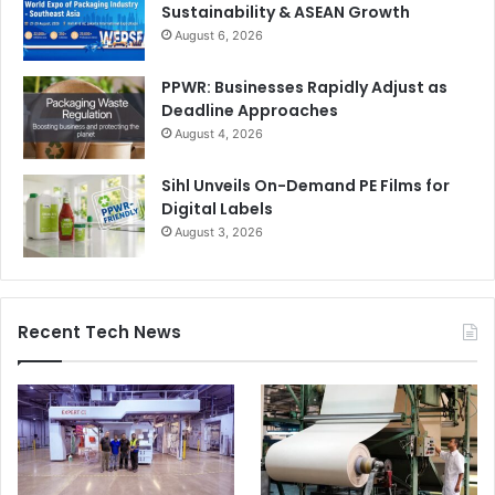
Sustainability & ASEAN Growth
Middle East 2019 returns with other popular features
August 6, 2026
including Wrap Star – the UAE’s only gift wrapping
competition; and a three-day seminar programme. The
PPWR: Businesses Rapidly Adjust as
th
8
edition attracted 7,179 trade visitors from 90 countries,
Deadline Approaches
sourcing the latest stationery, office supplies, paper and
August 4, 2026
school articles, toys, games, arts and craft supplies, and
much more.
Sihl Unveils On-Demand PE Films for
Digital Labels
August 3, 2026
Paperworld
Recent Tech News