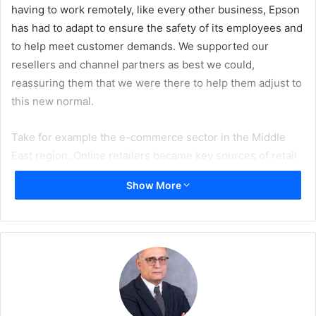
having to work remotely, like every other business, Epson
has had to adapt to ensure the safety of its employees and
to help meet customer demands. We supported our
resellers and channel partners as best we could,
reassuring them that we were there to help them adjust to
this new normal.
Take for example the e-commerce sector in the Middle
East region. Online retailers became key sources of retail
when the option or inclination to physically go into shops
Show More
wasn’t there. Many businesses have shifted their business
models to include an online aspect so that they are able to
meet the changing demands of consumers.
In addition, offices have had to implement social
distancing practices with reduced touchpoints and
contactless interactions. In the Middle East, organisations