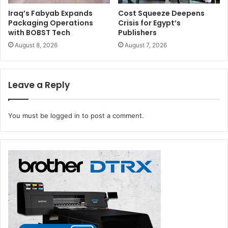
Iraq’s Fabyab Expands
Cost Squeeze Deepens
Packaging Operations
Crisis for Egypt’s
with BOBST Tech
Publishers
August 8, 2026
August 7, 2026
Leave a Reply
You must be
logged in
to post a comment.