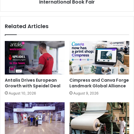
International Book Fair
and connecting from home, Epson’s interactive display
solutions and visualisers have meant that regardless of
where a child is sitting in the classroom, they can still see
Related Articles
what is being projected and fully interact with the lesson.
Epson
Antalis Drives European
Cimpress and Canva Forge
Growth with Speidel Deal
Landmark Global Alliance
August 10, 2026
August 9, 2026