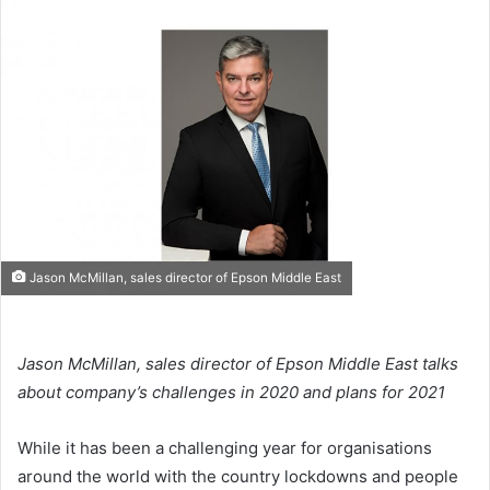
email
Jason McMillan, sales director of Epson Middle East
Jason McMillan, sales director of Epson Middle East talks
about company’s challenges in 2020 and plans for 2021
While it has been a challenging year for organisations
around the world with the country lockdowns and people