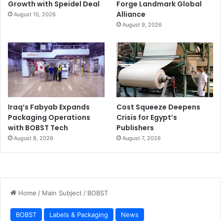
Growth with Speidel Deal
Forge Landmark Global
Alliance
August 10, 2026
August 9, 2026
Iraq’s Fabyab Expands
Cost Squeeze Deepens
Packaging Operations
Crisis for Egypt’s
with BOBST Tech
Publishers
August 8, 2026
August 7, 2026