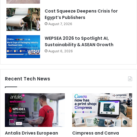
Cost Squeeze Deepens Crisis for
Egypt’s Publishers
August 7, 2026
WEPSEA 2026 to Spotlight AI,
Sustainability & ASEAN Growth
August 6, 2026
Recent Tech News
Antalis Drives European
Cimpress and Canva