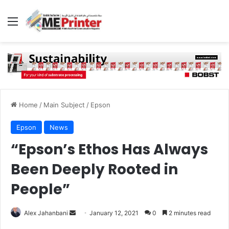
Menu
Home
/
Main Subject
/
Epson
Epson
News
“Epson’s Ethos Has Always
Been Deeply Rooted in
People”
Send
Alex Jahanbani
January 12, 2021
0
2 minutes read
an