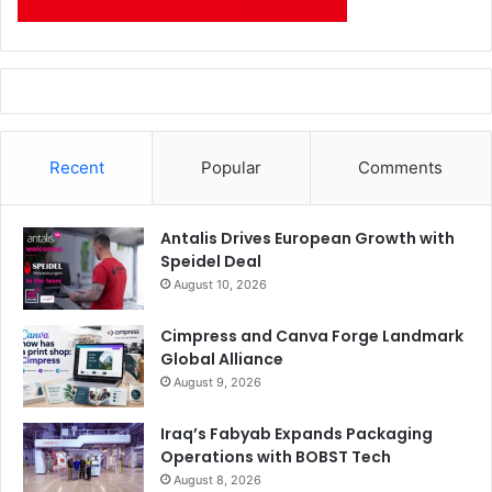
Recent
Popular
Comments
Antalis Drives European Growth with
Speidel Deal
August 10, 2026
Cimpress and Canva Forge Landmark
Global Alliance
August 9, 2026
Iraq’s Fabyab Expands Packaging
Operations with BOBST Tech
August 8, 2026