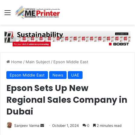
Menu
Home
/
Main Subject
/
Epson Middle East
Epson Middle East
News
UAE
Epson Sets Up New
Regional Sales Company in
Dubai
Send
Sanjeev Varma
October 1, 2024
0
2 minutes read
an