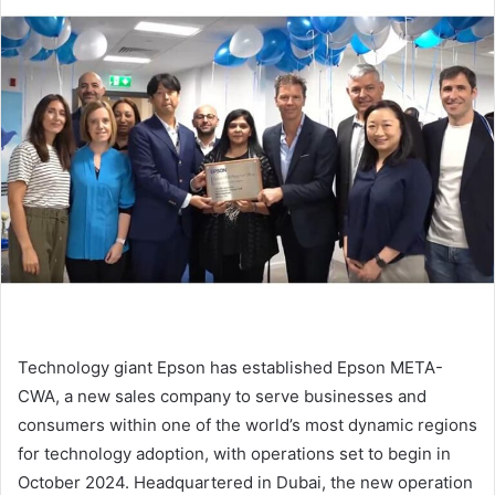
email
Technology giant Epson has established Epson META-
CWA, a new sales company to serve businesses and
consumers within one of the world’s most dynamic regions
for technology adoption, with operations set to begin in
October 2024. Headquartered in Dubai, the new operation