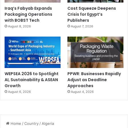
Iraq’s Fabyab Expands
Cost Squeeze Deepens
Packaging Operations
Crisis for Egypt’s
with BOBST Tech
Publishers
August 8, 2026
August 7, 2026
WEPSEA 2026 to Spotlight
PPWR: Businesses Rapidly
AI, Sustainability & ASEAN
Adjust as Deadline
Growth
Approaches
August 6, 2026
August 4, 2026