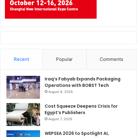
Recent
Popular
Comments
Iraq’s Fabyab Expands Packaging
Operations with BOBST Tech
August 8, 2026
Cost Squeeze Deepens Crisis for
Egypt’s Publishers
August 7, 2026
WEPSEA 2026 to Spotlight AI,