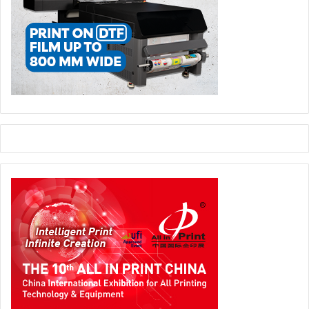
Epson Middle East
UAE