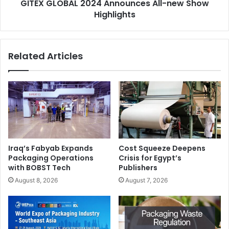
GITEX GLOBAL 2024 Announces All-new Show
electricity globally in Epson owned sites by the end of
Highlights
2023.
Related Articles
Iraq’s Fabyab Expands
Cost Squeeze Deepens
Epson’s goal is to become carbon negative and eliminate
Packaging Operations
Crisis for Egypt’s
use of exhaustible underground resources such as oil and
with BOBST Tech
Publishers
metal by 2050.
August 8, 2026
August 7, 2026
Given its wide geographic footprint, Epson META-CWA
stands as one of the most diverse and dynamic regions
within the global Epson organisation. Its people strategy is