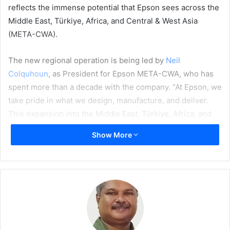
reflects the immense potential that Epson sees across the
Middle East, Türkiye, Africa, and Central & West Asia
(META-CWA).
The new regional operation is being led by
Neil
Colquhoun
, as President for Epson META-CWA, who has
spent more than a decade with the company. “At Epson, we
take pride in what we design, manufacture, and deliver.
This expansion into the Middle East, Türkiye, Africa, and
Central & West Asia represents more than just business
Show More
growth – it’s about connecting with the heart of local
needs and delivering technology that empowers people
and businesses, all while caring for the planet and building
a more sustainable future,” notes Colquhoun. “Moreover,
this structure will give our talented on-ground teams even
greater opportunity to support the continued business
growth with local partners.”