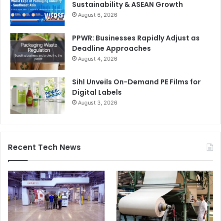
Sustainability & ASEAN Growth
August 6, 2026
PPWR: Businesses Rapidly Adjust as
Deadline Approaches
August 4, 2026
Sihl Unveils On-Demand PE Films for
Digital Labels
August 3, 2026
Recent Tech News