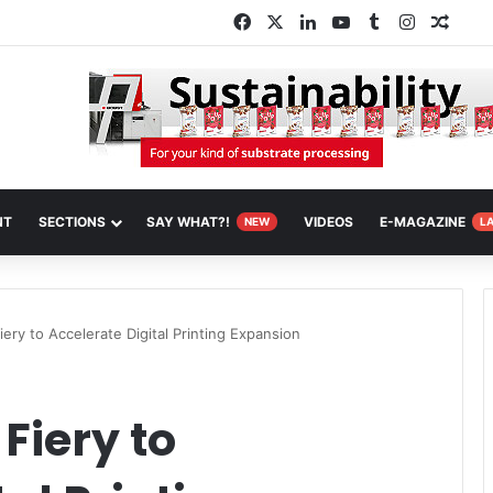
Facebook
X
LinkedIn
YouTube
Tumblr
Instagra
Rand
NT
SECTIONS
SAY WHAT?!
VIDEOS
E-MAGAZINE
NEW
L
ery to Accelerate Digital Printing Expansion
Fiery to