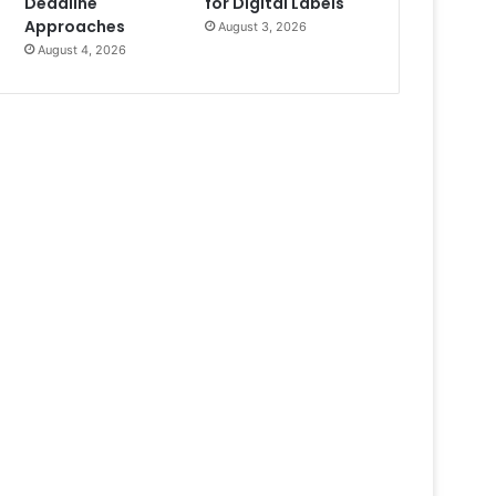
Deadline
for Digital Labels
Approaches
August 3, 2026
August 4, 2026