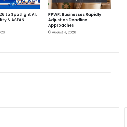
6 to Spotlight AI,
PPWR: Businesses Rapidly
lity & ASEAN
Adjust as Deadline
Approaches
026
August 4, 2026