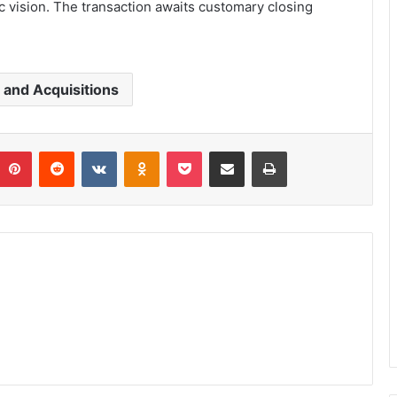
c vision. The transaction awaits customary closing
and Acquisitions
umblr
Pinterest
Reddit
VKontakte
Odnoklassniki
Pocket
Share via Email
Print