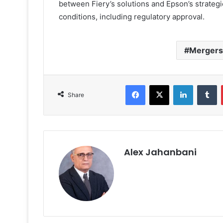
between Fiery’s solutions and Epson’s strategi
conditions, including regulatory approval.
Mergers 
Facebook
X
LinkedIn
T
Share
Alex Jahanbani