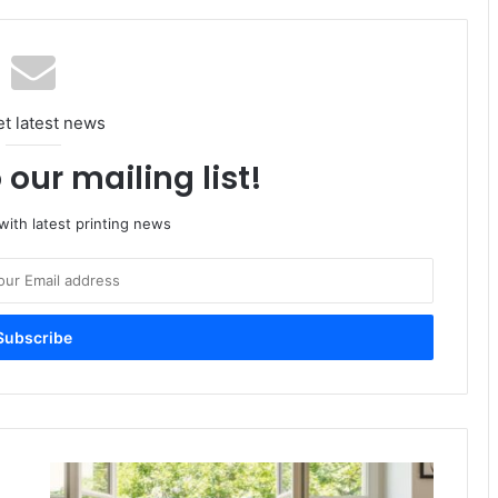
et latest news
 our mailing list!
ith latest printing news
Mondi
Partners