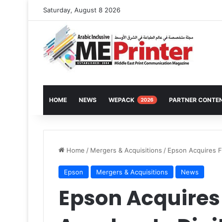
Saturday, August 8 2026
HOME
NEWS
WEPACK
PARTNER CONTE
2026
Home
/
Mergers & Acquisitions
/
Epson Acquires Fi
Epson
Mergers & Acquisitions
News
Epson Acquires 