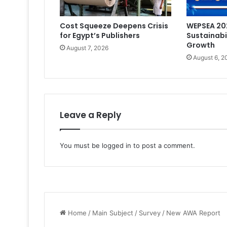
Cost Squeeze Deepens Crisis
WEPSEA 202
for Egypt’s Publishers
Sustainabi
Growth
August 7, 2026
August 6, 2
Leave a Reply
You must be
logged in
to post a comment.