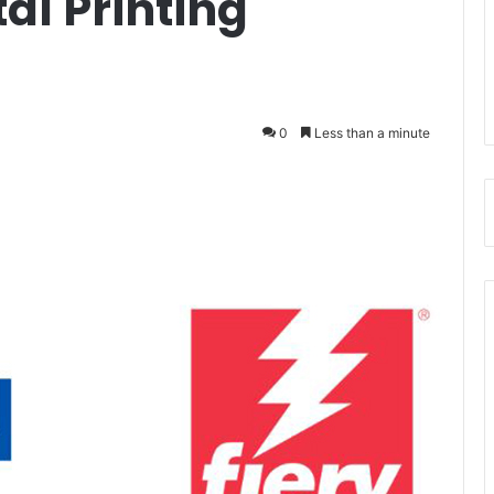
al Printing
0
Less than a minute