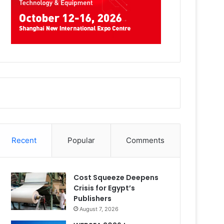
Recent
Popular
Comments
Cost Squeeze Deepens
Crisis for Egypt’s
Publishers
August 7, 2026