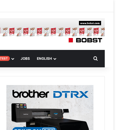
m
om Article
Search for
JOBS
ENGLISH
ATEST