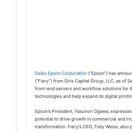
Seiko Epson Corporation
(“Epson”) has announ
(“Fiery”) from Siris Capital Group, LLC, as of S
front-end servers and workflow solutions for t
technologies and help expand its digital printin
Epson’s President, Yasunori Ogawa, expressed 
potential to drive growth in commercial and indu
transformation. Fiery’s CEO, Toby Weiss, also p