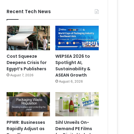
Recent Tech News
Cost Squeeze
WEPSEA 2026 to
Deepens Crisis for
Spotlight AI,
Egypt’s Publishers
Sustainability &
ASEAN Growth
August 7, 2026
August 6, 2026
PPWR: Businesses
Sihl Unveils On-
Rapidly Adjust as
Demand PE Films