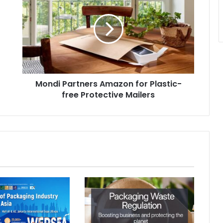
Amazon
for
Plastic-
free
Protective
Mailers
Mondi Partners Amazon for Plastic-
free Protective Mailers