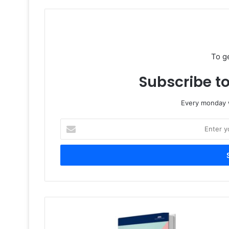
To g
Subscribe to
Every monday w
Enter
your
Email
address
New
AWA