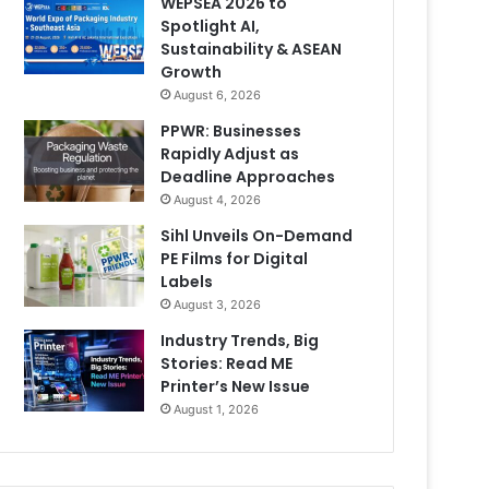
WEPSEA 2026 to
Spotlight AI,
Sustainability & ASEAN
Growth
August 6, 2026
PPWR: Businesses
Rapidly Adjust as
Deadline Approaches
August 4, 2026
Sihl Unveils On-Demand
PE Films for Digital
Labels
August 3, 2026
Industry Trends, Big
Stories: Read ME
Printer’s New Issue
August 1, 2026