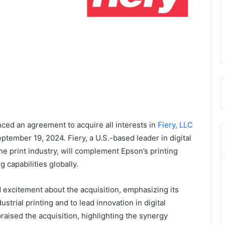
ced an agreement to acquire all interests in
Fiery, LLC
eptember 19, 2024. Fiery, a U.S.-based leader in digital
he print industry, will complement Epson’s printing
g capabilities globally.
excitement about the acquisition, emphasizing its
strial printing and to lead innovation in digital
raised the acquisition, highlighting the synergy