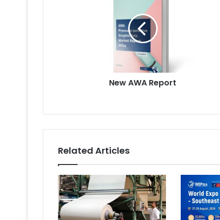
Report
New AWA Report
Related Articles