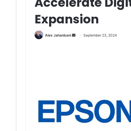
Accelerate Digit
Expansion
Send
Alex Jahanbani
September 23, 2024
an
email