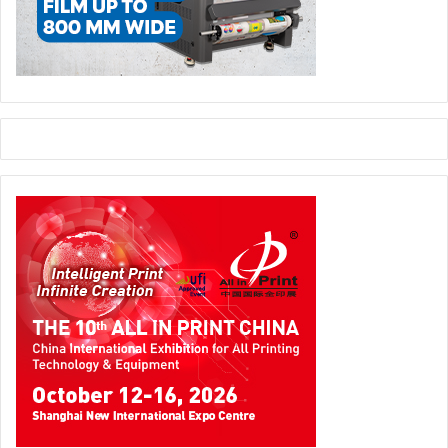
users can also take advantage of additional professional
services that help them get the very most out of their
digital investments, including advanced training in
prepress, colour management, sales and more.
digital printing
EFI - Electronics for Imaging
packaging