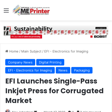
Menu
Home
/
Main Subject
/
EFI - Electronics for Imaging
Company News
Digital Printing
EFI - Electronics for Imaging
News
Packaging
EFI Launches Single-Pass
Inkjet Press for Corrugated
Market
Send