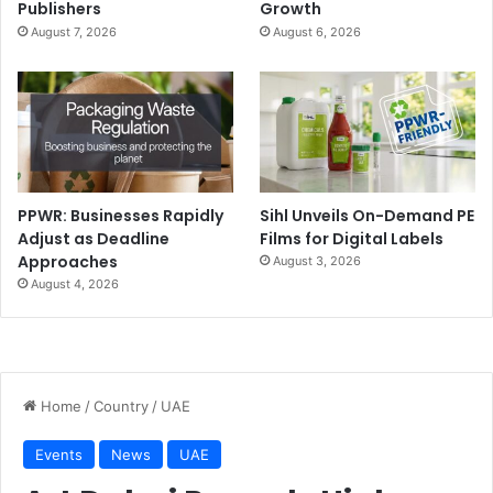
Publishers
Growth
August 7, 2026
August 6, 2026
PPWR: Businesses Rapidly
Sihl Unveils On-Demand PE
Adjust as Deadline
Films for Digital Labels
Approaches
August 3, 2026
August 4, 2026