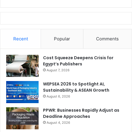
Recent
Popular
Comments
Cost Squeeze Deepens Crisis for
Egypt’s Publishers
August 7, 2026
WEPSEA 2026 to Spotlight AI,
Sustainability & ASEAN Growth
August 6, 2026
PPWR: Businesses Rapidly Adjust as
Deadline Approaches
August 4, 2026