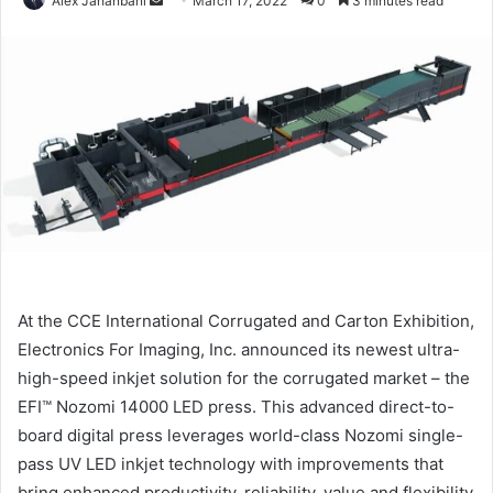
Alex Jahanbani
March 17, 2022
0
3 minutes read
an
email
At the CCE International Corrugated and Carton Exhibition,
Electronics For Imaging, Inc. announced its newest ultra-
high-speed inkjet solution for the corrugated market – the
EFI™ Nozomi 14000 LED press. This advanced direct-to-
board digital press leverages world-class Nozomi single-
pass UV LED inkjet technology with improvements that
bring enhanced productivity, reliability, value and flexibility