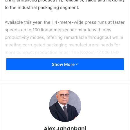
to the industrial packaging segment.
Available this year, the 1.4-metre-wide press runs at faster
speeds up to 100 linear metres per minute with new
productivity modes, offering remarkable throughput while
meeting corrugated packaging manufacturers’ needs for
more compact production lines. The Nozomi 14000 LED
also boasts a robust design for heavy industrial use, high
Show More
reliability and high productivity. It offers packaging
converters high uptime plus the versatility to print nearly
all board flute types, with enhancements to automatically
reject damaged boards without stopping print production.
The digital solution for success in mainstream packaging
operations
“This next evolution in EFI’s breakthrough Nozomi
technology delivers a tailor-made solution to meet the
Alex Jahanbani