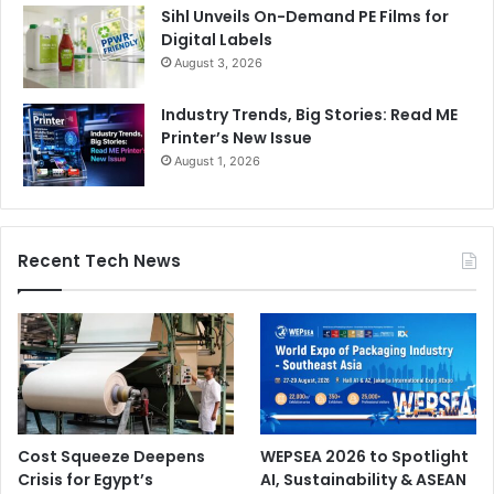
Sihl Unveils On-Demand PE Films for
Digital Labels
August 3, 2026
Industry Trends, Big Stories: Read ME
Printer’s New Issue
August 1, 2026
Recent Tech News
Cost Squeeze Deepens
WEPSEA 2026 to Spotlight
Crisis for Egypt’s
AI, Sustainability & ASEAN