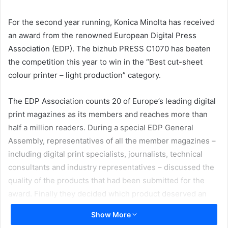
email
For the second year running, Konica Minolta has received
an award from the renowned European Digital Press
Association (EDP). The bizhub PRESS C1070 has beaten
the competition this year to win in the “Best cut-sheet
colour printer – light production” category.
The EDP Association counts 20 of Europe’s leading digital
print magazines as its members and reaches more than
half a million readers. During a special EDP General
Assembly, representatives of all the member magazines –
including digital print specialists, journalists, technical
consultants and industry representatives – discussed the
quality of the products that had been submitted for the
award. Finally they decided which product deserved an
EDP trophy. Decision criteria included aspects such as
Show More
value to the user, customer support and services.