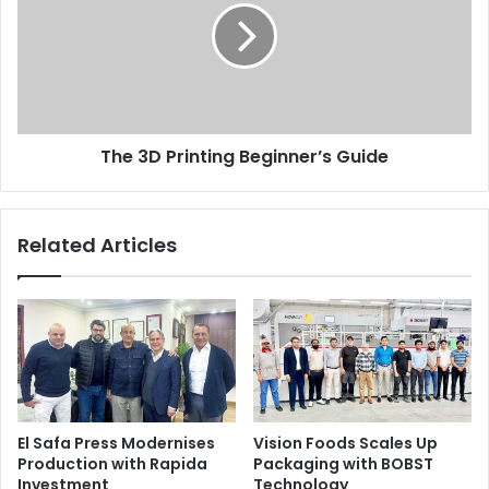
Beginner’s
Guide
The 3D Printing Beginner’s Guide
Related Articles
El Safa Press Modernises
Vision Foods Scales Up
Production with Rapida
Packaging with BOBST
Investment
Technology