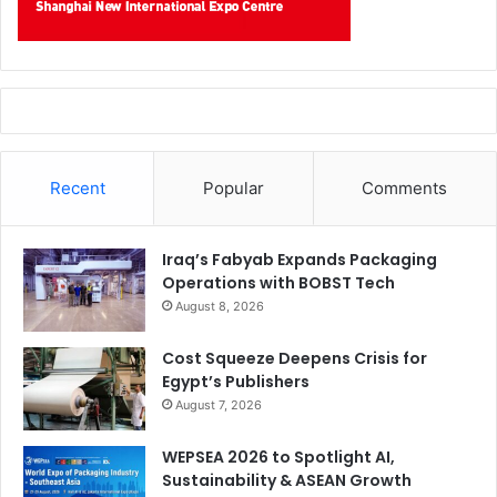
Recent
Popular
Comments
Iraq’s Fabyab Expands Packaging
Operations with BOBST Tech
August 8, 2026
Cost Squeeze Deepens Crisis for
Egypt’s Publishers
August 7, 2026
WEPSEA 2026 to Spotlight AI,
Sustainability & ASEAN Growth