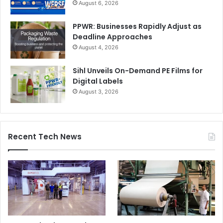
August 6, 2026
PPWR: Businesses Rapidly Adjust as
Deadline Approaches
August 4, 2026
Sihl Unveils On-Demand PE Films for
Digital Labels
August 3, 2026
Recent Tech News