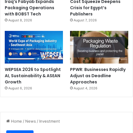
Iraq’s Fabyab Expands
Cost Squeeze Deepens
Packaging Operations
Crisis for Egypt’s
with BOBST Tech
Publishers
August 8, 2026
August 7, 2026
WEPSEA 2026 to Spotlight
PPWR: Businesses Rapidly
AI, Sustainability & ASEAN
Adjust as Deadline
Growth
Approaches
August 6, 2026
August 4, 2026