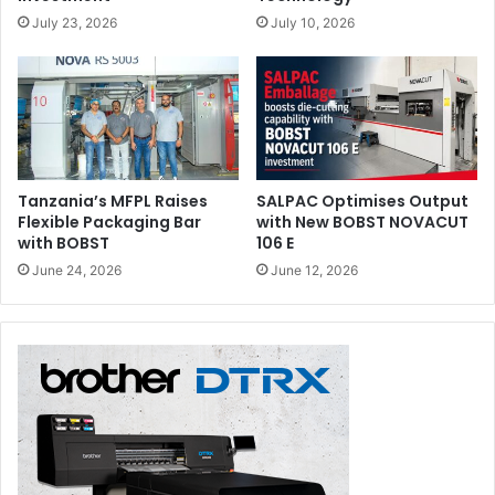
July 23, 2026
July 10, 2026
Tanzania’s MFPL Raises
SALPAC Optimises Output
Flexible Packaging Bar
with New BOBST NOVACUT
with BOBST
106 E
June 24, 2026
June 12, 2026