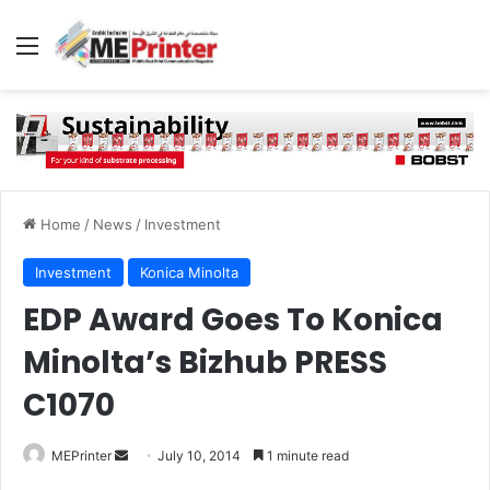
Menu
Home
/
News
/
Investment
Investment
Konica Minolta
EDP Award Goes To Konica
Minolta’s Bizhub PRESS
C1070
Send
MEPrinter
July 10, 2014
1 minute read
an