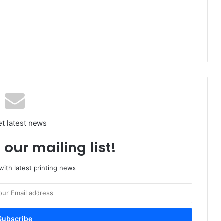
et latest news
 our mailing list!
ith latest printing news