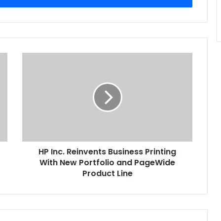
HP
Inc.
Reinvents
Business
Printing
With
New
Portfolio
and
HP Inc. Reinvents Business Printing
PageWide
Product
With New Portfolio and PageWide
Line
Product Line