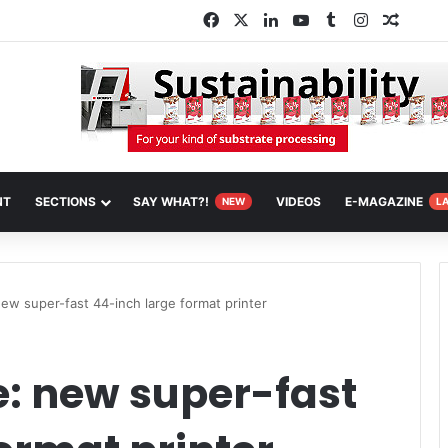
Facebook
X
LinkedIn
YouTube
Tumblr
Instagram
Random
NT
SECTIONS
SAY WHAT?!
VIDEOS
E-MAGAZINE
NEW
L
new super-fast 44-inch large format printer
e: new super-fast