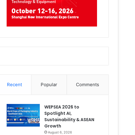
Recent
Popular
Comments
WEPSEA 2026 to
Spotlight AI,
Sustainability & ASEAN
Growth
August 6, 2026