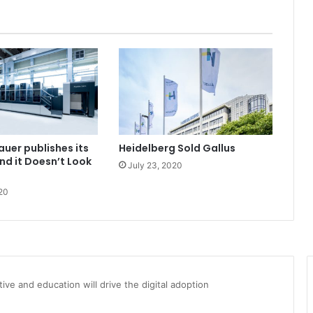
auer publishes its
Heidelberg Sold Gallus
and it Doesn’t Look
July 23, 2020
20