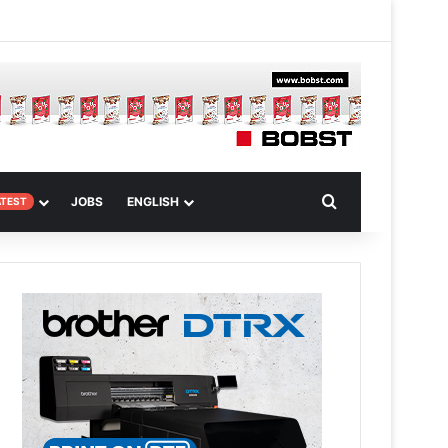
 Article
Search for
JOBS
ENGLISH
ATEST