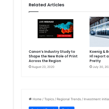
Related Articles
Canon’s Industry Study to
Koenig & B
Shape the New Role of Print
H1 report 
Across the Region
Pretty
August 23, 2020
July 30, 20