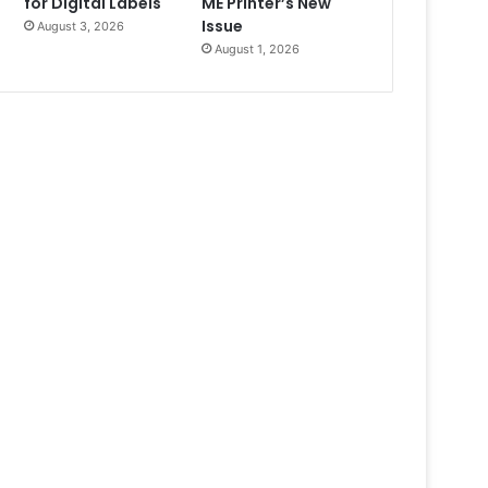
for Digital Labels
ME Printer’s New
Issue
August 3, 2026
August 1, 2026