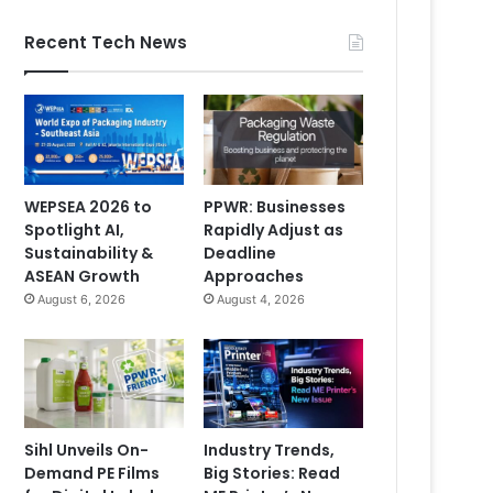
Recent Tech News
WEPSEA 2026 to
PPWR: Businesses
Spotlight AI,
Rapidly Adjust as
Sustainability &
Deadline
ASEAN Growth
Approaches
August 6, 2026
August 4, 2026
Sihl Unveils On-
Industry Trends,
Demand PE Films
Big Stories: Read