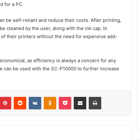
d for a PC.
 be self-reliant and reduce their costs. After printing,
be cleaned by the user, along with the ink cap. In
 of their printers without the need for expensive add-
economical, as efficiency is always a concern for any
e can be used with the SC-P10000 to further increase
umblr
Pinterest
Reddit
VKontakte
Odnoklassniki
Pocket
Share via Email
Print