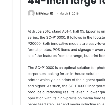
44-inch large f
Send
MEPrinter
March 3, 2016
an
email
At drupa 2016, stand A01-1, hall 05, Epson is u
series; the SC-P10000. It follows in the foots
P20000. Both innovative models are easy-to-op
format photos, POS items and signage – even 
all of the features from the range, but print ite
The SC-P10000 is an optimal solution for phot
corporates looking for an in-house solution. 
printer which yields prints of the highest qual
and higher. As such, the SC-P10000 incorpora
produce outstanding results, even in lower qu
operation with its high-precision media feed
paper feed stabiliser and media inductive rolle