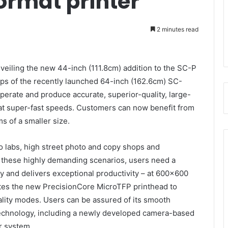
ormat printer
2 minutes read
nveiling the new 44-inch (111.8cm) addition to the SC-P
teps of the recently launched 64-inch (162.6cm) SC-
erate and produce accurate, superior-quality, large-
at super-fast speeds. Customers can now benefit from
ms of a smaller size.
o labs, high street photo and copy shops and
In these highly demanding scenarios, users need a
ity and delivers exceptional productivity – at 600×600
tes the new PrecisionCore MicroTFP printhead to
ality modes. Users can be assured of its smooth
 technology, including a newly developed camera-based
r system.