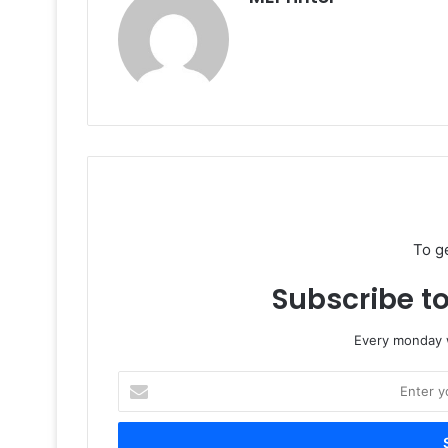
To g
Subscribe to
Every monday w
Enter
your
Email
address