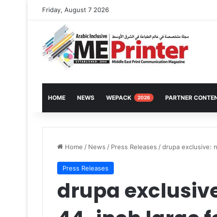
Friday, August 7 2026
HOME
NEWS
WEPACK
PARTNER CONTE
2026
Home
/
News
/
Press Releases
/
drupa exclusive: 
Press Releases
drupa exclusiv