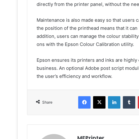
directly from the printer panel, without the nee
Maintenance is also made easy so that users can
the position of the printhead means that it can 
addition, users can manage the colour stability
ons with the Epson Colour Calibration utility.
Epson ensures its printers and inks are highly 
business. An optional Adobe post script modul
the user’s efficiency and workflow.
Facebook
X
LinkedIn
T
Share
MEPrinter