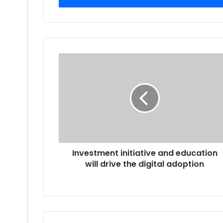
Investment
initiative
and
education
will
drive
the
digital
adoption
Investment initiative and education
will drive the digital adoption