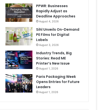
PPWR: Businesses
Rapidly Adjust as
Deadline Approaches
August 4, 2026
Sihl Unveils On-Demand
PE Films for Digital
Labels
August 3, 2026
Industry Trends, Big
Stories: Read ME
Printer’s New Issue
August 1, 2026
Paris Packaging Week
Opens Entries for Future
Leaders
August 1, 2026