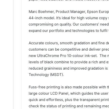
Marc Boehmer, Product Manager, Epson Europe s
44-inch model. It’s ideal for high volume copy
compromising on quality. Our customers’ needs 
expand our portfolio and technologies to fulfil
Accurate colours, smooth gradation and fine det
customers can be competitive and deliver precis
new UltraChrome Pro 10-colour ink-set. The n
levels of black combine to provide a rich and 
reduced graininess and improved gradation is 
Technology (MSDT).
Fuss-free printing is also made possible with 
large colour LCD Panel, which guides the user 
quick and effortless, plus the transparent pri
check the status of printing and remaining med