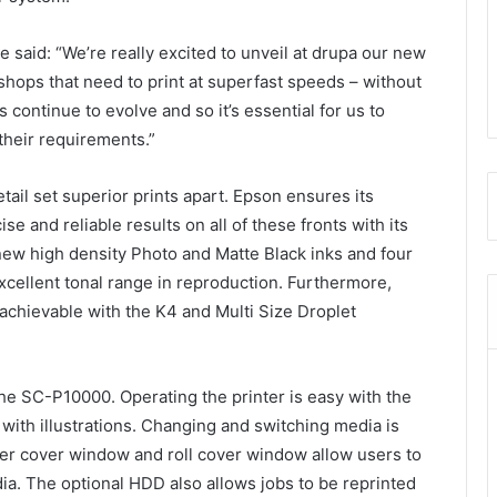
aid: “We’re really excited to unveil at drupa our new
 shops that need to print at superfast speeds – without
continue to evolve and so it’s essential for us to
 their requirements.”
ail set superior prints apart. Epson ensures its
e and reliable results on all of these fronts with its
ew high density Photo and Matte Black inks and four
excellent tonal range in reproduction. Furthermore,
achievable with the K4 and Multi Size Droplet
the SC-P10000. Operating the printer is easy with the
with illustrations. Changing and switching media is
nter cover window and roll cover window allow users to
ia. The optional HDD also allows jobs to be reprinted