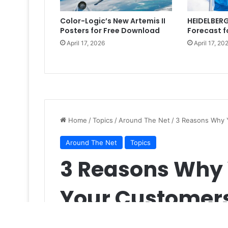
Color-Logic’s New Artemis II
HEIDELBERG
Posters for Free Download
Forecast f
April 17, 2026
April 17, 20