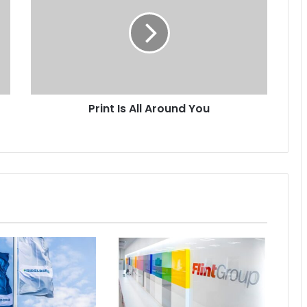
All
Around
You
Print Is All Around You