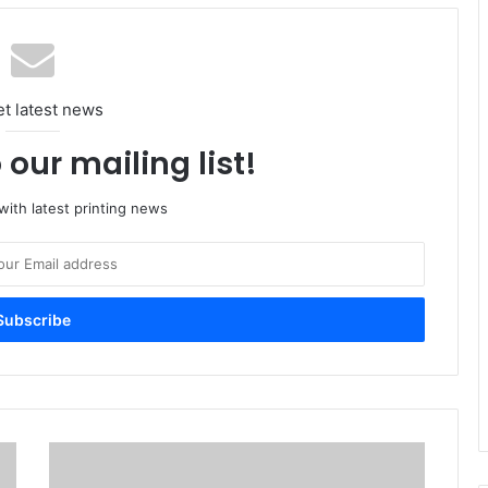
et latest news
 our mailing list!
ith latest printing news
Print
Is