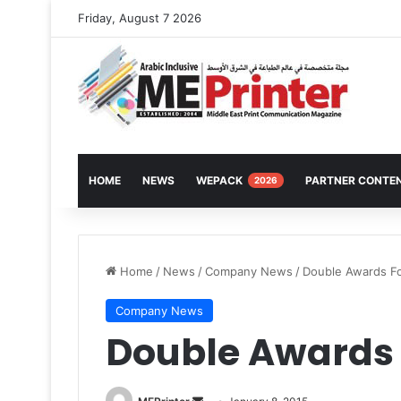
Friday, August 7 2026
HOME
NEWS
WEPACK
PARTNER CONTE
2026
Home
/
News
/
Company News
/
Double Awards F
Company News
Double Awards 
Send