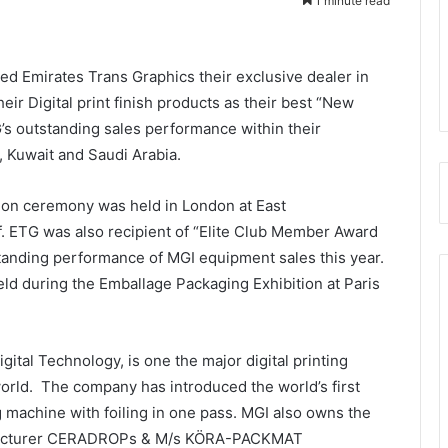
1 minute read
ed Emirates Trans Graphics their exclusive dealer in
eir Digital print finish products as their best “New
’s outstanding sales performance within their
, Kuwait and Saudi Arabia.
ion ceremony was held in London at East
. ETG was also recipient of “Elite Club Member Award
standing performance of MGI equipment sales this year.
d during the Emballage Packaging Exhibition at Paris
tal Technology, is one the major digital printing
orld. The company has introduced the world’s first
ng machine with foiling in one pass. MGI also owns the
facturer CERADROPs & M/s KÖRA-PACKMAT