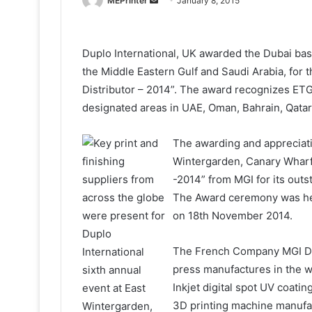
MEPrinter
January 8, 2015
an
email
Duplo International, UK awarded the Dubai bas
the Middle Eastern Gulf and Saudi Arabia, for th
Distributor – 2014”. The award recognizes ETG
designated areas in UAE, Oman, Bahrain, Qatar
The awarding and appreciat
Wintergarden, Canary Wharf
-2014” from MGI for its out
The Award ceremony was hel
on 18th November 2014.
The French Company MGI Digi
press manufactures in the w
Inkjet digital spot UV coati
3D printing machine manu