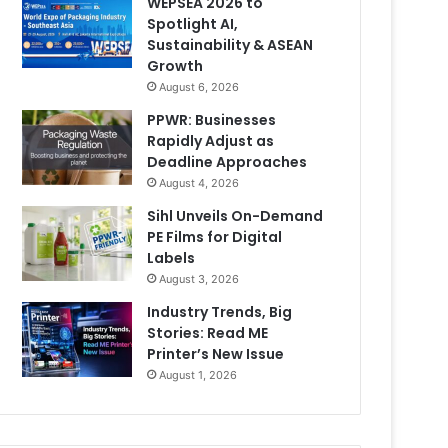
WEPSEA 2026 to
Spotlight AI,
Sustainability & ASEAN
Growth
August 6, 2026
PPWR: Businesses
Rapidly Adjust as
Deadline Approaches
August 4, 2026
Sihl Unveils On-Demand
PE Films for Digital
Labels
August 3, 2026
Industry Trends, Big
Stories: Read ME
Printer’s New Issue
August 1, 2026