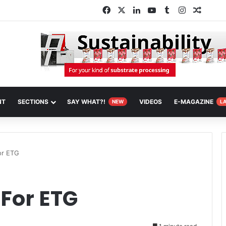
Facebook
X
LinkedIn
YouTube
Tumblr
Instagram
Random
NT
SECTIONS
SAY WHAT?!
VIDEOS
E-MAGAZINE
NEW
L
or ETG
For ETG