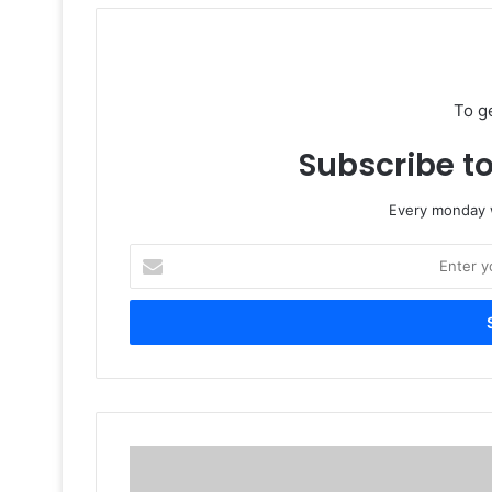
To g
Subscribe to
Every monday w
Enter
your
Email
address
3
Reasons