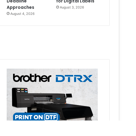
Deadline
for Digital Labels
Approaches
August 3, 2026
August 4, 2026