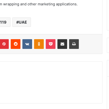
m wrapping and other marketing applications.
 119
UAE
umblr
Pinterest
Reddit
VKontakte
Odnoklassniki
Pocket
Share via Email
Print