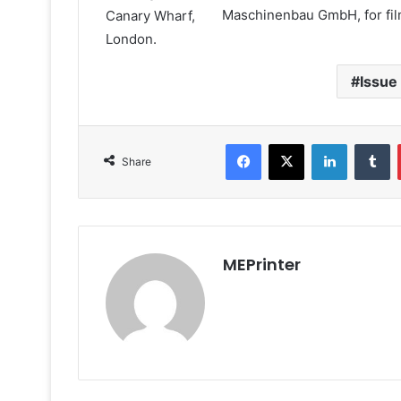
Maschinenbau GmbH, for fil
Issue
Facebook
X
LinkedIn
T
Share
MEPrinter