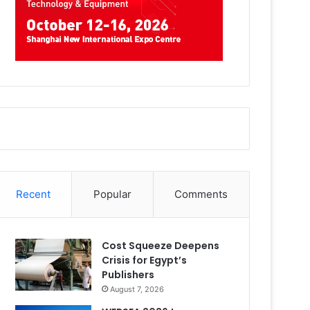
Recent
Popular
Comments
Cost Squeeze Deepens
Crisis for Egypt’s
Publishers
August 7, 2026