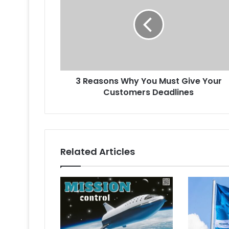
Why
You
Must
Give
Your
Customers
Deadlines
3 Reasons Why You Must Give Your
Customers Deadlines
Related Articles