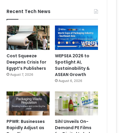
Recent Tech News
Cost Squeeze
WEPSEA 2026 to
Deepens Crisis for
Spotlight AI,
Egypt’s Publishers
Sustainability &
ASEAN Growth
August 7, 2026
August 6, 2026
PPWR: Businesses
Sihl Unveils On-
Rapidly Adjust as
Demand PE Films