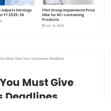
 Adjusts Earnings
Flint Group Implements Price
or FY 2025-26
Hike for NC-containing
Products
26
July 16, 2025