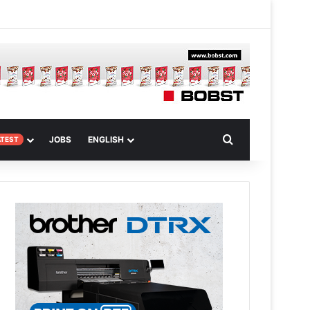
 Article
Search for
JOBS
ENGLISH
ATEST