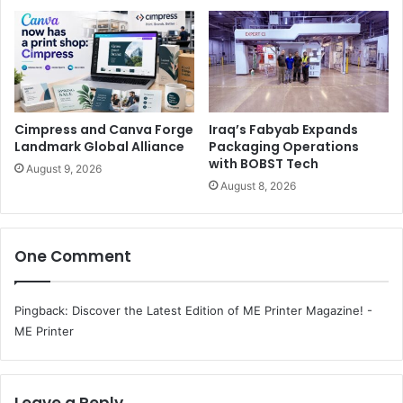
savings and increased efficiency. Paired with our deep
industry knowledge, we can work as either a fully
outsourced provider or in conjunction with existing IT
teams to provide hardware, managed IT services and
security solutions. Furthermore, we will provide the
Cimpress and Canva Forge
Iraq’s Fabyab Expands
knowledge and services needed to achieve smooth digital
Landmark Global Alliance
Packaging Operations
transformation through secure document management
with BOBST Tech
August 9, 2026
and collaboration tools in the education sector.
August 8, 2026
One Comment
Pingback:
Discover the Latest Edition of ME Printer Magazine! -
ME Printer