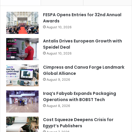
FESPA Opens Entries for 32nd Annual
Awards
August 10, 2026
Antalis Drives European Growth with
Speidel Deal
August 10, 2026
Cimpress and Canva Forge Landmark
Global Alliance
What impact do you expect AI to have on the business
August 9, 2026
you and your partners do together in 2025?
Iraq’s Fabyab Expands Packaging
Operations with BOBST Tech
AI is revolutionizing the way we work, and while most
August 8, 2026
companies recognize the importance of seamless human
and AI interaction, many understand the need for a trusted
Cost Squeeze Deepens Crisis for
partner to navigate this new landscape. Xerox, with its rich
Egypt’s Publishers
history in providing document workflow solutions, deeply