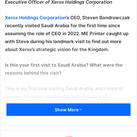
Executive Officer of Xerox Holdings Corporation
Xerox Holdings Corporation
‘s CEO, Steven Bandrowczak
recently visited Saudi Arabia for the first time since
assuming the role of CEO in 2022. ME Printer caught up
with Steve during his landmark visit to find out more
about Xerox’s strategic vision for the Kingdom.
Is this your first visit to Saudi Arabia? What were the
reasons behind this visit?
This is my first time visiting Saudi Arabia, and I hope to
deepen the Xerox relationship with private and
governmental organizations as the country continues its
Show More
unprecedented growth path, fueled by the Saudi Vision
2030 initiative. My goal is to learn more about the kingdom
and explore avenues to better serve this market and
contribute to its goals for a better future.