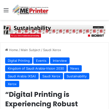
Menu
Home
/
Main Subject
/
Saudi Xerox
Digital Printing
Events
Interview
Kingdom of Saudi Arabia-Vision 2030
News
Saudi Arabia (KSA)
Saudi Xerox
Sustainability
Xerox
“Digital Printing is
Experiencing Robust