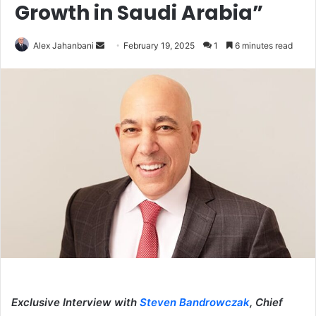
Growth in Saudi Arabia”
Send
Alex Jahanbani
February 19, 2025
1
6 minutes read
an
email
Exclusive Interview with
Steven Bandrowczak
, Chief