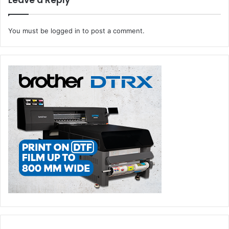
Leave a Reply
You must be
logged in
to post a comment.
What about sustainability?
Sustainability is a core part of our global strategy
.
Our
Verified Carbon Neutrality Service is already making a
difference by offsetting carbon emissions through
reforestation projects. In Saudi Arabia, our channel
partner, Saudi Xerox, extends its commitment to
environmental responsibility through an innovative
afforestation initiative. As a cornerstone of its carbon
offsetting strategy, Saudi Xerox plans to plant trees on
Abo Ali Island, situated near the Jubail Industrial area,
directly addressing the carbon footprint generated by
printing within its clients’ premises.
What are the key technology investments you plan to