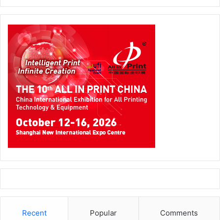
make in 2025?
As market demands evolve, Xerox remains agile and
forward-thinking. In addition to leveraging our expertise in
document management, workflow automation and
intelligent document processing, we will continue our
research and development investments in artificial
intelligence, machine learning and augmented reality. We
will also capitalize on momentum from our recent strategic
acquisition of IT savvy and proposed acquisition of
Lexmark to enhance our IT solutions capabilities and core
print portfolio. Our focus is on creating cutting-edge
solutions that will redefine workplace productivity,
security and efficiency, ensuring Xerox remains at the
forefront of technological innovation.
Recent
Popular
Comments