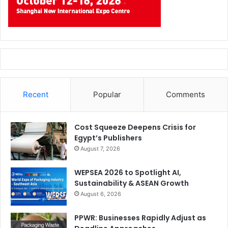
Recent
Popular
Comments
Cost Squeeze Deepens Crisis for
Egypt’s Publishers
August 7, 2026
WEPSEA 2026 to Spotlight AI,
Sustainability & ASEAN Growth
August 6, 2026
PPWR: Businesses Rapidly Adjust as