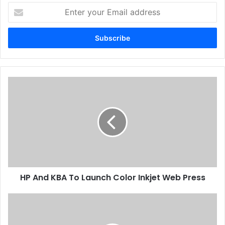
Enter
your
Email
address
HP
And
KBA
To
Launch
Color
Inkjet
Web
Press
HP And KBA To Launch Color Inkjet Web Press
GPP
2015
Ready