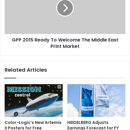
To
Welcome
The
Middle
East
Print
GPP 2015 Ready To Welcome The Middle East
Market
Print Market
Related Articles
Color-Logic’s New Artemis
HEIDELBERG Adjusts
II Posters for Free
Earnings Forecast for FY