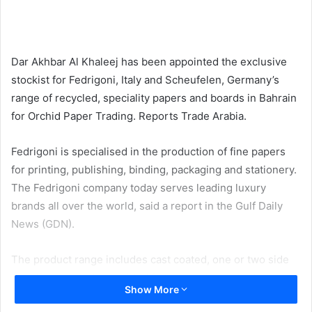
email
Dar Akhbar Al Khaleej has been appointed the exclusive
stockist for Fedrigoni, Italy and Scheufelen, Germany’s
range of recycled, speciality papers and boards in Bahrain
for Orchid Paper Trading. Reports Trade Arabia.
Fedrigoni is specialised in the production of fine papers
for printing, publishing, binding, packaging and stationery.
The Fedrigoni company today serves leading luxury
brands all over the world, said a report in the Gulf Daily
News (GDN).
The product range includes cast coated, one or two side
woodfree coated, two sided felt and watermarked,
Show More
embossed, laid, coloured, glazed, transparent, laminated