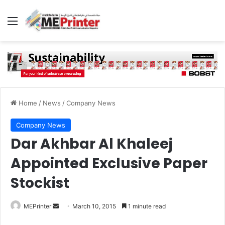
Menu
Home
/
News
/
Company News
Company News
Dar Akhbar Al Khaleej
Appointed Exclusive Paper
Stockist
Send
MEPrinter
March 10, 2015
1 minute read
an