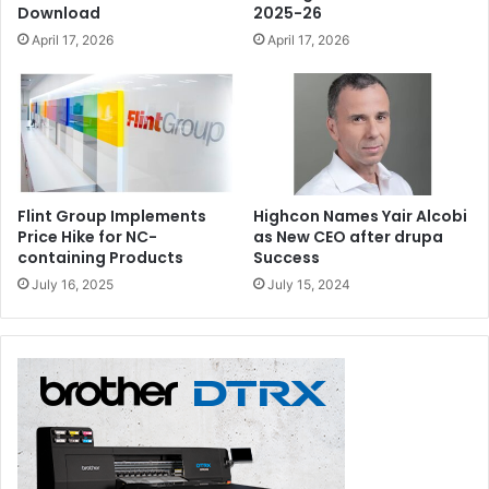
Download
2025-26
April 17, 2026
April 17, 2026
Flint Group Implements
Highcon Names Yair Alcobi
Price Hike for NC-
as New CEO after drupa
containing Products
Success
July 16, 2025
July 15, 2024