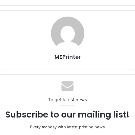
(wet and dry) quality papers and boards, which are
excellent for all printing and converting technologies.
Fedrigoni produces a huge range of papers and boards
which are continually updated and extended with a
selection of colours, embossings, substances and
surfaces.
MEPrinter
“In stock at our warehouses in Sanaa and Dubai, we hold
more than 150 items of various qualities and substances
from Fedrigoni and Scheufelen,” said Dar Akhbar Al
Khaleej Printing and Publishing House operations
manager Samuel Paul.
To get latest news
Subscribe to our mailing list!
Every monday with latest printing news
Bahrain
Issue 121