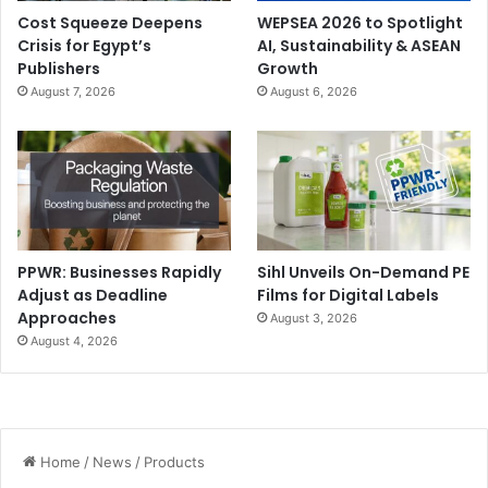
Cost Squeeze Deepens
WEPSEA 2026 to Spotlight
Crisis for Egypt’s
AI, Sustainability & ASEAN
Publishers
Growth
August 7, 2026
August 6, 2026
PPWR: Businesses Rapidly
Sihl Unveils On-Demand PE
Adjust as Deadline
Films for Digital Labels
Approaches
August 3, 2026
August 4, 2026