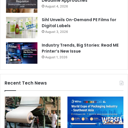
Deadline Approaches
August 4, 2026
Sihl Unveils On-Demand PE Films for
Digital Labels
August 3, 2026
Industry Trends, Big Stories: Read ME
Printer’s New Issue
August 1, 2026
Recent Tech News