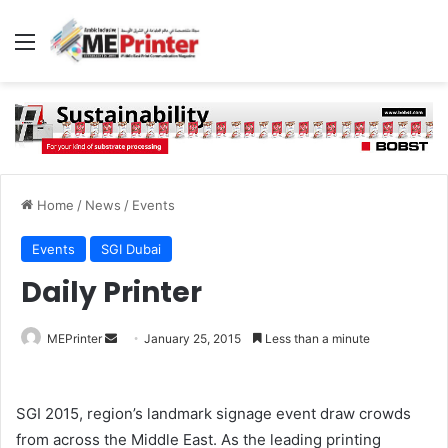
Menu
Home
/
News
/
Events
Events
SGI Dubai
Daily Printer
Send
MEPrinter
January 25, 2015
Less than a minute
an
email
SGI 2015, region’s landmark signage event draw crowds
from across the Middle East. As the leading printing