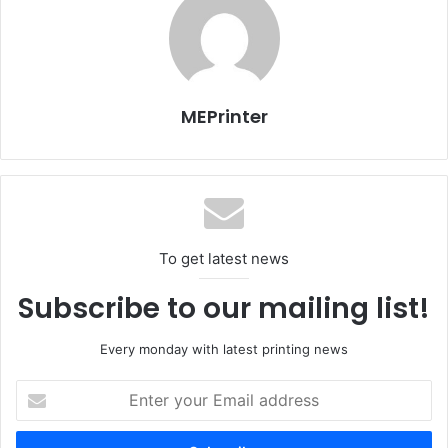
Daily SGI – First Day
Daily SGI – Second Day
D
MEPrinter
11 – January 2015
12 – January 2015
1
SGI - Sign & Graphic Imaging Middle East
To get latest news
Subscribe to our mailing list!
Every monday with latest printing news
Enter
your
Email