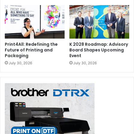
Print4All: Redefining the
K 2028 Roadmap: Advisory
Future of Printing and
Board Shapes Upcoming
Packaging
Event
July 30, 2026
July 30, 2026