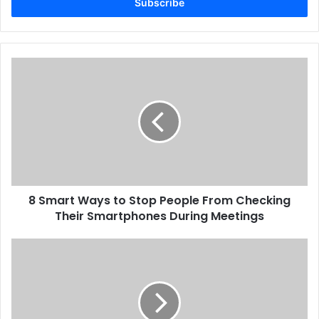
address
8
Smart
Ways
to
Stop
People
From
Checking
Their
8 Smart Ways to Stop People From Checking
Smartphones
During
Their Smartphones During Meetings
Meetings
Middle
East
Print
Market
Set