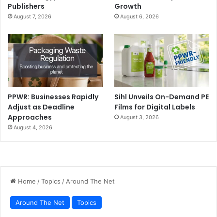
Publishers
Growth
August 7, 2026
August 6, 2026
PPWR: Businesses Rapidly
Sihl Unveils On-Demand PE
Adjust as Deadline
Films for Digital Labels
Approaches
August 3, 2026
August 4, 2026