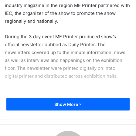
industry magazine in the region ME Printer partnered with
IEC, the organizer of the show to promote the show
regionally and nationally.
During the 3 day event ME Printer produced show’s
official newsletter dubbed as Daily Printer. The
newsletters covered up to the minute information, news
as well as interviews and happenings on the exhibition
floor. The newsletter were printed digitally on Intec
digital printer and distributed across exhibition halls.
Show More