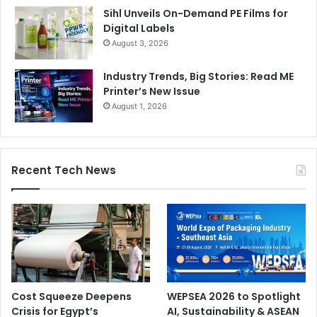
Sihl Unveils On-Demand PE Films for
Digital Labels
August 3, 2026
Industry Trends, Big Stories: Read ME
Printer’s New Issue
August 1, 2026
Recent Tech News
Cost Squeeze Deepens
WEPSEA 2026 to Spotlight
Crisis for Egypt’s
AI, Sustainability & ASEAN