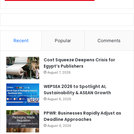
Recent
Popular
Comments
Cost Squeeze Deepens Crisis for
Egypt’s Publishers
August 7, 2026
WEPSEA 2026 to Spotlight AI,
Sustainability & ASEAN Growth
August 6, 2026
PPWR: Businesses Rapidly Adjust as
Deadline Approaches
August 4, 2026