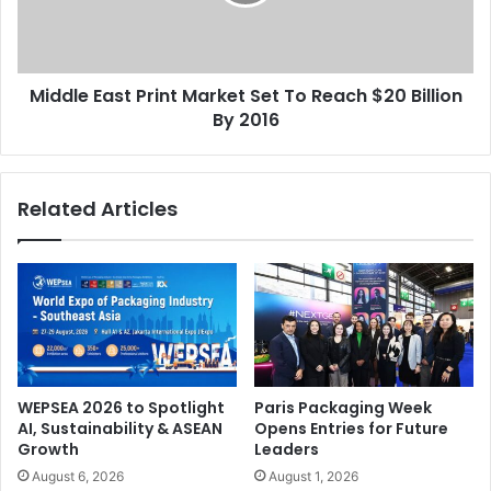
To
Reach
$20
Billion
Middle East Print Market Set To Reach $20 Billion
By
2016
By 2016
Related Articles
WEPSEA 2026 to Spotlight
Paris Packaging Week
AI, Sustainability & ASEAN
Opens Entries for Future
Growth
Leaders
August 6, 2026
August 1, 2026