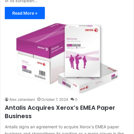
of its European…
Read More »
Alex Jahanbani
October 7, 2024
0
Antalis Acquires Xerox’s EMEA Paper
Business
Antalis signs an agreement to acquire Xerox's EMEA paper
business and strengthens its position as a major player in the…