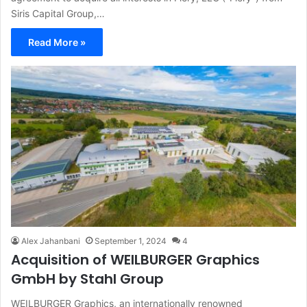
Siris Capital Group,…
Read More »
Alex Jahanbani
September 1, 2024
4
Acquisition of WEILBURGER Graphics
GmbH by Stahl Group
WEILBURGER Graphics, an internationally renowned