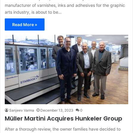
manufacturer of varnishes, inks and adhesives for the graphic
arts industry, is about to be…
Read More »
Sanjeev Varma
December 13, 2023
0
Müller Martini Acquires Hunkeler Group
After a thorough review, the owner families have decided to