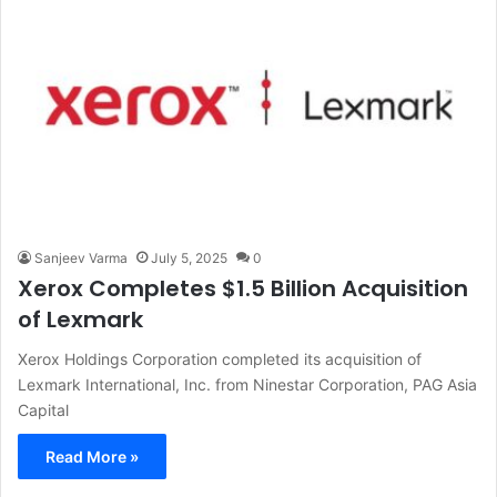
Sanjeev Varma
July 5, 2025
0
Xerox Completes $1.5 Billion Acquisition
of Lexmark
Xerox Holdings Corporation completed its acquisition of
Lexmark International, Inc. from Ninestar Corporation, PAG Asia
Capital
Read More »