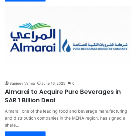
Sanjeev Varma
June 16, 2025
0
Almarai to Acquire Pure Beverages in
SAR 1 Billion Deal
Almarai, one of the leading food and beverage manufacturing
and distribution companies in the MENA region, has signed a
share…