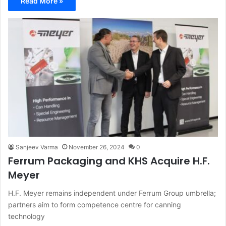
Read More »
Sanjeev Varma
November 26, 2024
0
Ferrum Packaging and KHS Acquire H.F.
Meyer
H.F. Meyer remains independent under Ferrum Group umbrella;
partners aim to form competence centre for canning
technology