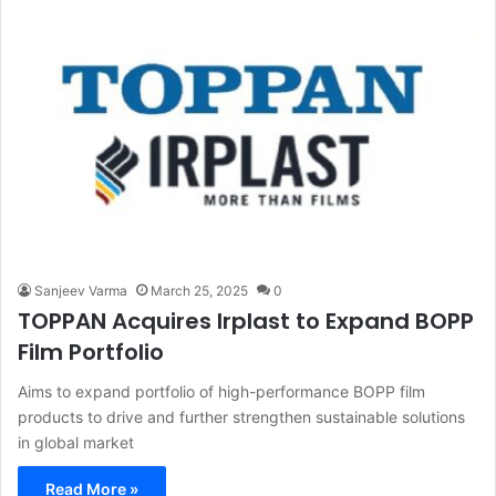
Sanjeev Varma
March 25, 2025
0
TOPPAN Acquires Irplast to Expand BOPP
Film Portfolio
Aims to expand portfolio of high-performance BOPP film
products to drive and further strengthen sustainable solutions
in global market
Read More »