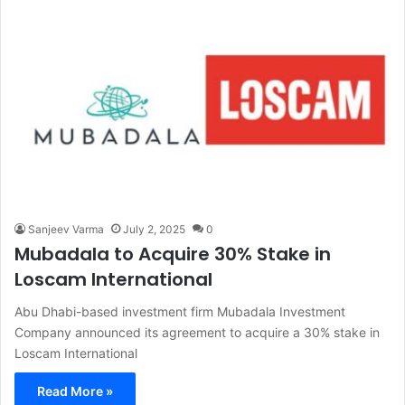
Sanjeev Varma
July 2, 2025
0
Mubadala to Acquire 30% Stake in
Loscam International
Abu Dhabi-based investment firm Mubadala Investment
Company announced its agreement to acquire a 30% stake in
Loscam International
Read More »