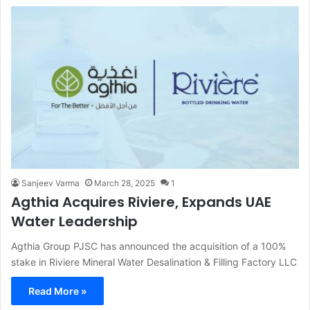
Sanjeev Varma
March 28, 2025
1
Agthia Acquires Riviere, Expands UAE
Water Leadership
Agthia Group PJSC has announced the acquisition of a 100%
stake in Riviere Mineral Water Desalination & Filling Factory LLC
Read More »