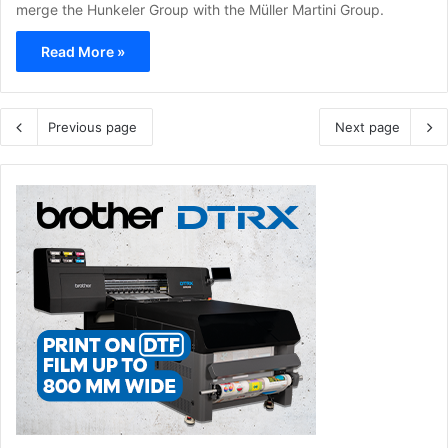
merge the Hunkeler Group with the Müller Martini Group.
Read More »
Previous page
Next page