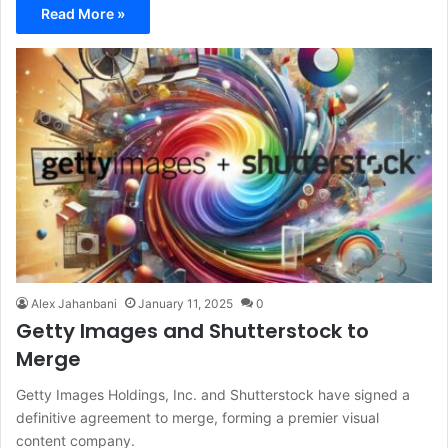
Read More »
Alex Jahanbani
January 11, 2025
0
Getty Images and Shutterstock to
Merge
Getty Images Holdings, Inc. and Shutterstock have signed a
definitive agreement to merge, forming a premier visual
content company.