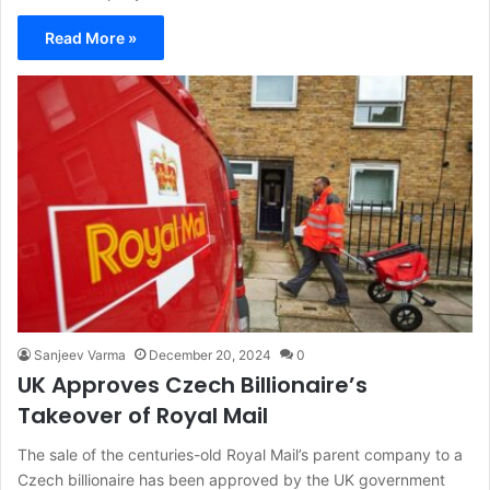
Read More »
Sanjeev Varma
December 20, 2024
0
UK Approves Czech Billionaire’s
Takeover of Royal Mail
The sale of the centuries-old Royal Mail’s parent company to a
Czech billionaire has been approved by the UK government