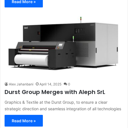
Read More »
Alex Jahanbani
April 14, 2025
0
Durst Group Merges with Aleph SrL
Graphics & Textile at the Durst Group, to ensure a clear
strategic direction and seamless integration of all technologies
Read More »