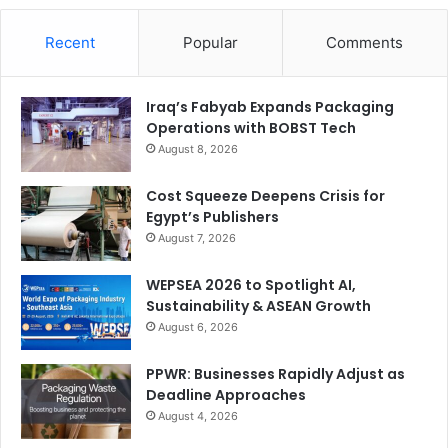
Recent
Popular
Comments
Iraq’s Fabyab Expands Packaging
Operations with BOBST Tech
August 8, 2026
Cost Squeeze Deepens Crisis for
Egypt’s Publishers
August 7, 2026
WEPSEA 2026 to Spotlight AI,
Sustainability & ASEAN Growth
August 6, 2026
PPWR: Businesses Rapidly Adjust as
Deadline Approaches
August 4, 2026