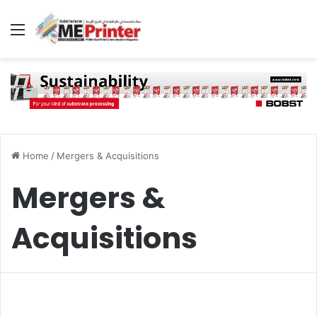
Menu
Home
/
Mergers & Acquisitions
Mergers &
Acquisitions