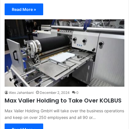
Read More »
Alex Jahanbani
December 2, 2024
0
Max Valier Holding to Take Over KOLBUS
Max Valier Holding GmbH will take over the business operations
and keep on over 250 employees and all 90 or…