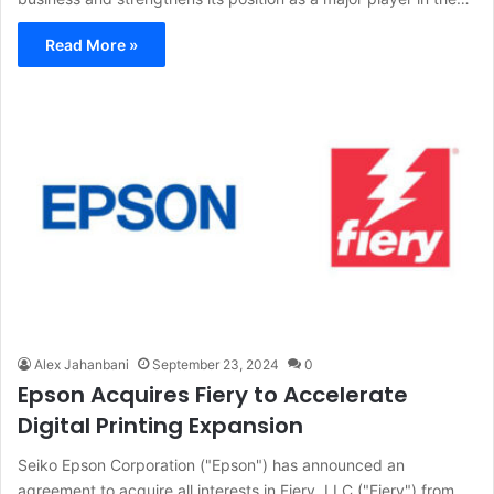
Read More »
Alex Jahanbani
September 23, 2024
0
Epson Acquires Fiery to Accelerate
Digital Printing Expansion
Seiko Epson Corporation ("Epson") has announced an
agreement to acquire all interests in Fiery, LLC ("Fiery") from