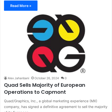
Read More »
Alex Jahanbani
October 26, 2024
0
Quad Sells Majority of European
Operations to Capmont
Quad/Graphics, Inc., a global marketing experience (MX)
company, has signed a definitive agreement to sell the majority