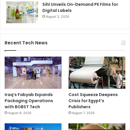
Sihl Unveils On-Demand PE Films for
Digital Labels
August 3, 2026
Recent Tech News
Iraq’s Fabyab Expands
Cost Squeeze Deepens
Packaging Operations
Crisis for Egypt’s
with BOBST Tech
Publishers
August 8, 2026
August 7, 2026