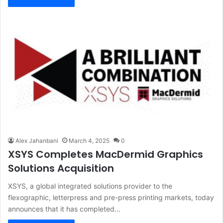
Alex Jahanbani
March 4, 2025
0
XSYS Completes MacDermid Graphics
Solutions Acquisition
XSYS, a global integrated solutions provider to the
flexographic, letterpress and pre-press printing markets, today
announces that it has completed…