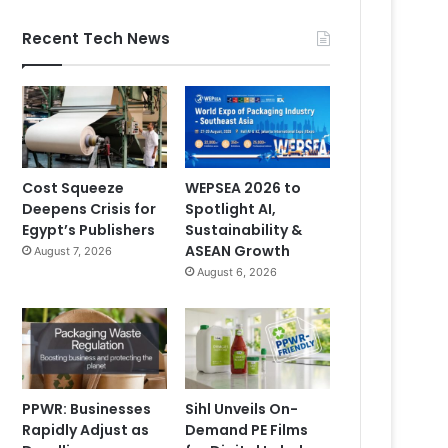
Recent Tech News
Cost Squeeze
WEPSEA 2026 to
Deepens Crisis for
Spotlight AI,
Egypt’s Publishers
Sustainability &
ASEAN Growth
August 7, 2026
August 6, 2026
PPWR: Businesses
Sihl Unveils On-
Rapidly Adjust as
Demand PE Films