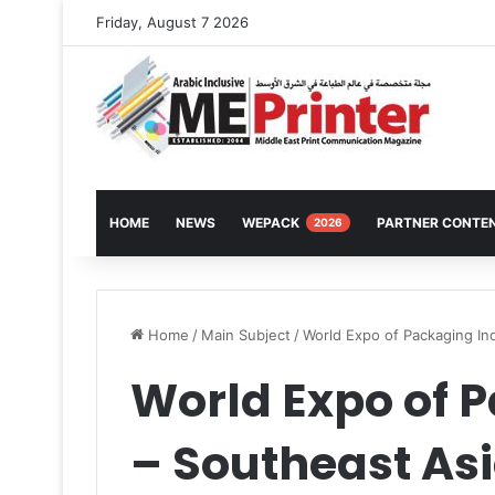
Friday, August 7 2026
HOME
NEWS
WEPACK
PARTNER CONTE
2026
Home
/
Main Subject
/
World Expo of Packaging In
World Expo of 
– Southeast As