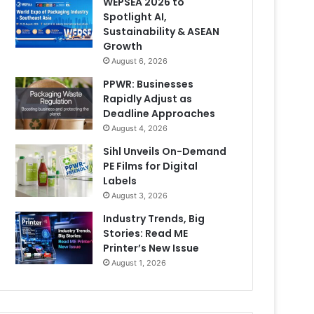
WEPSEA 2026 to
Spotlight AI,
Sustainability & ASEAN
Growth
August 6, 2026
PPWR: Businesses
Rapidly Adjust as
Deadline Approaches
August 4, 2026
Sihl Unveils On-Demand
PE Films for Digital
Labels
August 3, 2026
Industry Trends, Big
Stories: Read ME
Printer’s New Issue
August 1, 2026