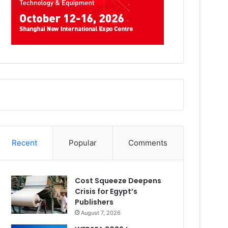
Recent
Popular
Comments
Cost Squeeze Deepens
Crisis for Egypt’s
Publishers
August 7, 2026