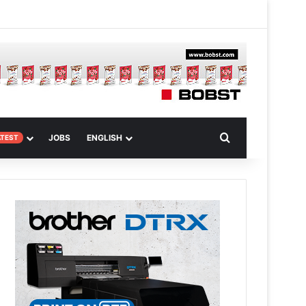
 Article
Search for
JOBS
ENGLISH
ATEST