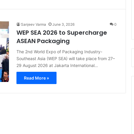
Sanjeev Varma
June 3, 2026
0
WEP SEA 2026 to Supercharge
ASEAN Packaging
The 2nd World Expo of Packaging Industry-
Southeast Asia (WEP SEA) will take place from 27–
29 August 2026 at Jakarta International…
Read More »