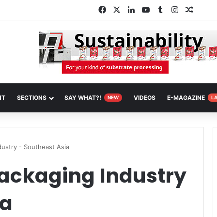
Facebook
X
LinkedIn
YouTube
Tumblr
Instagram
Random
NT
SECTIONS
SAY WHAT?!
VIDEOS
E-MAGAZINE
NEW
L
dustry - Southeast Asia
Packaging Industry
ia