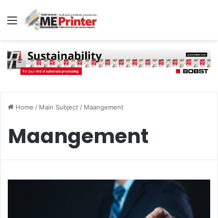
Menu
Home
/
Main Subject
/
Maangement
Maangement