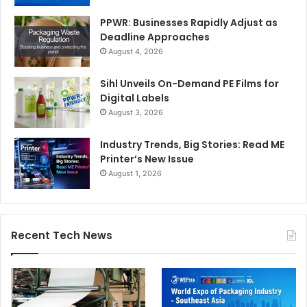
PPWR: Businesses Rapidly Adjust as
Deadline Approaches
August 4, 2026
Sihl Unveils On-Demand PE Films for
Digital Labels
August 3, 2026
Industry Trends, Big Stories: Read ME
Printer’s New Issue
August 1, 2026
Recent Tech News