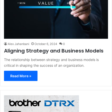
Alex Jahanbani
October 6, 2024
0
Aligning Strategy and Business Models
The relationship between strategy and business models is
critical in shaping the success of an organization.
Read More »