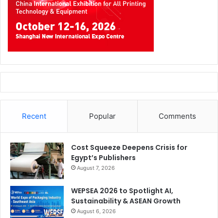
Recent
Popular
Comments
Cost Squeeze Deepens Crisis for
Egypt’s Publishers
August 7, 2026
WEPSEA 2026 to Spotlight AI,
Sustainability & ASEAN Growth
August 6, 2026