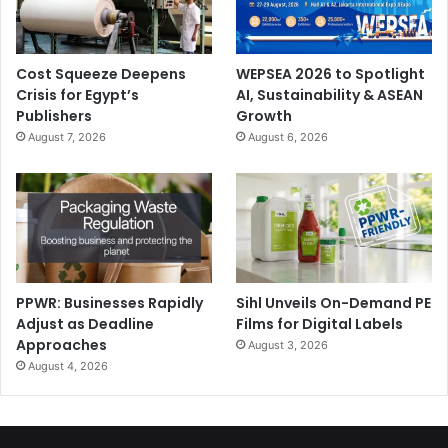
Cost Squeeze Deepens
WEPSEA 2026 to Spotlight
Crisis for Egypt’s
AI, Sustainability & ASEAN
Publishers
Growth
August 7, 2026
August 6, 2026
PPWR: Businesses Rapidly
Sihl Unveils On-Demand PE
Adjust as Deadline
Films for Digital Labels
Approaches
August 3, 2026
August 4, 2026