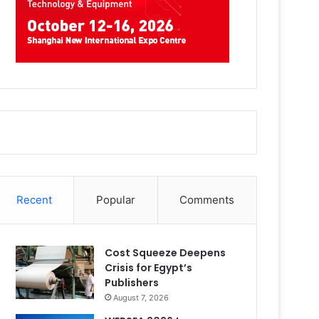
Recent
Popular
Comments
Cost Squeeze Deepens
Crisis for Egypt’s
Publishers
August 7, 2026