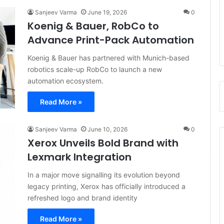
Sanjeev Varma
June 19, 2026
0
Koenig & Bauer, RobCo to
Advance Print-Pack Automation
Koenig & Bauer has partnered with Munich-based
robotics scale-up RobCo to launch a new
automation ecosystem.
Read More »
Sanjeev Varma
June 10, 2026
0
Xerox Unveils Bold Brand with
Lexmark Integration
In a major move signalling its evolution beyond
legacy printing, Xerox has officially introduced a
refreshed logo and brand identity
Read More »