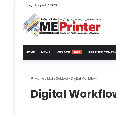
Friday, August 7 2026
HOME
NEWS
WEPACK
PARTNER CONTE
2026
Home
/
Main Subject
/
Digital Workflow
Digital Workflo