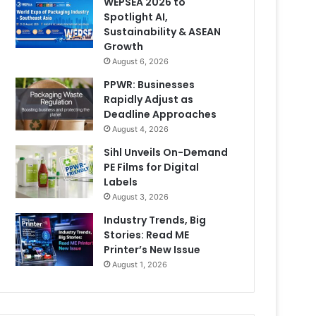
WEPSEA 2026 to
Spotlight AI,
Sustainability & ASEAN
Growth
August 6, 2026
PPWR: Businesses
Rapidly Adjust as
Deadline Approaches
August 4, 2026
Sihl Unveils On-Demand
PE Films for Digital
Labels
August 3, 2026
Industry Trends, Big
Stories: Read ME
Printer’s New Issue
August 1, 2026