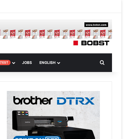
 Article
Search for
JOBS
ENGLISH
ATEST