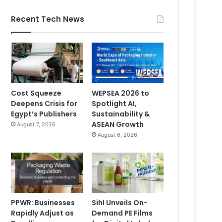
Recent Tech News
Cost Squeeze
WEPSEA 2026 to
Deepens Crisis for
Spotlight AI,
Egypt’s Publishers
Sustainability &
ASEAN Growth
August 7, 2026
August 6, 2026
PPWR: Businesses
Sihl Unveils On-
Rapidly Adjust as
Demand PE Films