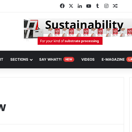
Facebook
X
LinkedIn
YouTube
Tumblr
Instagram
Random
NT
SECTIONS
SAY WHAT?!
VIDEOS
E-MAGAZINE
NEW
L
w