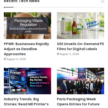
Recent Tech News
PPWR: Businesses Rapidly
Sihl Unveils On-Demand PE
Adjust as Deadline
Films for Digital Labels
Approaches
August 3, 2026
August 4, 2026
Industry Trends, Big
Paris Packaging Week
Stories: Read ME Printer’s
Opens Entries for Future