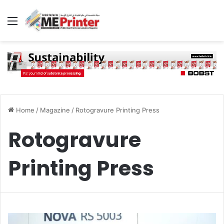
Menu
Home
/
Magazine
/
Rotogravure Printing Press
Rotogravure
Printing Press