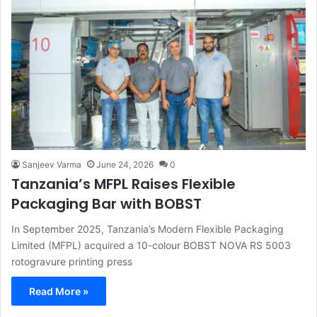
Sanjeev Varma
June 24, 2026
0
Tanzania’s MFPL Raises Flexible
Packaging Bar with BOBST
In September 2025, Tanzania’s Modern Flexible Packaging
Limited (MFPL) acquired a 10-colour BOBST NOVA RS 5003
rotogravure printing press
Read More »