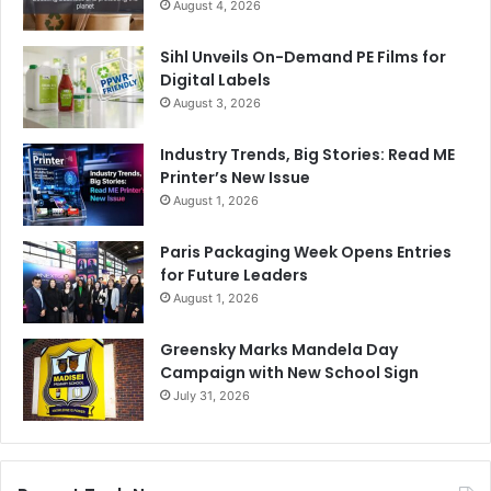
August 4, 2026
Sihl Unveils On-Demand PE Films for
Digital Labels
August 3, 2026
Industry Trends, Big Stories: Read ME
Printer’s New Issue
August 1, 2026
Paris Packaging Week Opens Entries
for Future Leaders
August 1, 2026
Greensky Marks Mandela Day
Campaign with New School Sign
July 31, 2026