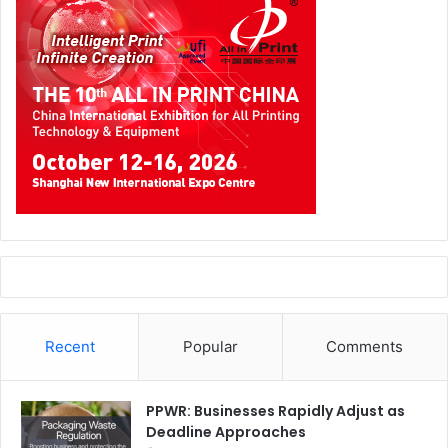
Recent
Popular
Comments
PPWR: Businesses Rapidly Adjust as
Deadline Approaches