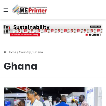
Menu
Home
/
Country
/
Ghana
Ghana