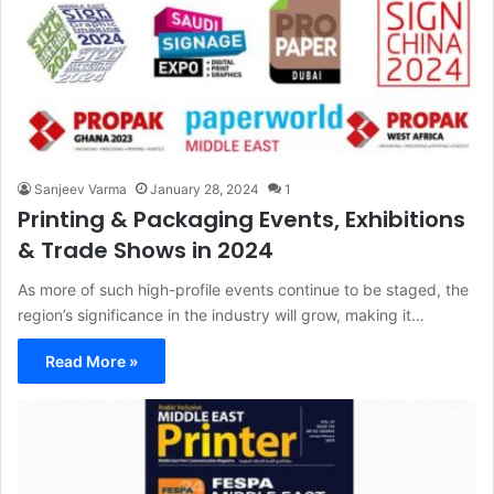
Sanjeev Varma
January 28, 2024
1
Printing & Packaging Events, Exhibitions
& Trade Shows in 2024
As more of such high-profile events continue to be staged, the
region’s significance in the industry will grow, making it…
Read More »