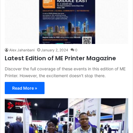
Alex Jahanbani
January 2, 2024
0
Latest Edition of ME Printer Magazine
Discover the full coverage of these events in this edition of ME
Printer. However, the excitement doesn't stop there.
Read More »