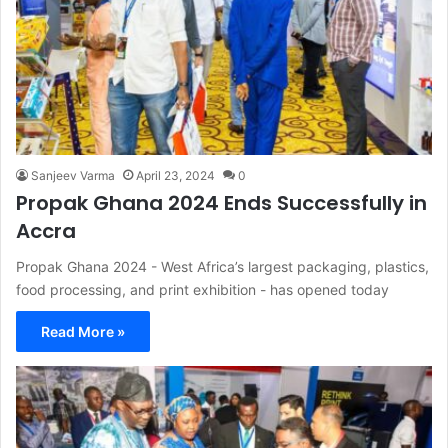
Sanjeev Varma
April 23, 2024
0
Propak Ghana 2024 Ends Successfully in
Accra
Propak Ghana 2024 - West Africa’s largest packaging, plastics,
food processing, and print exhibition - has opened today
Read More »