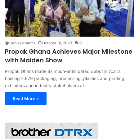
Sanjeev Varma
October 18, 2023
0
Propak Ghana Achieves Major Milestone
with Maiden Show
Propak Ghana made its much-anticipated debut in Accra
hosting 2,679 packaging, processing, plastics and printing
exhibitors and industry stakeholders at…
Read More »