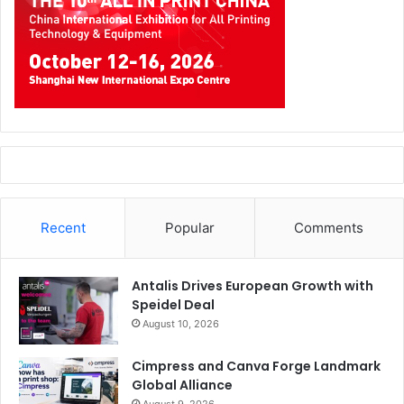
Recent
Popular
Comments
Antalis Drives European Growth with
Speidel Deal
August 10, 2026
Cimpress and Canva Forge Landmark
Global Alliance