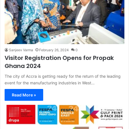
Sanjeev Varma
February 26, 2024
0
Visitor Registration Opens for Propak
Ghana 2024
The city of Accra is getting ready for the return of the leading
event for the manufacturing industries in West…
Read More »