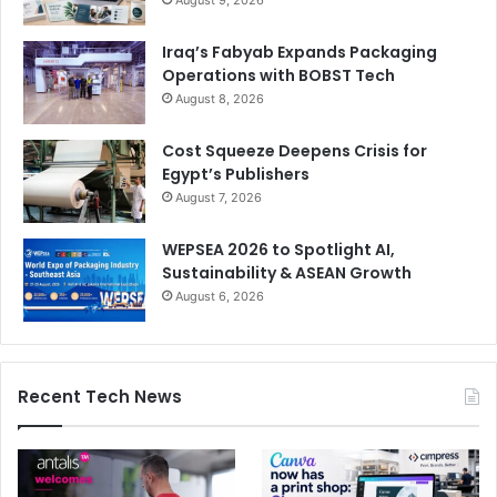
August 9, 2026
Iraq’s Fabyab Expands Packaging
Operations with BOBST Tech
August 8, 2026
Cost Squeeze Deepens Crisis for
Egypt’s Publishers
August 7, 2026
WEPSEA 2026 to Spotlight AI,
Sustainability & ASEAN Growth
August 6, 2026
Recent Tech News