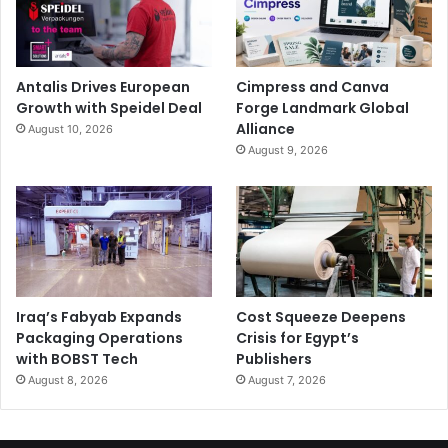
Antalis Drives European
Cimpress and Canva
Growth with Speidel Deal
Forge Landmark Global
Alliance
August 10, 2026
August 9, 2026
Iraq’s Fabyab Expands
Cost Squeeze Deepens
Packaging Operations
Crisis for Egypt’s
with BOBST Tech
Publishers
August 8, 2026
August 7, 2026