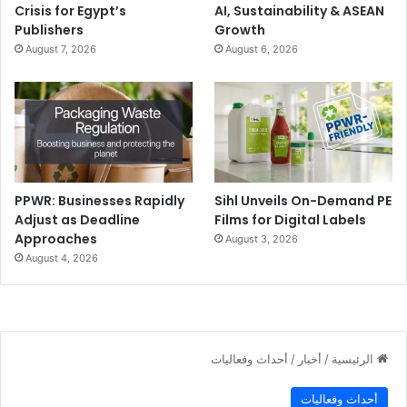
Crisis for Egypt’s
AI, Sustainability & ASEAN
Publishers
Growth
August 7, 2026
August 6, 2026
PPWR: Businesses Rapidly
Sihl Unveils On-Demand PE
Adjust as Deadline
Films for Digital Labels
Approaches
August 3, 2026
August 4, 2026