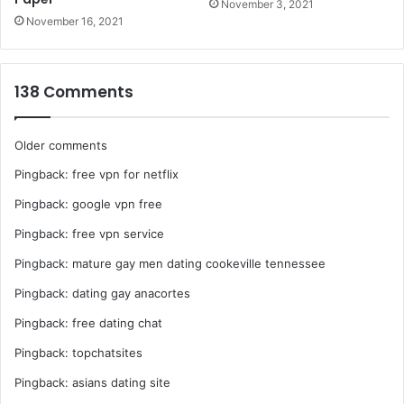
November 3, 2021
November 16, 2021
138 Comments
Comments
Older comments
Pingback:
free vpn for netflix
navigation
Pingback:
google vpn free
Pingback:
free vpn service
Pingback:
mature gay men dating cookeville tennessee
Pingback:
dating gay anacortes
Pingback:
free dating chat
Pingback:
topchatsites
Pingback:
asians dating site