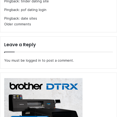
Pingback:
tinder dating site
Pingback:
pof dating login
Pingback:
date sites
Comments
Older comments
navigation
Leave a Reply
You must be
logged in
to post a comment.