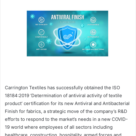
email
Carrington Textiles has successfully obtained the ISO
18184:2019 ‘Determination of antiviral activity of textile
product’ certification for its new Antiviral and Antibacterial
Finish for fabrics, a strategic move of the company’s R&D
efforts to respond to the market’s needs in a new COVID-
19 world where employees of all sectors including
healthcare, construction, hospitality, armed forces and