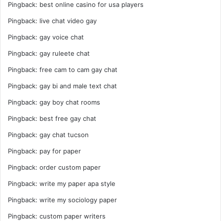
Pingback:
best online casino for usa players
Pingback:
live chat video gay
Pingback:
gay voice chat
Pingback:
gay ruleete chat
Pingback:
free cam to cam gay chat
Pingback:
gay bi and male text chat
Pingback:
gay boy chat rooms
Pingback:
best free gay chat
Pingback:
gay chat tucson
Pingback:
pay for paper
Pingback:
order custom paper
Pingback:
write my paper apa style
Pingback:
write my sociology paper
Pingback:
custom paper writers