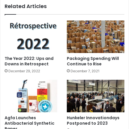
Related Articles
are not only safe and comfortable to wear, but also offer
excellent launderability benefits without compromising
performance.”
The Year 2022: Ups and
Packaging Spending Will
Downs in Retrospect
Continue to Rise
December 29, 2022
December 7, 2021
Agfa Launches
Hunkeler Innovationdays
Antibacterial Synthetic
Postponed to 2023
Paper