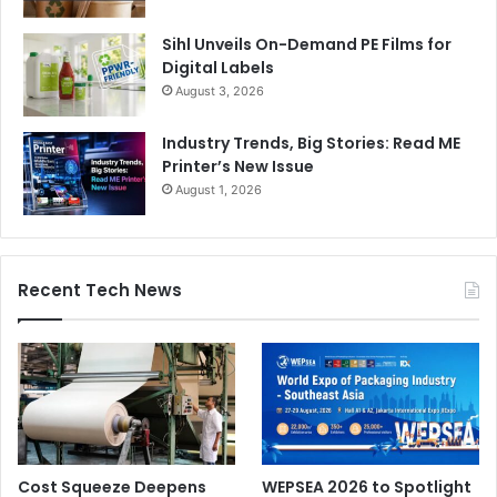
Sihl Unveils On-Demand PE Films for
Digital Labels
August 3, 2026
Industry Trends, Big Stories: Read ME
Printer’s New Issue
August 1, 2026
Recent Tech News
Cost Squeeze Deepens
WEPSEA 2026 to Spotlight