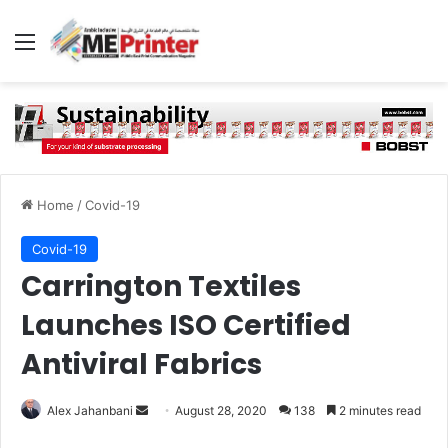
Menu
Home
/
Covid-19
Covid-19
Carrington Textiles
Launches ISO Certified
Antiviral Fabrics
Send
Alex Jahanbani
August 28, 2020
138
2 minutes read
an