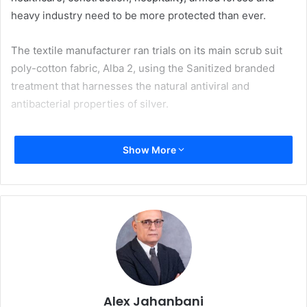
heavy industry need to be more protected than ever.
The textile manufacturer ran trials on its main scrub suit
poly-cotton fabric, Alba 2, using the Sanitized branded
treatment that harnesses the natural antiviral and
antibacterial properties of silver.
After weeks of testing at an independent laboratory in the
Show More
UK by using an enveloped virus, the results show an
effectiveness rating of over 99% of the antiviral properties
of the fabric which deactivates viruses in two hours. Even
after 50 washes at 60 degrees 98% of viruses have shown
to be deactivated, meaning the protective properties of
the textile will last the lifetime of the garment.
This newly tested finish delivers an antiviral fabric that is
not only safe for use on face coverings, medical wear, and
Alex Jahanbani