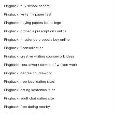
Pingback:
buy school papers
Pingback:
write my paper fast
Pingback:
buying papers for college
Pingback:
propecia prescriptions online
Pingback:
finasteride propecia buy online
Pingback:
3consolidation
Pingback:
creative writing coursework ideas
Pingback:
coursework sample of written work
Pingback:
degree coursework
Pingback:
free local dating sites
Pingback:
dating kostenlos in sz
Pingback:
adult chat dating site
Pingback:
free dating nearby