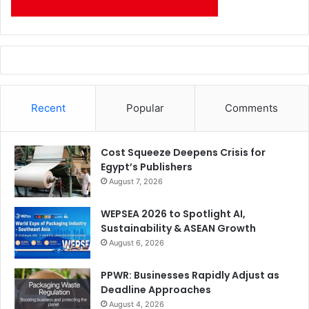
Recent
Popular
Comments
Cost Squeeze Deepens Crisis for
Egypt’s Publishers
August 7, 2026
WEPSEA 2026 to Spotlight AI,
Sustainability & ASEAN Growth
August 6, 2026
PPWR: Businesses Rapidly Adjust as
Deadline Approaches
August 4, 2026