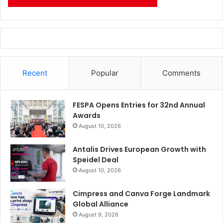
Recent
Popular
Comments
FESPA Opens Entries for 32nd Annual
Awards
August 10, 2026
Antalis Drives European Growth with
Speidel Deal
August 10, 2026
Cimpress and Canva Forge Landmark
Global Alliance
August 9, 2026