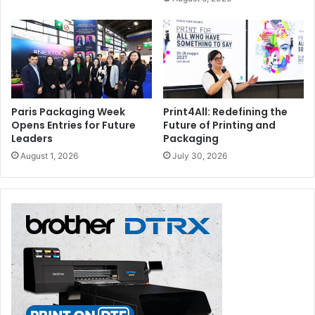
Paris Packaging Week
Print4All: Redefining the
Opens Entries for Future
Future of Printing and
Leaders
Packaging
August 1, 2026
July 30, 2026