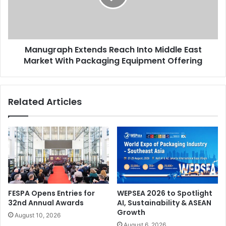
East
Market
With
Packaging
Manugraph Extends Reach Into Middle East
Equipment
Offering
Market With Packaging Equipment Offering
Related Articles
FESPA Opens Entries for
WEPSEA 2026 to Spotlight
32nd Annual Awards
AI, Sustainability & ASEAN
Growth
August 10, 2026
August 6, 2026