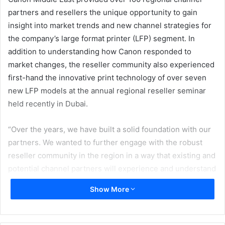
partners and resellers the unique opportunity to gain
insight into market trends and new channel strategies for
the company’s large format printer (LFP) segment. In
addition to understanding how Canon responded to
market changes, the reseller community also experienced
first-hand the innovative print technology of over seven
new LFP models at the annual regional reseller seminar
held recently in Dubai.
“Over the years, we have built a solid foundation with our
partners. We wanted to further engage with the robust
reseller community in the region in a way that existing and
potential channel partners will experience and understand
the immense profitable business opportunities that lies
Show More
ahead with Canon. By joining forces with the reseller
community, we can further leverage our combined
expertise and acknowledged leadership in imaging and