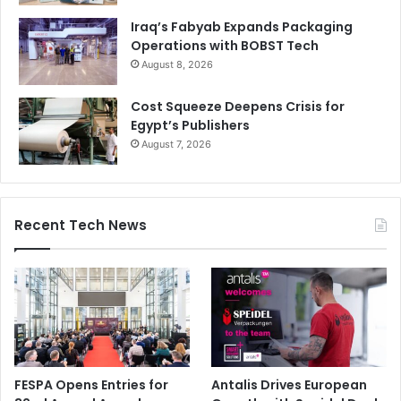
Iraq’s Fabyab Expands Packaging
Operations with BOBST Tech
August 8, 2026
Cost Squeeze Deepens Crisis for
Egypt’s Publishers
August 7, 2026
Recent Tech News
FESPA Opens Entries for
Antalis Drives European