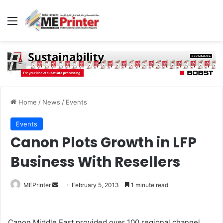
Menu
Home
/
News
/
Events
Events
Canon Plots Growth in LFP
Business With Resellers
Send
MEPrinter
February 5, 2013
1 minute read
an
email
Canon Middle East provided over 100 regional channel