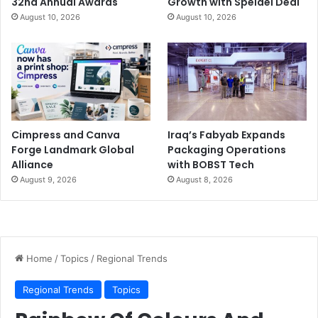
32nd Annual Awards
Growth with Speidel Deal
August 10, 2026
August 10, 2026
Cimpress and Canva
Iraq’s Fabyab Expands
Forge Landmark Global
Packaging Operations
Alliance
with BOBST Tech
August 9, 2026
August 8, 2026