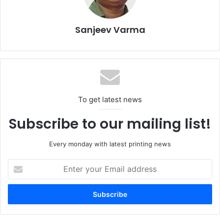
forward in DTF technology, offering robust solution for the
modern, high-demand printing environment.
Sanjeev Varma
Timings
: 9 am – 5 pm (all days).
Brother Industrial EMEA
Direct to Film (DTF)
open House
To get latest news
Subscribe to our mailing list!
Every monday with latest printing news
Enter
your
Email
address