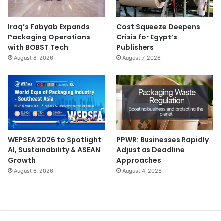
Iraq’s Fabyab Expands
Cost Squeeze Deepens
Packaging Operations
Crisis for Egypt’s
with BOBST Tech
Publishers
August 8, 2026
August 7, 2026
WEPSEA 2026 to Spotlight
PPWR: Businesses Rapidly
AI, Sustainability & ASEAN
Adjust as Deadline
Growth
Approaches
August 6, 2026
August 4, 2026