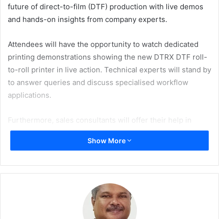
future of direct-to-film (DTF) production with live demos
and hands-on insights from company experts.
Attendees will have the opportunity to watch dedicated
printing demonstrations showing the new DTRX DTF roll-
to-roll printer in live action. Technical experts will stand by
to answer queries and discuss specialised workflow
applications.
Furthermore, sales consultants will offer their help in
exploring tailor-made business solutions.
Show More
The new DTRX system, with next generation piezo
printheads, is engineered for professional, high-volume
operations. Its 80 cm print width, supported by an 81 cm
roll width is designed for consistent results on large-
format projects. The printer represents a significant step