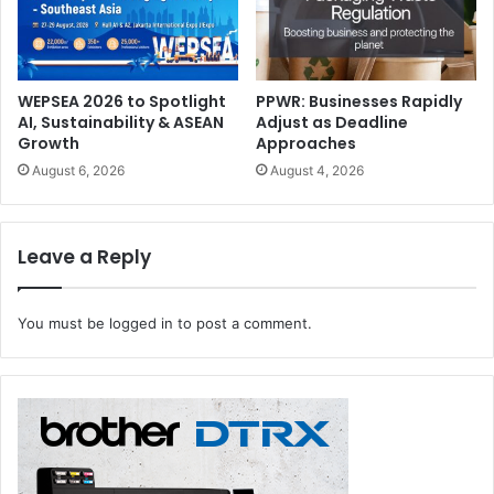
WEPSEA 2026 to Spotlight
PPWR: Businesses Rapidly
AI, Sustainability & ASEAN
Adjust as Deadline
Growth
Approaches
August 6, 2026
August 4, 2026
Leave a Reply
You must be
logged in
to post a comment.