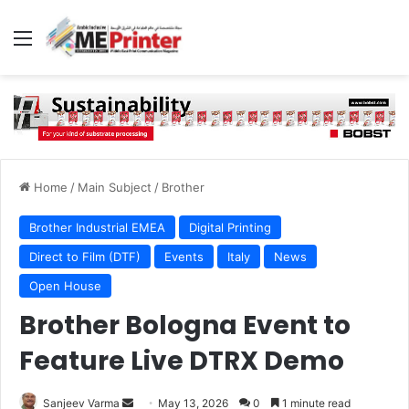
Menu
Home
/
Main Subject
/
Brother
Brother Industrial EMEA
Digital Printing
Direct to Film (DTF)
Events
Italy
News
Open House
Brother Bologna Event to
Feature Live DTRX Demo
Send
Sanjeev Varma
May 13, 2026
0
1 minute read