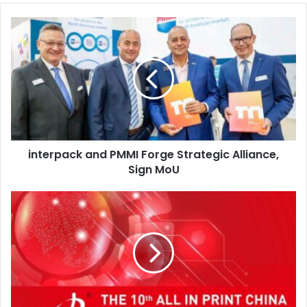
interpack
and
PMMI
Forge
Strategic
Alliance,
Sign
MoU
interpack and PMMI Forge Strategic Alliance,
Sign MoU
All
in
Print
China
2026
to
Set
New