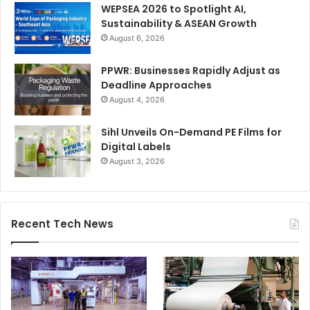
WEPSEA 2026 to Spotlight AI,
Sustainability & ASEAN Growth
August 6, 2026
PPWR: Businesses Rapidly Adjust as
Deadline Approaches
August 4, 2026
Sihl Unveils On-Demand PE Films for
Digital Labels
August 3, 2026
Recent Tech News