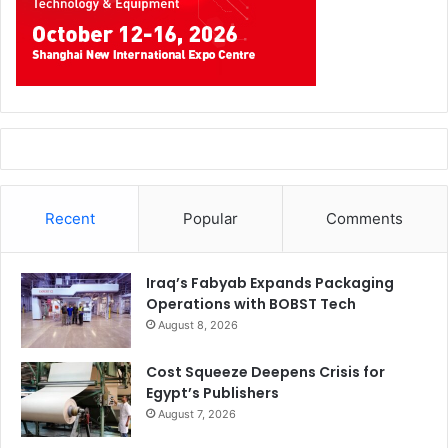
Recent
Popular
Comments
Iraq’s Fabyab Expands Packaging
Operations with BOBST Tech
August 8, 2026
Cost Squeeze Deepens Crisis for
Egypt’s Publishers
August 7, 2026