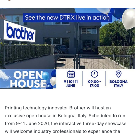
an
email
Printing technology innovator Brother will host an
exclusive open house in Bologna, Italy. Scheduled to run
from 9-11 June 2026, the interactive three-day showcase
will welcome industry professionals to experience the