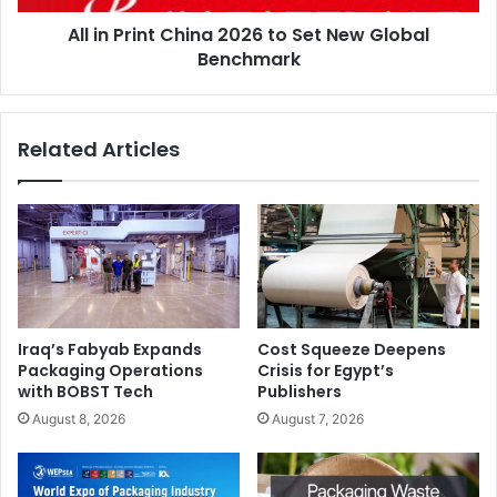
Global
All in Print China 2026 to Set New Global
Benchmark
Benchmark
Related Articles
Iraq’s Fabyab Expands
Cost Squeeze Deepens
Packaging Operations
Crisis for Egypt’s
with BOBST Tech
Publishers
August 8, 2026
August 7, 2026