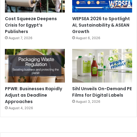
Cost Squeeze Deepens
WEPSEA 2026 to Spotlight
Crisis for Egypt’s
AI, Sustainability & ASEAN
Publishers
Growth
August 7, 2026
August 6, 2026
PPWR: Businesses Rapidly
Sihl Unveils On-Demand PE
Adjust as Deadline
Films for Digital Labels
Approaches
August 3, 2026
August 4, 2026