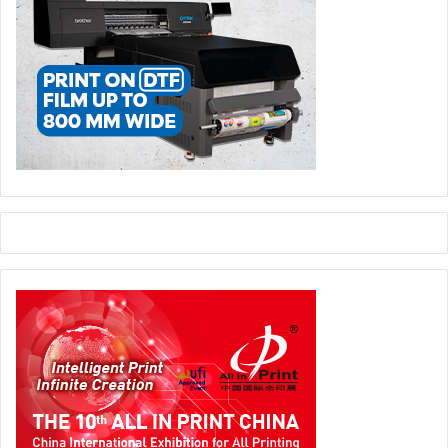
in-One, inline flexo and digital machines operating in real
production environments.
BOBST solutions will be on display in Booth E43, Hall 5.
BOBST
label
Labelexpo Europe