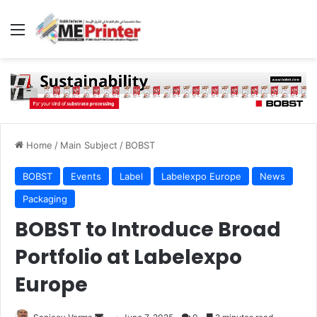
Menu
Home
/
Main Subject
/
BOBST
BOBST
Events
Label
Labelexpo Europe
News
Packaging
BOBST to Introduce Broad
Portfolio at Labelexpo
Europe
Send