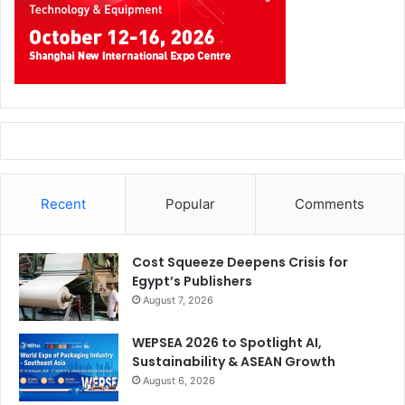
Recent
Popular
Comments
Cost Squeeze Deepens Crisis for
Egypt’s Publishers
August 7, 2026
WEPSEA 2026 to Spotlight AI,
Sustainability & ASEAN Growth
August 6, 2026