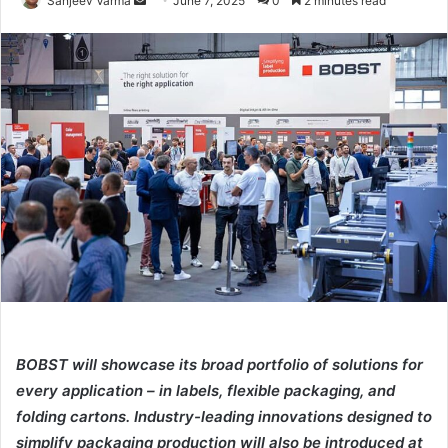
Sanjeev Varma
June 7, 2025
0
2 minutes read
an
email
BOBST will showcase its broad portfolio of solutions for
every application – in labels, flexible packaging, and
folding cartons. Industry-leading innovations designed to
simplify packaging production will also be introduced at