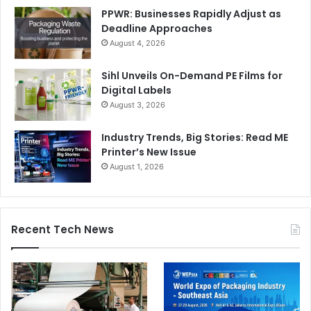
PPWR: Businesses Rapidly Adjust as
Deadline Approaches
August 4, 2026
Sihl Unveils On-Demand PE Films for
Digital Labels
August 3, 2026
Industry Trends, Big Stories: Read ME
Printer’s New Issue
August 1, 2026
Recent Tech News