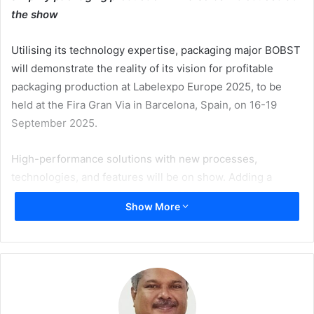
the show
Utilising its technology expertise, packaging major BOBST
will demonstrate the reality of its vision for profitable
packaging production at Labelexpo Europe 2025, to be
held at the Fira Gran Via in Barcelona, Spain, on 16-19
September 2025.
High-performance solutions with new processes,
technologies, and features will be on show. Adding a
unique dimension to the event, BOBST will also offer
Show More
exclusive visits to customer sites, as nearby printing
companies open their doors to showcase end-to-end label
production with highly versatile solutions in action.
“At BOBST, the anticipation for Labelexpo Europe is
building rapidly as we prepare to present our latest