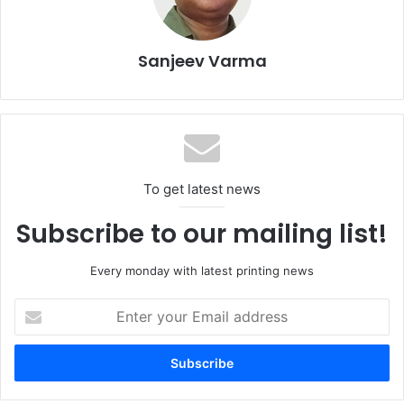
technology advances for simplifying label, flexible
packaging and folding carton manufacturing,” says
Patrick
Graber
, Global Product & Marketing Director NMW. “Our
Sanjeev Varma
commitment to the four pillars of the BOBST vision –
digitalisation, automation, connectivity, and sustainability –
continues to fuel our product innovation and dedicated
service programme, always with our focus on application
versatility at the core.”
To get latest news
Subscribe to our mailing list!
Every monday with latest printing news
Enter
your
Email
address