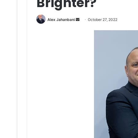
Brighter?
Send
Alex Jahanbani
October 27, 2022
an
email