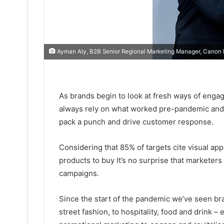
Ayman Aly, B2B Senior Regional Marketing Manager, Canon 
As brands begin to look at fresh ways of engagi
always rely on what worked pre-pandemic and 
pack a punch and drive customer response.
Considering that 85% of targets cite visual a
products to buy It’s no surprise that marketers 
campaigns.
Since the start of the pandemic we’ve seen bran
street fashion, to hospitality, food
and drink – e