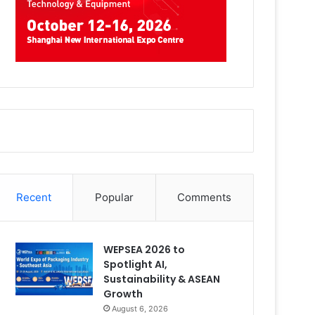
Recent
Popular
Comments
WEPSEA 2026 to
Spotlight AI,
Sustainability & ASEAN
Growth
August 6, 2026