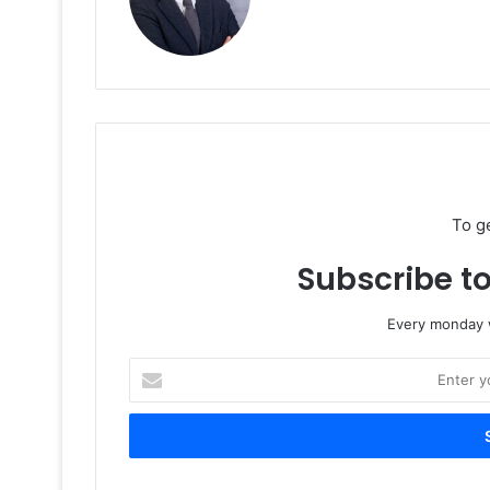
To g
Subscribe to
Every monday w
Enter
your
Email
address