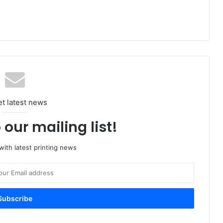
et latest news
 our mailing list!
ith latest printing news