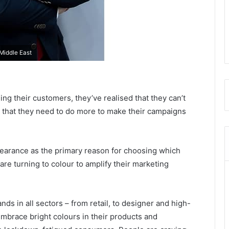
Middle East
ng their customers, they’ve realised that they can’t
that they need to do more to make their campaigns
ppearance as the primary reason for choosing which
are turning to colour to amplify their marketing
ds in all sectors – from retail, to designer and high-
mbrace bright colours in their products and