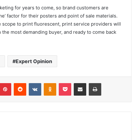
arketing for years to come, so brand customers are
’ factor for their posters and point of sale materials.
 scope to print fluorescent, print service providers will
n the most demanding buyer, and ready to come back
Expert Opinion
umblr
Pinterest
Reddit
VKontakte
Odnoklassniki
Pocket
Share via Email
Print