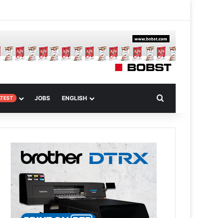
 Article
Search for
JOBS
ENGLISH
ATEST