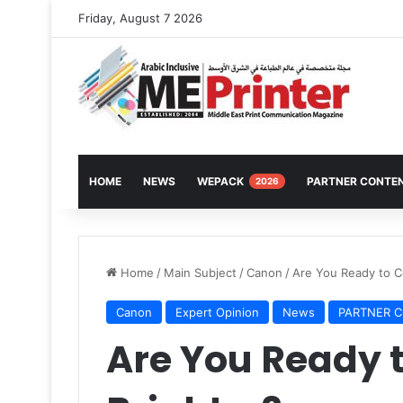
Friday, August 7 2026
HOME
NEWS
WEPACK
PARTNER CONTE
2026
Home
/
Main Subject
/
Canon
/
Are You Ready to C
Canon
Expert Opinion
News
PARTNER 
Are You Ready 