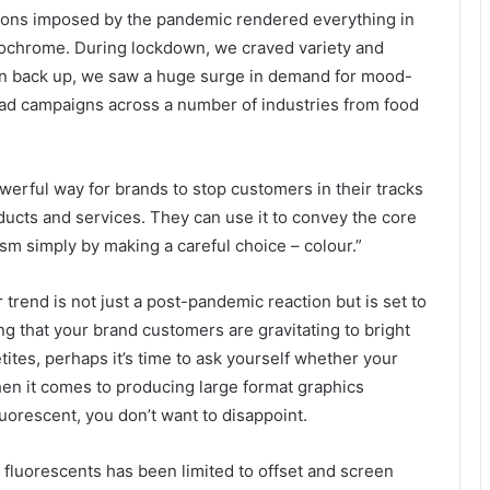
tions imposed by the pandemic rendered everything in
ochrome. During lockdown, we craved variety and
open back up, we saw a huge surge in demand for mood-
n ad campaigns across a number of industries from food
owerful way for brands to stop customers in their tracks
ucts and services. They can use it to convey the core
ism simply by making a careful choice – colour.”
 trend is not just a post-pandemic reaction but is set to
ng that your brand customers are gravitating to bright
tes, perhaps it’s time to ask yourself whether your
hen it comes to producing large format graphics
uorescent, you don’t want to disappoint.
th fluorescents has been limited to offset and screen