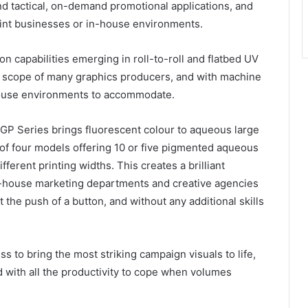
nd tactical, on-demand promotional applications, and
 print businesses or in-house environments.
capabilities emerging in roll-to-roll and flatbed UV
the scope of many graphics producers, and with machine
n-house environments to accommodate.
 Series brings fluorescent colour to aqueous large
ce of four models offering 10 or five pigmented aqueous
fferent printing widths. This creates a brilliant
in-house marketing departments and creative agencies
the push of a button, and without any additional skills
ess to bring the most striking campaign visuals to life,
 with all the productivity to cope when volumes