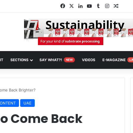
Facebook
X
LinkedIn
YouTube
Tumblr
Instagram
Random
NT
SECTIONS
SAY WHAT?!
VIDEOS
E-MAGAZINE
NEW
L
ome Back Brighter?
CONTENT
UAE
to Come Back