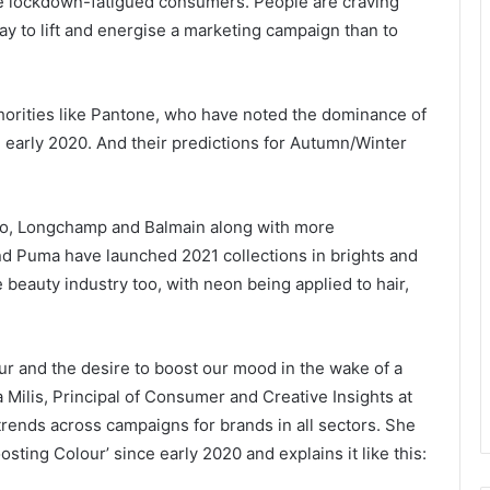
se lockdown-fatigued consumers. People are craving
ay to lift and energise a marketing campaign than to
uthorities like Pantone, who have noted the dominance of
 early 2020. And their predictions for Autumn/Winter
zo, Longchamp and Balmain along with more
d Puma have launched 2021 collections in brights and
 beauty industry too, with neon being applied to hair,
our and the desire to boost our mood in the wake of a
 Milis, Principal of Consumer and Creative Insights at
rends across campaigns for brands in all sectors. She
sting Colour’ since early 2020 and explains it like this: