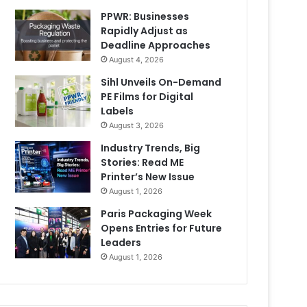
PPWR: Businesses
Rapidly Adjust as
Deadline Approaches
August 4, 2026
Sihl Unveils On-Demand
PE Films for Digital
Labels
August 3, 2026
Industry Trends, Big
Stories: Read ME
Printer’s New Issue
August 1, 2026
Paris Packaging Week
Opens Entries for Future
Leaders
August 1, 2026