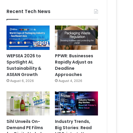
Recent Tech News
WEPSEA 2026 to
PPWR: Businesses
Spotlight AI,
Rapidly Adjust as
Sustainability &
Deadline
ASEAN Growth
Approaches
August 6, 2026
August 4, 2026
Sihl Unveils On-
Industry Trends,
Demand PE Films
Big Stories: Read