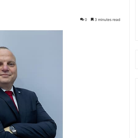
0
3 minutes read