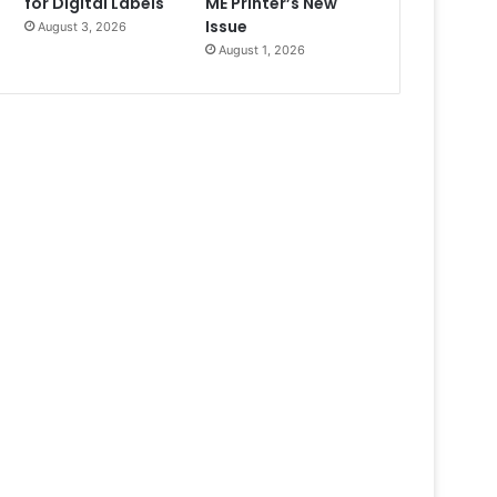
for Digital Labels
ME Printer’s New
Issue
August 3, 2026
August 1, 2026