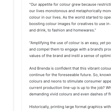
“Our appetite for colour grew because restric
our lives monotonous and metaphorically mon
colour in our lives. As the world started to 
boosting colour images for creatives to use i
and drink, to fashion and homewares.”
“Amplifying the use of colour is an easy, yet p
and compel them to engage with a brand’s prod
values of the brand and instil a sense of optim
And Brenda is confident that this vibrant colour
continue for the foreseeable future. So, knowi
colours and neons to stimulate consumer appeti
current production line-up is up to the job? W
demanding vivid colours and even dashes of fl
Historically, printing large format graphics wi