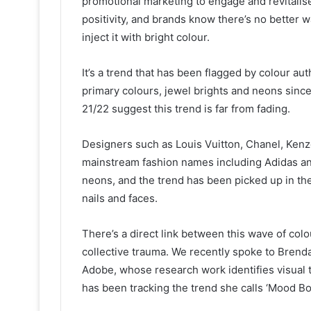
promotional marketing to engage and revitali
positivity, and brands know there’s no better w
inject it with bright colour.
It’s a trend that has been flagged by colour a
primary colours, jewel brights and neons since
21/22 suggest this trend is far from fading.
Designers such as Louis Vuitton, Chanel, Ken
mainstream fashion names including Adidas an
neons, and the trend has been picked up in the
nails and faces.
There’s a direct link between this wave of col
collective trauma. We recently spoke to Brenda
Adobe, whose research work identifies visual t
has been tracking the trend she calls ‘Mood Boo