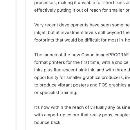
processes, making it unviable for short runs a
effectively putting it out of reach for smaller
Very recent developments have seen some neon 
inkjet, but at investment levels still beyond 
footprints that would be difficult for most i
The launch of the new Canon imagePROGRAF GP
format printers for the first time, with a choi
inks plus fluorescent pink ink, and with three di
opportunity for smaller graphics producers, 
to produce vibrant posters and POS graphics at 
or specialist training.
It’s now within the reach of virtually any busin
with amped-up colour that really pops, coupled
bounce back.