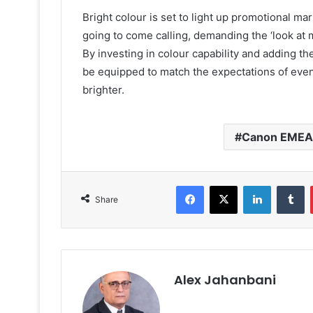
Bright colour is set to light up promotional m
going to come calling, demanding the ‘look at me
By investing in colour capability and adding the
be equipped to match the expectations of eve
brighter.
Canon EMEA
Facebook
X
LinkedIn
T
Share
Alex Jahanbani