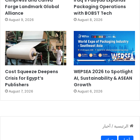
Forge Landmark Global
Packaging Operations
Alliance
with BOBST Tech
August 9, 2026
August 8, 2026
Cost Squeeze Deepens
WEPSEA 2026 to Spotlight
Crisis for Egypt’s
AI, Sustainability & ASEAN
Publishers
Growth
August 7, 2026
August 6, 2026