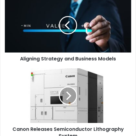
Aligning
Strategy
“As Xerox continues its reinvention, this transaction allows
and
Business
the company to align its resources with the needs of
Models
today’s economic buyers and focus its efforts on providing
the most innovative services and solutions to its
customers
,” said
David Dyas
, President, Global
Distribution at Xerox.
“We thank our dedicated Xerox
Aligning Strategy and Business Models
employees for their dedication and hard work over the
past years and look forward to their continued success.”
Canon
Releases
Semiconductor
Mergers and Acquisitions
Paper
Lithography
System
Xerox
Canon Releases Semiconductor Lithography
System