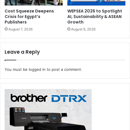
Cost Squeeze Deepens
WEPSEA 2026 to Spotlight
Crisis for Egypt’s
AI, Sustainability & ASEAN
Publishers
Growth
August 7, 2026
August 6, 2026
Leave a Reply
You must be
logged in
to post a comment.