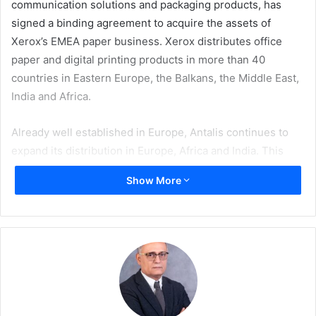
communication solutions and packaging products, has
signed a binding agreement to acquire the assets of
Xerox’s EMEA paper business. Xerox distributes office
paper and digital printing products in more than 40
countries in Eastern Europe, the Balkans, the Middle East,
India and Africa.
Already well established in Europe, Antalis continues to
expand its distribution in Europe, Africa and India. This
acquisition will enable Antalis to strengthen its position in
Show More
the office paper market and the fast-growing digital
printing market, expand its customer base, offer its
customers a wider range of complementary products,
strengthen its strategic partnerships with suppliers and
improve its operational efficiency and profitability.
The agreement includes exclusive marketing and
distribution rights for Xerox branded paper and digital