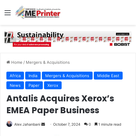
Menu
Home
/
Mergers & Acquisitions
Africa
India
Mergers & Acquisitions
Middle East
News
Paper
Xerox
Antalis Acquires Xerox’s
EMEA Paper Business
Send
Alex Jahanbani
October 7, 2024
0
1 minute read
an