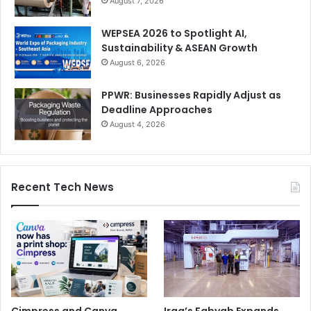
August 7, 2026
WEPSEA 2026 to Spotlight AI,
Sustainability & ASEAN Growth
August 6, 2026
PPWR: Businesses Rapidly Adjust as
Deadline Approaches
August 4, 2026
Recent Tech News
Cimpress and Canva
Iraq’s Fabyab Expands