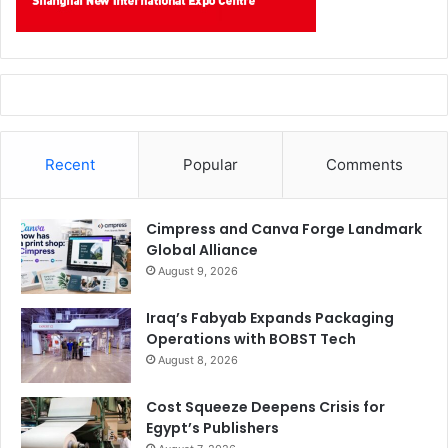
Recent
Popular
Comments
Cimpress and Canva Forge Landmark
Global Alliance
August 9, 2026
Iraq’s Fabyab Expands Packaging
Operations with BOBST Tech
August 8, 2026
Cost Squeeze Deepens Crisis for
Egypt’s Publishers