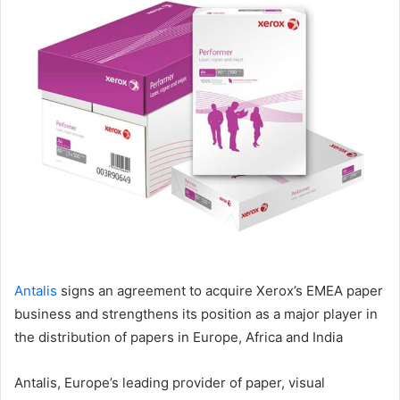
email
Antalis
signs an agreement to acquire Xerox’s EMEA paper
business and strengthens its position as a major player in
the distribution of papers in Europe, Africa and India
Antalis, Europe’s leading provider of paper, visual