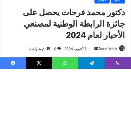
Facebook
X
WhatsApp
Telegram
Viber
B
t
t
b