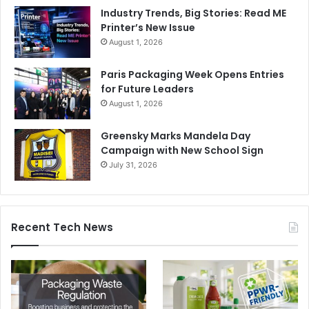
Industry Trends, Big Stories: Read ME
Printer’s New Issue
August 1, 2026
Paris Packaging Week Opens Entries
for Future Leaders
August 1, 2026
Greensky Marks Mandela Day
Campaign with New School Sign
July 31, 2026
Recent Tech News