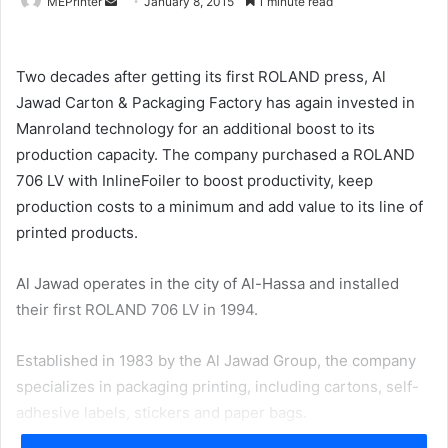
Send
MEPrinter
January 8, 2015
1 minute read
an
email
Two decades after getting its first ROLAND press, Al
Jawad Carton & Packaging Factory has again invested in
Manroland technology for an additional boost to its
production capacity. The company purchased a ROLAND
706 LV with InlineFoiler to boost productivity, keep
production costs to a minimum and add value to its line of
printed products.
Al Jawad operates in the city of Al-Hassa and installed
their first ROLAND 706 LV in 1994.
Established in 1983 by the Al Jawad Group, the company
specializes in packaging printing, including cartons, self-
adhesive labels, stickers and paper bags.