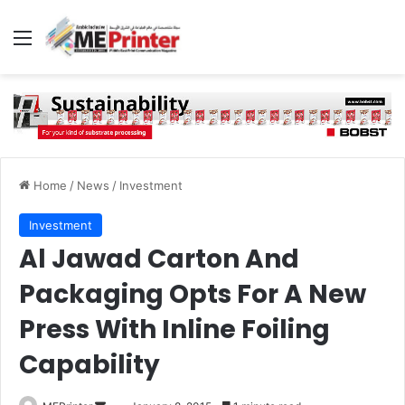
Menu
Home
/
News
/
Investment
Investment
Al Jawad Carton And
Packaging Opts For A New
Press With Inline Foiling
Capability