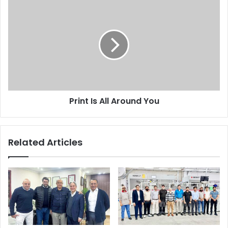
Print
Is
All
Around
You
Print Is All Around You
Related Articles