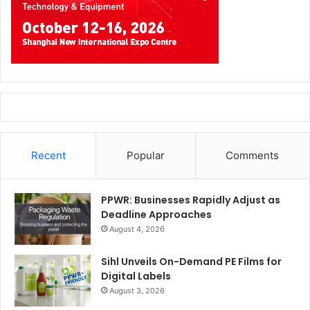
Recent
Popular
Comments
PPWR: Businesses Rapidly Adjust as
Deadline Approaches
August 4, 2026
Sihl Unveils On-Demand PE Films for
Digital Labels
August 3, 2026