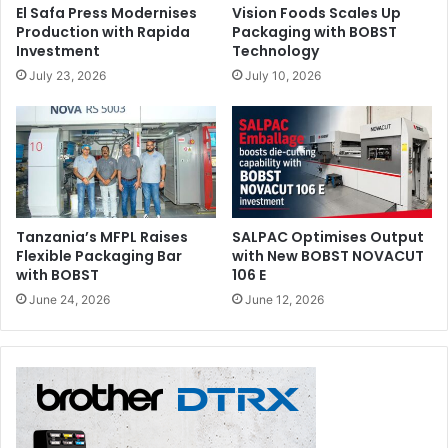
El Safa Press Modernises
Vision Foods Scales Up
Production with Rapida
Packaging with BOBST
Investment
Technology
July 23, 2026
July 10, 2026
Tanzania’s MFPL Raises
SALPAC Optimises Output
Flexible Packaging Bar
with New BOBST NOVACUT
with BOBST
106 E
June 24, 2026
June 12, 2026