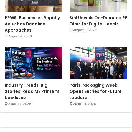
PPWR: Businesses Rapidly
Sihl Unveils On-Demand PE
Adjust as Deadline
Films for Digital Labels
Approaches
August 3, 2026
August 4, 2026
Industry Trends, Big
Paris Packaging Week
Stories: Read ME Printer’s
Opens Entries for Future
New Issue
Leaders
August 1, 2026
August 1, 2026