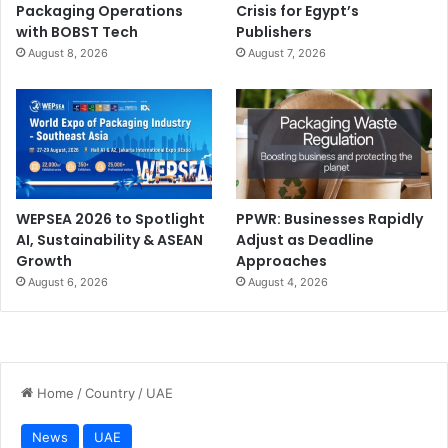
Packaging Operations
Crisis for Egypt’s
with BOBST Tech
Publishers
August 8, 2026
August 7, 2026
WEPSEA 2026 to Spotlight
PPWR: Businesses Rapidly
AI, Sustainability & ASEAN
Adjust as Deadline
Growth
Approaches
August 6, 2026
August 4, 2026