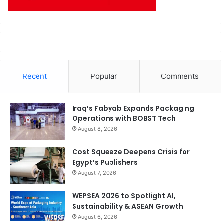
Recent
Popular
Comments
Iraq’s Fabyab Expands Packaging
Operations with BOBST Tech
August 8, 2026
Cost Squeeze Deepens Crisis for
Egypt’s Publishers
August 7, 2026
WEPSEA 2026 to Spotlight AI,
Sustainability & ASEAN Growth
August 6, 2026