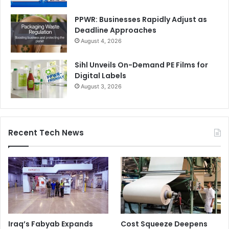
PPWR: Businesses Rapidly Adjust as
Deadline Approaches
August 4, 2026
Sihl Unveils On-Demand PE Films for
Digital Labels
August 3, 2026
Recent Tech News
Iraq’s Fabyab Expands
Cost Squeeze Deepens