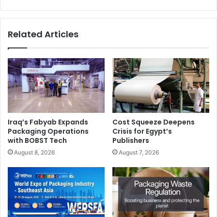
books
Related Articles
Iraq’s Fabyab Expands
Cost Squeeze Deepens
Packaging Operations
Crisis for Egypt’s
with BOBST Tech
Publishers
August 8, 2026
August 7, 2026