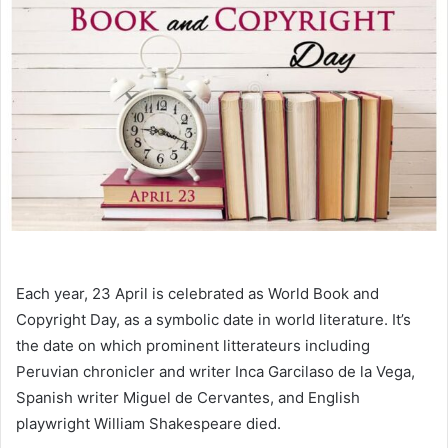
Each year, 23 April is celebrated as World Book and
Copyright Day, as a symbolic date in world literature. It’s
the date on which prominent litterateurs including
Peruvian chronicler and writer Inca Garcilaso de la Vega,
Spanish writer Miguel de Cervantes, and English
playwright William Shakespeare died.