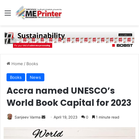
Menu
Home
/
Books
Books
News
Accra named UNESCO’s
World Book Capital for 2023
Send
Sanjeev Varma
April 19, 2023
0
1 minute read
an
email