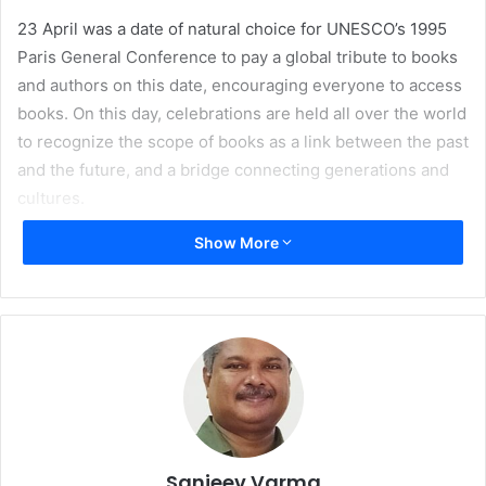
23 April was a date of natural choice for UNESCO’s 1995
Paris General Conference to pay a global tribute to books
and authors on this date, encouraging everyone to access
books. On this day, celebrations are held all over the world
to recognize the scope of books as a link between the past
and the future, and a bridge connecting generations and
cultures.
Show More
On this occasion, UNESCO and international organisations
representing booksellers, libraries, and publishers – the
three major sectors in the book industry, select the World
Book Capital for a year to maintain, through its own
initiatives, the impetus of the day’s celebrations.
Sanjeev Varma