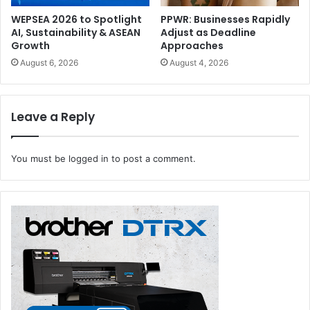
WEPSEA 2026 to Spotlight
PPWR: Businesses Rapidly
AI, Sustainability & ASEAN
Adjust as Deadline
Growth
Approaches
August 6, 2026
August 4, 2026
Leave a Reply
You must be
logged in
to post a comment.