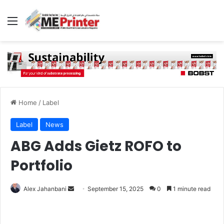
Menu
Home
/
Label
Label
News
ABG Adds Gietz ROFO to
Portfolio
Send
Alex Jahanbani
September 15, 2025
0
1 minute read
an
email