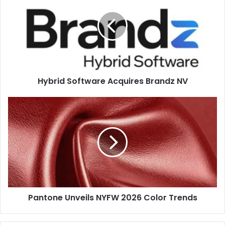
Acquires
ECO in action at the Gietz stand (Hall 4, Stand 4D26),
Brandz
producing a highly embellished label in four processing
NV
steps. ABG will also showcase 10 finishing solutions
across the exhibition, with its main booth located in Hall 3
(Stand 3E41) and additional machines on the HP stand
(5D21) and Hall 5 (5E25).
Hybrid Software Acquires Brandz NV
Pantone
label
Unveils
NYFW
2026
Color
Trends
Pantone Unveils NYFW 2026 Color Trends