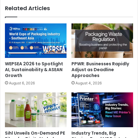
Related Articles
WEPSEA 2026 to Spotlight
PPWR: Businesses Rapidly
AI, Sustainability & ASEAN
Adjust as Deadline
Growth
Approaches
August 6, 2026
August 4, 2026
Sihl Unveils On-Demand PE
Industry Trends, Big