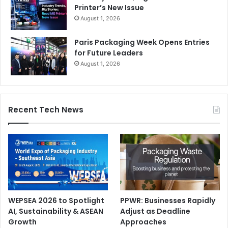
Printer’s New Issue
August 1, 2026
Paris Packaging Week Opens Entries
for Future Leaders
August 1, 2026
Recent Tech News
WEPSEA 2026 to Spotlight
PPWR: Businesses Rapidly
AI, Sustainability & ASEAN
Adjust as Deadline
Growth
Approaches