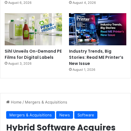
August 6, 2026
August 4, 2026
Sihl Unveils On-Demand PE
Industry Trends, Big
Films for Digital Labels
Stories: Read ME Printer’s
New Issue
August 3, 2026
August 1, 2026