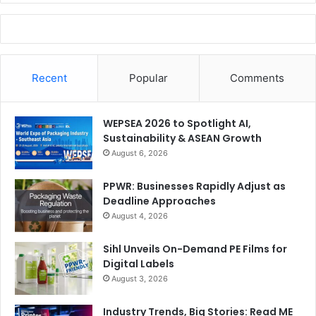
Recent
Popular
Comments
WEPSEA 2026 to Spotlight AI,
Sustainability & ASEAN Growth
August 6, 2026
PPWR: Businesses Rapidly Adjust as
Deadline Approaches
August 4, 2026
Sihl Unveils On-Demand PE Films for
Digital Labels
August 3, 2026
Industry Trends, Big Stories: Read ME