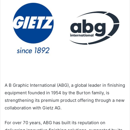
A B Graphic International (ABG), a global leader in finishing
equipment founded in 1954 by the Burton family, is
strengthening its premium product offering through a new
collaboration with Gietz AG.
For over 70 years, ABG has built its reputation on