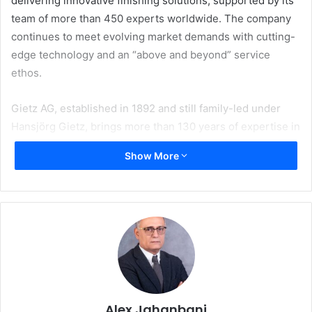
delivering innovative finishing solutions, supported by its
team of more than 450 experts worldwide. The company
continues to meet evolving market demands with cutting-
edge technology and an “above and beyond” service
ethos.
Gietz AG, established in 1892 and still family-led under
Hansjörg Gietz, brings more than 130 years of expertise in
printing, packaging, and security solutions. The company
Show More
is recognized for advancing Heat Transfer (Hot Foiling)
flat-bed technology, with its ROFO 450 and 570 series
standing as benchmarks in the label industry.
Meeting Growing Market Demands
ABG already offers a range of hot stamping solutions on its
flagship Digicon platform, including semi-rotary and flat-
bed options, as well as the renowned Big Foot device with
Alex Jahanbani
a 50-ton stamping force. However, recognizing the need