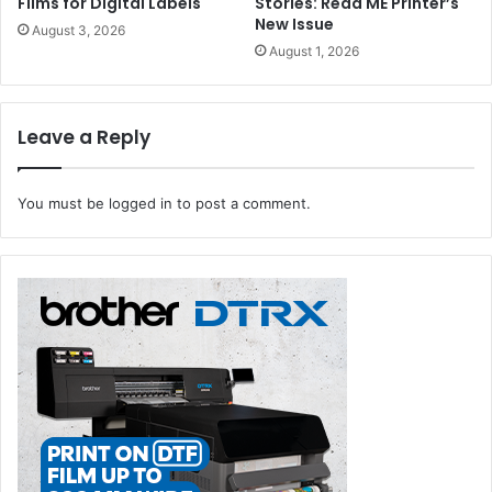
Films for Digital Labels
Stories: Read ME Printer’s
New Issue
August 3, 2026
August 1, 2026
Leave a Reply
You must be
logged in
to post a comment.