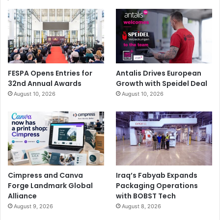
FESPA Opens Entries for
Antalis Drives European
32nd Annual Awards
Growth with Speidel Deal
August 10, 2026
August 10, 2026
Cimpress and Canva
Iraq’s Fabyab Expands
Forge Landmark Global
Packaging Operations
Alliance
with BOBST Tech
August 9, 2026
August 8, 2026