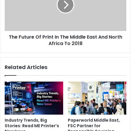
stunning quality of images we print on the stand have
In
worked well to give a strong impression and attracts
The
visitors,” concludes Hawa.
Middle
East
And
The Future Of Print In The Middle East And North
North
Africa
Africa To 2018
To
Issue 105
2018
Related Articles
Industry Trends, Big
Paperworld Middle East,
Stories: Read ME Printer’s
FSC Partner for