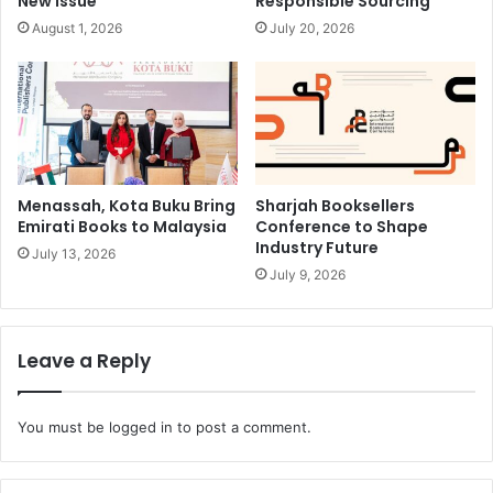
New Issue
Responsible Sourcing
August 1, 2026
July 20, 2026
Menassah, Kota Buku Bring
Sharjah Booksellers
Emirati Books to Malaysia
Conference to Shape
Industry Future
July 13, 2026
July 9, 2026
Leave a Reply
You must be
logged in
to post a comment.