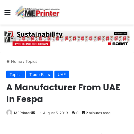
Menu
Home
/
Topics
Topics
Trade Fairs
UAE
A Manufacturer From UAE
In Fespa
Send
MEPrinter
August 5, 2013
0
2 minutes read
an
email