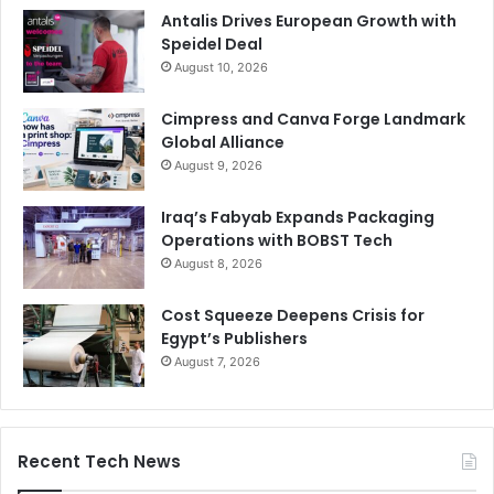
Antalis Drives European Growth with
Speidel Deal
August 10, 2026
Cimpress and Canva Forge Landmark
Global Alliance
August 9, 2026
Iraq’s Fabyab Expands Packaging
Operations with BOBST Tech
August 8, 2026
Cost Squeeze Deepens Crisis for
Egypt’s Publishers
August 7, 2026
Recent Tech News