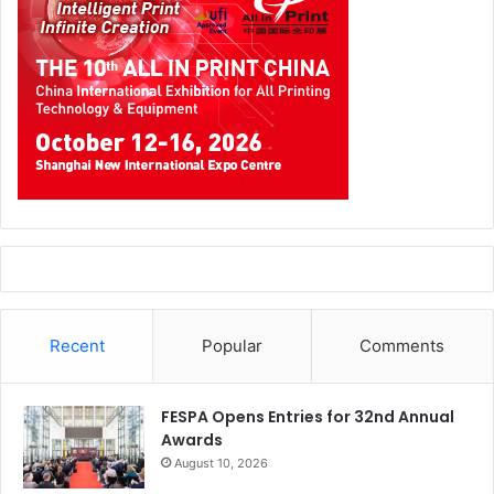
Recent
Popular
Comments
FESPA Opens Entries for 32nd Annual
Awards
August 10, 2026