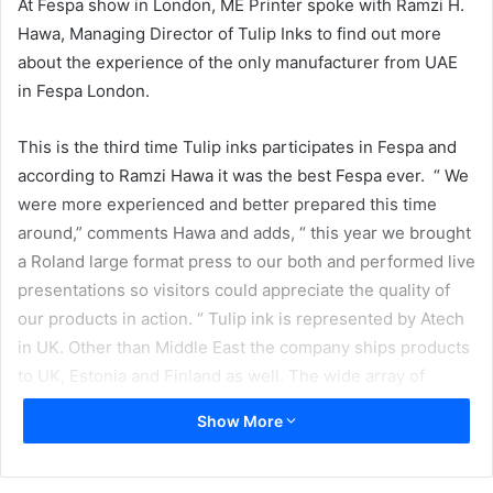
At Fespa show in London, ME Printer spoke with Ramzi H.
Hawa, Managing Director of Tulip Inks to find out more
about the experience of the only manufacturer from UAE
in Fespa London.
This is the third time Tulip inks participates in Fespa and
according to Ramzi Hawa it was the best Fespa ever. “ We
were more experienced and better prepared this time
around,” comments Hawa and adds, “ this year we brought
a Roland large format press to our both and performed live
presentations so visitors could appreciate the quality of
our products in action. “ Tulip ink is represented by Atech
in UK. Other than Middle East the company ships products
to UK, Estonia and Finland as well. The wide array of
company’s products include eco solvent, hard solvent,
Show More
mild solvent, dye sublimation as well as water based inks.
The company is also planning to launch UV inks.