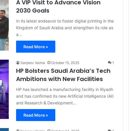
A VIP Visit to Advance Vision
2030 Goals
In its latest endeavor to foster digital printing in the
Kingdom of Saudi Arabia and strengthen its role as
a…
Read More »
Sanjeev Varma
October 15, 2025
1
HP Bolsters Saudi Arabia’s Tech
Ambitions with New Facilities
HP has launched a manufacturing facility in Riyadh
and has confirmed its new Artificial Intelligence (AI)
and Research & Development…
Read More »