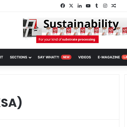
Facebook
X
LinkedIn
YouTube
Tumblr
Instagra
Rand
NT
SECTIONS
SAY WHAT?!
VIDEOS
E-MAGAZINE
NEW
L
KSA)