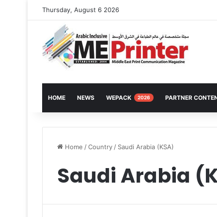
Thursday, August 6 2026
HOME
NEWS
WEPACK
PARTNER CONTE
2026
Home
/
Country
/
Saudi Arabia (KSA)
Saudi Arabia (