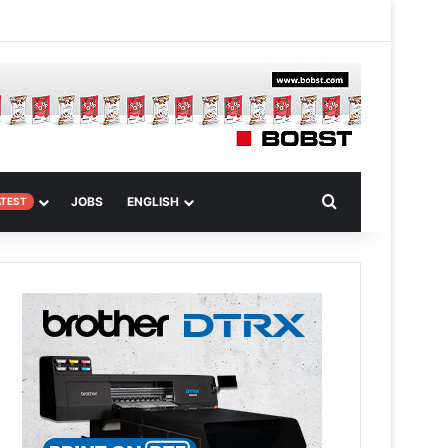
m
om Article
Search for
JOBS
ENGLISH
ATEST