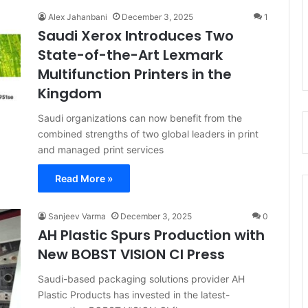
Alex Jahanbani
December 3, 2025
1
Saudi Xerox Introduces Two
State-of-the-Art Lexmark
Multifunction Printers in the
Kingdom
Saudi organizations can now benefit from the
combined strengths of two global leaders in print
and managed print services
Read More »
Sanjeev Varma
December 3, 2025
0
AH Plastic Spurs Production with
New BOBST VISION CI Press
Saudi-based packaging solutions provider AH
Plastic Products has invested in the latest-