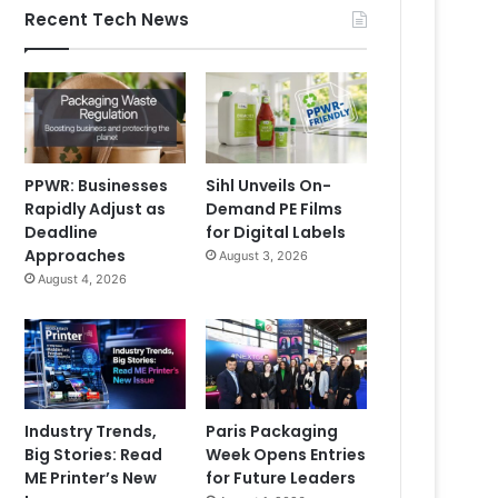
Recent Tech News
PPWR: Businesses
Sihl Unveils On-
Rapidly Adjust as
Demand PE Films
Deadline
for Digital Labels
Approaches
August 3, 2026
August 4, 2026
Industry Trends,
Paris Packaging
Big Stories: Read
Week Opens Entries
ME Printer’s New
for Future Leaders