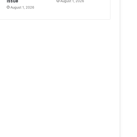
Issue
August 1, 2026
August 1, 2026