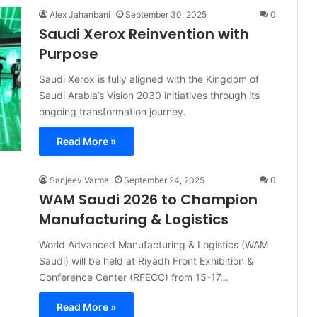
Alex Jahanbani
September 30, 2025
0
Saudi Xerox Reinvention with
Purpose
Saudi Xerox is fully aligned with the Kingdom of
Saudi Arabia’s Vision 2030 initiatives through its
ongoing transformation journey.
Read More »
Sanjeev Varma
September 24, 2025
0
WAM Saudi 2026 to Champion
Manufacturing & Logistics
World Advanced Manufacturing & Logistics (WAM
Saudi) will be held at Riyadh Front Exhibition &
Conference Center (RFECC) from 15-17…
Read More »