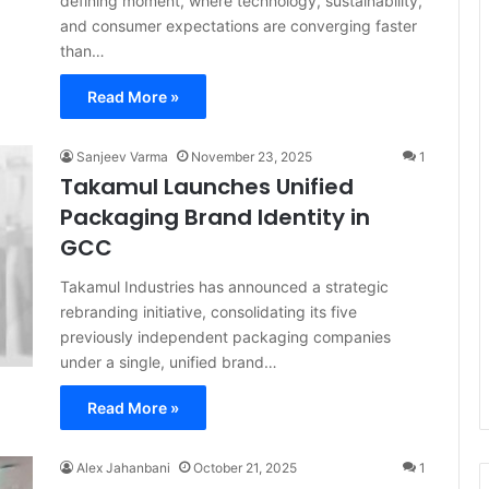
defining moment, where technology, sustainability,
and consumer expectations are converging faster
than…
Read More »
Sanjeev Varma
November 23, 2025
1
Takamul Launches Unified
Packaging Brand Identity in
GCC
Takamul Industries has announced a strategic
rebranding initiative, consolidating its five
previously independent packaging companies
under a single, unified brand…
Read More »
Alex Jahanbani
October 21, 2025
1