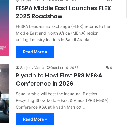
Sanjeev Varma
October 14, 2025
1
FESPA Middle East Launches FLEX
2025 Roadshow
FESPA Leadership Exchange (FLEX) returns to the
Middle East and North Africa (MENA) region,
uniting industry leaders in Saudi Arabia,…
Read More »
Sanjeev Varma
October 10, 2025
0
Riyadh to Host First PRS ME&A
Conference in 2026
Saudi Arabia will host the inaugural Plastics
Recycling Show Middle East & Africa (PRS ME&A)
Conference KSA at Riyadh Marriott…
Read More »