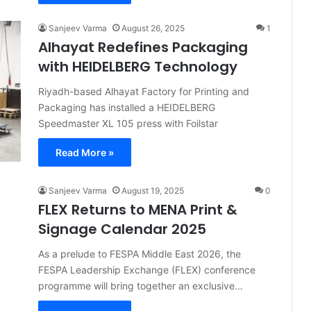
Sanjeev Varma
August 26, 2025
1
Alhayat Redefines Packaging
with HEIDELBERG Technology
Riyadh-based Alhayat Factory for Printing and
Packaging has installed a HEIDELBERG
Speedmaster XL 105 press with Foilstar
Read More »
Sanjeev Varma
August 19, 2025
0
FLEX Returns to MENA Print &
Signage Calendar 2025
As a prelude to FESPA Middle East 2026, the
FESPA Leadership Exchange (FLEX) conference
programme will bring together an exclusive…