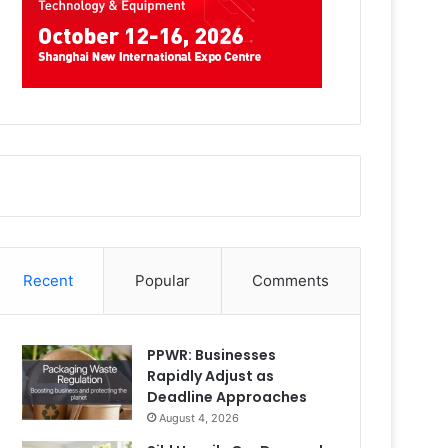
Recent
Popular
Comments
PPWR: Businesses
Rapidly Adjust as
Deadline Approaches
August 4, 2026