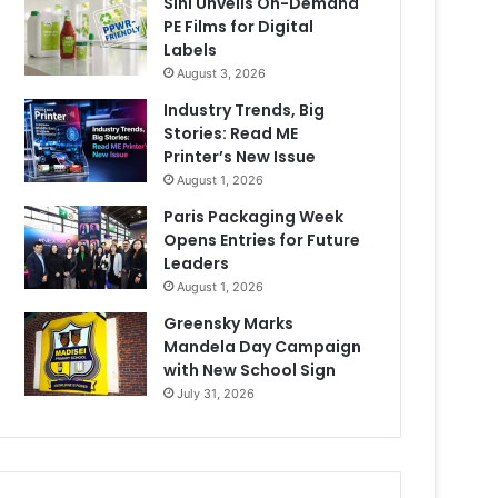
Sihl Unveils On-Demand
PE Films for Digital
Labels
August 3, 2026
Industry Trends, Big
Stories: Read ME
Printer’s New Issue
August 1, 2026
Paris Packaging Week
Opens Entries for Future
Leaders
August 1, 2026
Greensky Marks
Mandela Day Campaign
with New School Sign
July 31, 2026