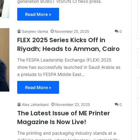
generation BOBST VISION CI flexo press.
Read More »
Sanjeev Varma
November 25, 2025
0
FLEX 2025 Series Kicks Off in
Riyadh; Heads to Amman, Cairo
The FESPA Leadership Exchange (FLEX) 2025
show has successfully launched in Saudi Arabia as
a prelude to FESPA Middle East…
Read More »
Alex Jahanbani
November 23, 2025
0
The Latest Issue of ME Printer
Magazine Is Now Live!
The printing and packaging industry stands at a